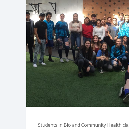
Students in Bio and Community Health cla