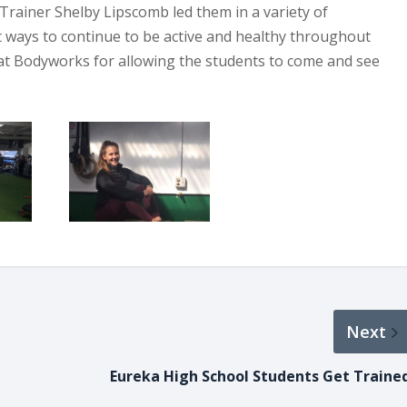
 Trainer Shelby Lipscomb led them in a variety of
t ways to continue to be active and healthy throughout
 at Bodyworks for allowing the students to come and see
Next
Eureka High School Students Get Traine