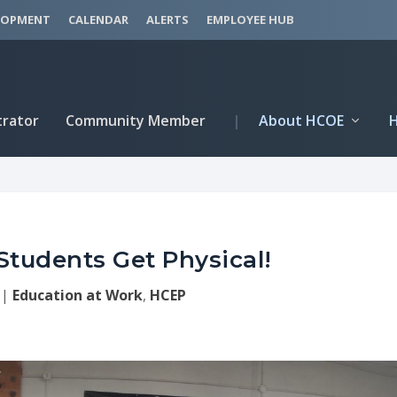
LOPMENT
CALENDAR
ALERTS
EMPLOYEE HUB
trator
Community Member
|
About HCOE
Students Get Physical!
|
Education at Work
,
HCEP