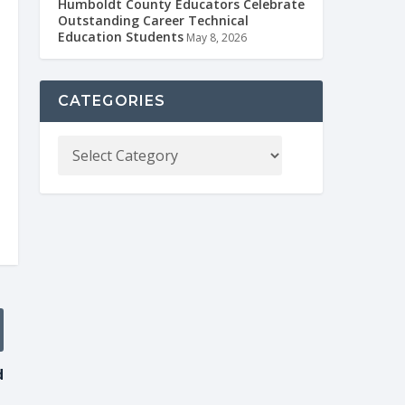
Humboldt County Educators Celebrate
Outstanding Career Technical
Education Students
May 8, 2026
CATEGORIES
d