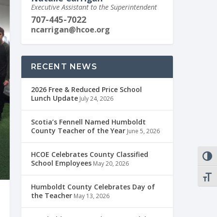
Executive Assistant to the Superintendent
707-445-7022
ncarrigan@hcoe.org
RECENT NEWS
2026 Free & Reduced Price School
Lunch Update
July 24, 2026
Scotia’s Fennell Named Humboldt
County Teacher of the Year
June 5, 2026
HCOE Celebrates County Classified
TOGG
School Employees
May 20, 2026
TOGG
Humboldt County Celebrates Day of
the Teacher
May 13, 2026