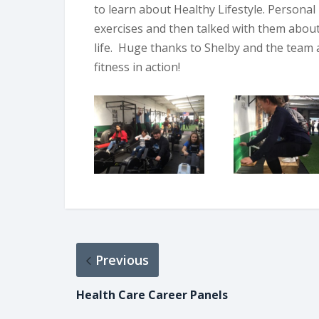
to learn about Healthy Lifestyle. Personal
exercises and then talked with them abou
life. Huge thanks to Shelby and the team
fitness in action!
Previous
Health Care Career Panels