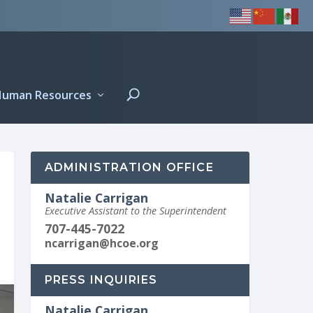
Human Resources
ADMINISTRATION OFFICE
Natalie Carrigan
Executive Assistant to the Superintendent
707-445-7022
ncarrigan@hcoe.org
PRESS INQUIRIES
Natalie Carrigan