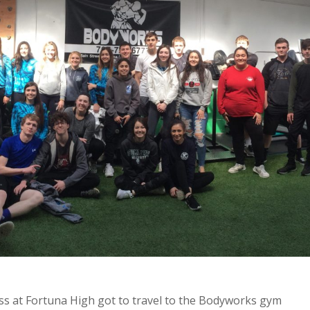
ss at Fortuna High got to travel to the Bodyworks gym