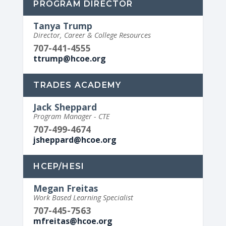
PROGRAM DIRECTOR
Tanya Trump
Director, Career & College Resources
707-441-4555
ttrump@hcoe.org
TRADES ACADEMY
Jack Sheppard
Program Manager - CTE
707-499-4674
jsheppard@hcoe.org
HCEP/HESI
Megan Freitas
Work Based Learning Specialist
707-445-7563
mfreitas@hcoe.org