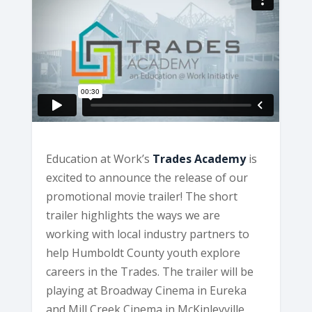
Education at Work’s
Trades Academy
is
excited to announce the release of our
promotional movie trailer! The short
trailer highlights the ways we are
working with local industry partners to
help Humboldt County youth explore
careers in the Trades. The trailer will be
playing at Broadway Cinema in Eureka
and Mill Creek Cinema in McKinleyville