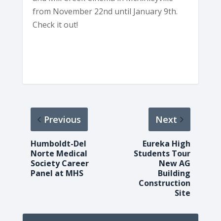
from November 22nd until January 9th.
Check it out!
Previous
Next
Humboldt-Del
Eureka High
Norte Medical
Students Tour
Society Career
New AG
Panel at MHS
Building
Construction
Site