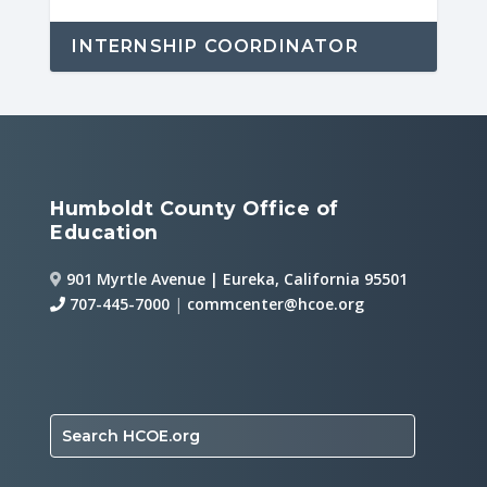
INTERNSHIP COORDINATOR
Humboldt County Office of
Education
901 Myrtle Avenue | Eureka, California 95501
707-445-7000
|
commcenter@hcoe.org
Search HCOE.org