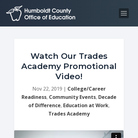
S
S
k
k
i
i
p
p
t
t
o
o
C
n
Watch Our Trades
o
a
Academy Promotional
n
v
Video!
t
i
e
g
Nov 22, 2019
|
College/Career
n
a
Readiness
,
Community Events
,
Decade
t
t
of Difference
,
Education at Work
,
i
Trades Academy
o
n