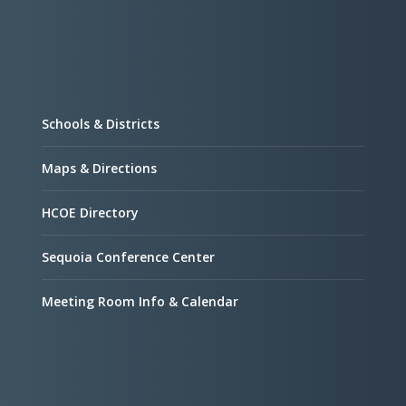
Schools & Districts
Maps & Directions
HCOE Directory
Sequoia Conference Center
Meeting Room Info & Calendar