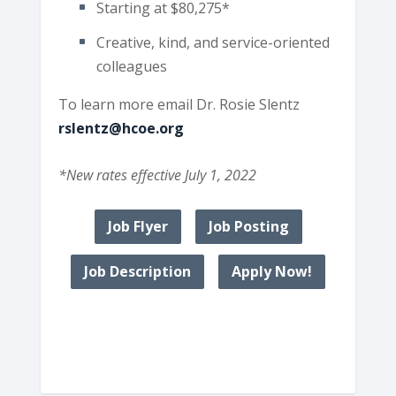
Starting at $80,275*
Creative, kind, and service-oriented
colleagues
To learn more email Dr. Rosie Slentz
rslentz@hcoe.org
*New rates effective July 1, 2022
Job Flyer
Job Posting
Job Description
Apply Now!