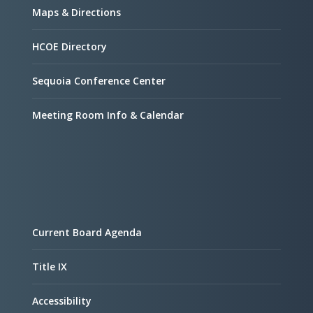
Maps & Directions
HCOE Directory
Sequoia Conference Center
Meeting Room Info & Calendar
Current Board Agenda
Title IX
Accessibility