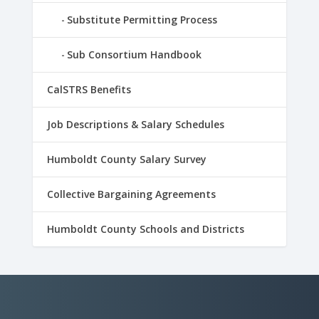
Substitute Permitting Process
Sub Consortium Handbook
CalSTRS Benefits
Job Descriptions & Salary Schedules
Humboldt County Salary Survey
Collective Bargaining Agreements
Humboldt County Schools and Districts