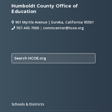
Humboldt County Office of
Education
901 Myrtle Avenue | Eureka, California 95501
707-445-7000
|
commcenter@hcoe.org
Search HCOE.org
Schools & Districts