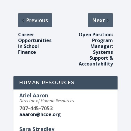
Previous
Next
Career
Open Position:
Opportunities
Program
in School
Manager:
Finance
Systems
Support &
Accountability
HUMAN RESOURCES
Ariel Aaron
Director of Human Resources
707-445-7053
aaaron@hcoe.org
Sara Stradley