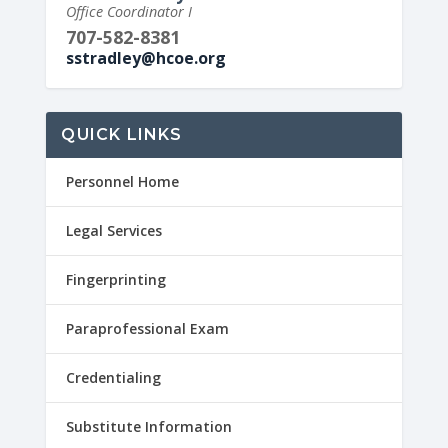
Office Coordinator I
707-582-8381
sstradley@hcoe.org
QUICK LINKS
Personnel Home
Legal Services
Fingerprinting
Paraprofessional Exam
Credentialing
Substitute Information