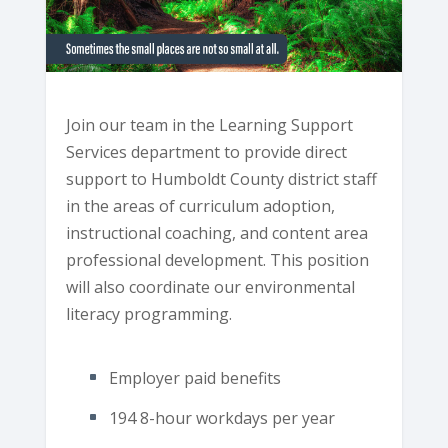
Join our team in the Learning Support
Services department to provide direct
support to Humboldt County district staff
in the areas of curriculum adoption,
instructional coaching, and content area
professional development. This position
will also coordinate our environmental
literacy programming.
Employer paid benefits
194 8-hour workdays per year