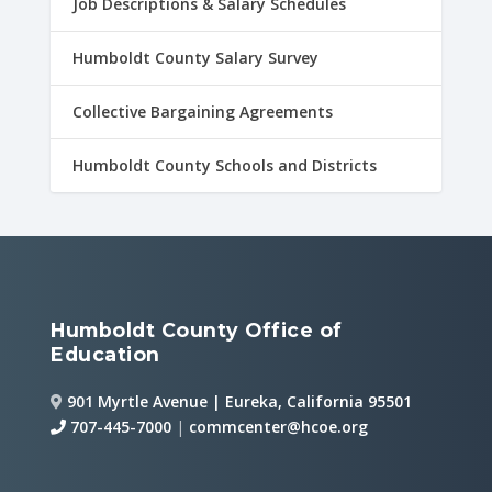
Job Descriptions & Salary Schedules
Humboldt County Salary Survey
Collective Bargaining Agreements
Humboldt County Schools and Districts
Humboldt County Office of
Education
901 Myrtle Avenue | Eureka, California 95501
707-445-7000
|
commcenter@hcoe.org