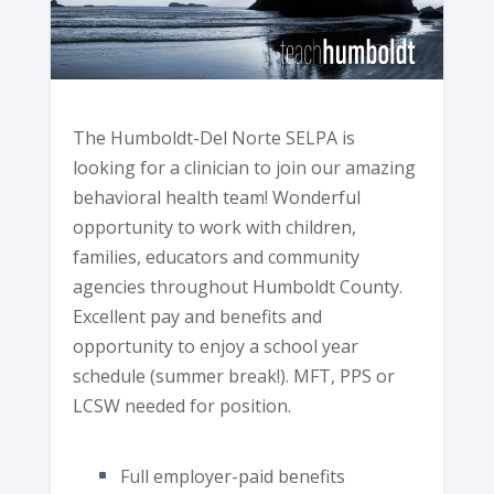
The Humboldt-Del Norte SELPA is
looking for a clinician to join our amazing
behavioral health team! Wonderful
opportunity to work with children,
families, educators and community
agencies throughout Humboldt County.
Excellent pay and benefits and
opportunity to enjoy a school year
schedule (summer break!). MFT, PPS or
LCSW needed for position.
Full employer-paid benefits