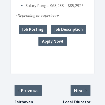
Salary Range: $68,233 – $85,292*
*Depending on experience
Job Posting
Job Description
Apply Now!
Previous
Next
Fairhaven
Local Educator