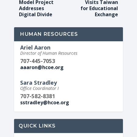
Model Project
Visits Taiwan
Addresses
for Educational
Digital Divide
Exchange
HUMAN RESOURCES
Ariel Aaron
Director of Human Resources
707-445-7053
aaaron@hcoe.org
Sara Stradley
Office Coordinator I
707-582-8381
sstradley@hcoe.org
QUICK LINKS