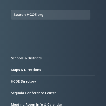
Search HCOE.org
Schools & Districts
Maps & Directions
HCOE Directory
Sequoia Conference Center
Meeting Room Info & Calendar