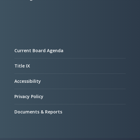
Current Board Agenda
Title IX
Accessibility
Privacy Policy
Documents & Reports