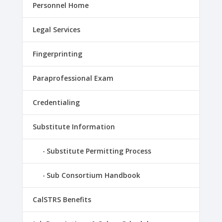
Personnel Home
Legal Services
Fingerprinting
Paraprofessional Exam
Credentialing
Substitute Information
Substitute Permitting Process
Sub Consortium Handbook
CalSTRS Benefits