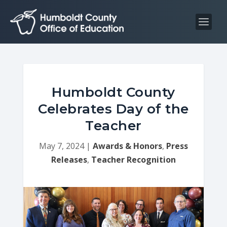
S
S
k
k
i
i
p
p
t
t
o
o
C
n
Humboldt County
o
a
Celebrates Day of the
n
v
Teacher
t
i
e
g
May 7, 2024
|
Awards & Honors
,
Press
n
a
Releases
,
Teacher Recognition
t
t
i
o
n