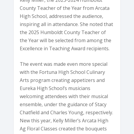
County Teacher of the Year from Arcata
High School, addressed the audience,
inspiring all in attendance. She noted that
the 2025 Humboldt County Teacher of
the Year will be selected from among the
Excellence in Teaching Award recipients.
The event was made even more special
with the Fortuna High School Culinary
Arts program creating appetizers and
Eureka High School’s musicians
welcoming attendees with their musical
ensemble, under the guidance of Stacy
Chatfield and Charles Young, respectively.
New this year, Kelly Miller’s Arcata High
Ag Floral Classes created the bouquets