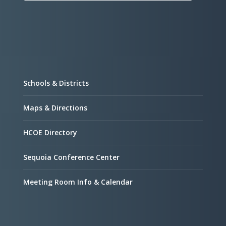
Schools & Districts
Maps & Directions
HCOE Directory
Sequoia Conference Center
Meeting Room Info & Calendar