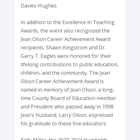
Davies-Hughes.
In addition to the Excellence in Teaching
Awards, the event also recognized the
Jean Olson Career Achievement Award
recipients. Shawn Kingstrom and Dr.
Garry T. Eagles were honored for their
lifelong contributions to public education,
children, and the community. The Jean
Olson Career Achievement Award is
named in memory of Jean Olson, a long-
time County Board of Education member
and President who passed away in 1998.
Jean’s husband, Larry Olson, expressed
his gratitude to these fine educators.
Kelly Miller, the 2023-2024 Humboldt