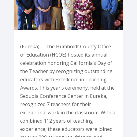
(Eureka)— The Humboldt County Office
of Education (HCOE) hosted its annual
celebration honoring California’s Day of
the Teacher by recognizing outstanding
educators with Excellence in Teaching
Awards. This year’s ceremony, held at the
Sequoia Conference Center in Eureka,
recognized 7 teachers for their
exceptional work in the classroom. With a
combined 112 years of teaching
experience, these educators were joined