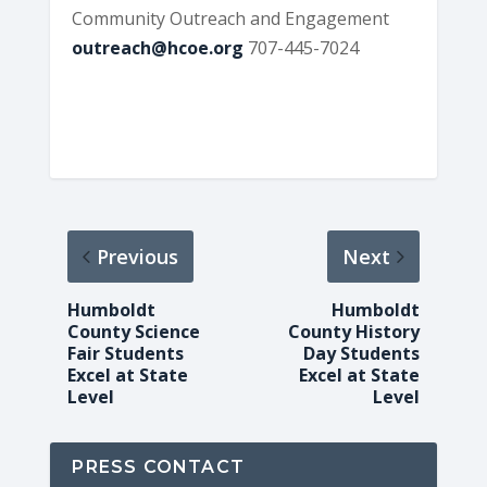
Community Outreach and Engagement
outreach@hcoe.org
707-445-7024
Previous
Next
Humboldt
Humboldt
County Science
County History
Fair Students
Day Students
Excel at State
Excel at State
Level
Level
PRESS CONTACT