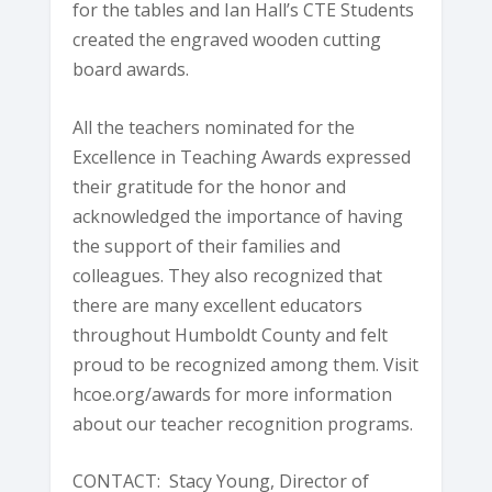
for the tables and Ian Hall’s CTE Students
created the engraved wooden cutting
board awards.
All the teachers nominated for the
Excellence in Teaching Awards expressed
their gratitude for the honor and
acknowledged the importance of having
the support of their families and
colleagues. They also recognized that
there are many excellent educators
throughout Humboldt County and felt
proud to be recognized among them. Visit
hcoe.org/awards for more information
about our teacher recognition programs.
CONTACT: Stacy Young, Director of