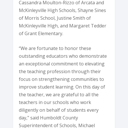
Cassandra Moulton-Rizzo of Arcata and
McKinleyville High Schools, Shayne Sines
of Morris School, Justine Smith of
McKinleyville High, and Margaret Tedder
of Grant Elementary.
“We are fortunate to honor these
outstanding educators who demonstrate
an exceptional commitment to elevating
the teaching profession through their
focus on strengthening communities to
improve student learning. On this day of
the teacher, we are grateful to all the
teachers in our schools who work
diligently on behalf of students every
day,” said Humboldt County
Superintendent of Schools, Michael