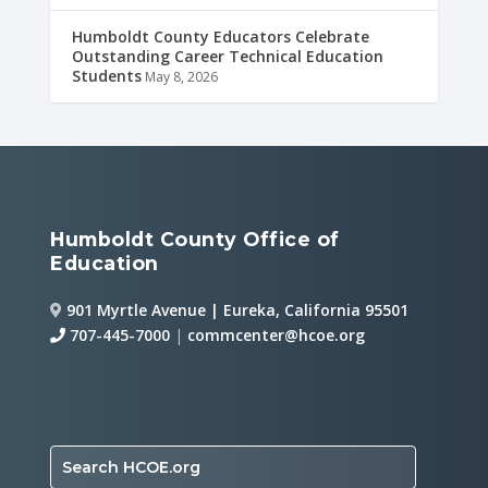
Humboldt County Educators Celebrate
Outstanding Career Technical Education
Students
May 8, 2026
Humboldt County Office of
Education
901 Myrtle Avenue | Eureka, California 95501
707-445-7000
|
commcenter@hcoe.org
Search HCOE.org