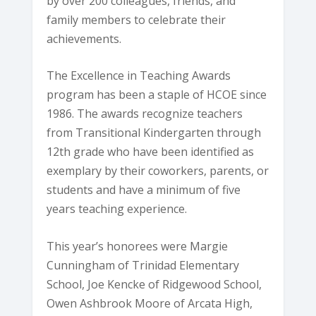
by over 200 colleagues, friends, and
family members to celebrate their
achievements.
The Excellence in Teaching Awards
program has been a staple of HCOE since
1986. The awards recognize teachers
from Transitional Kindergarten through
12th grade who have been identified as
exemplary by their coworkers, parents, or
students and have a minimum of five
years teaching experience.
This year’s honorees were Margie
Cunningham of Trinidad Elementary
School, Joe Kencke of Ridgewood School,
Owen Ashbrook Moore of Arcata High,