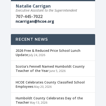
Natalie Carrigan
Executive Assistant to the Superintendent
707-445-7022
ncarrigan@hcoe.org
RECENT NEWS
2026 Free & Reduced Price School Lunch
Update
July 24, 2026
Scotia’s Fennell Named Humboldt County
Teacher of the Year
June 5, 2026
HCOE Celebrates County Classified School
Employees
May 20, 2026
Humboldt County Celebrates Day of the
Teacher
May 13, 2026