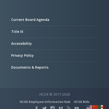
Current Board Agenda
Title IX
Accessibility
Privacy Policy
Documents & Reports
HCOE © 2017-2026
HCOE Employee Information Hub
HCOE Bids