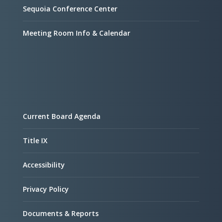
Sequoia Conference Center
Meeting Room Info & Calendar
Current Board Agenda
Title IX
Accessibility
Privacy Policy
Documents & Reports