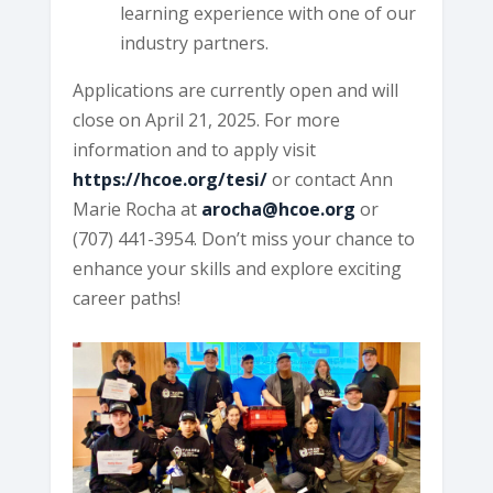
learning experience with one of our
industry partners.
Applications are currently open and will
close on April 21, 2025. For more
information and to apply visit
https://hcoe.org/tesi/
or contact Ann
Marie Rocha at
arocha@hcoe.org
or
(707) 441-3954. Don’t miss your chance to
enhance your skills and explore exciting
career paths!