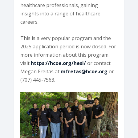
healthcare professionals, gaining
insights into a range of healthcare
careers.
This is a very popular program and the
2025 application period is now closed. For
more information about this program,
visit
https://hcoe.org/hesi/
or contact
Megan Freitas at
mfretas@hcoe.org
or
(707) 445-7563.