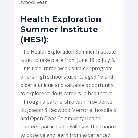
school year.
Health Exploration
Summer Institute
(HESI):
The Health Exploration Summer Institute
is set to take place from June 16 to July 3.
This free, three-week summer program
offers high school students aged 16 and
older a unique and valuable opportunity
to explore various careers in healthcare.
Through a partnership with Providence
St. Joseph & Redwood Memorial hospitals
and Open Door Community Health
Centers, participants will have the chance
to observe and learn from experienced