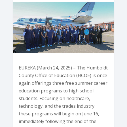
EUREKA (March 24, 2025) – The Humboldt
County Office of Education (HCOE) is once
again offerings three free summer career
education programs to high school
students. Focusing on healthcare,
technology, and the trades industry,
these programs will begin on June 16,
immediately following the end of the