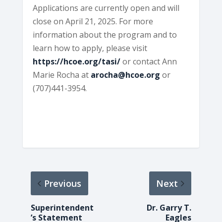
Applications are currently open and will
close on April 21, 2025. For more
information about the program and to
learn how to apply, please visit
https://hcoe.org/tasi/
or contact Ann
Marie Rocha at
arocha@hcoe.org
or
(707)441-3954.
Previous
Next
Superintendent
Dr. Garry T.
’s Statement
Eagles