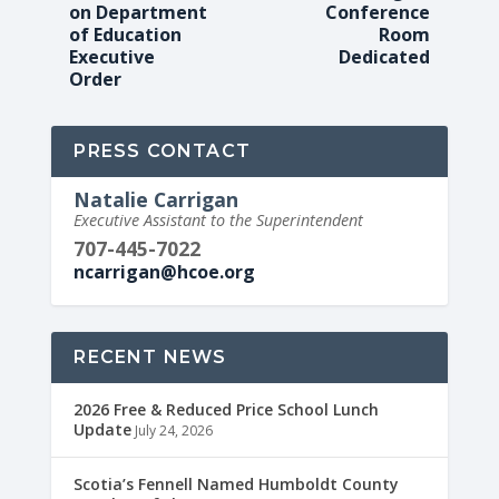
on Department
Conference
of Education
Room
Executive
Dedicated
Order
PRESS CONTACT
Natalie Carrigan
Executive Assistant to the Superintendent
707-445-7022
ncarrigan@hcoe.org
RECENT NEWS
2026 Free & Reduced Price School Lunch
Update
July 24, 2026
Scotia’s Fennell Named Humboldt County