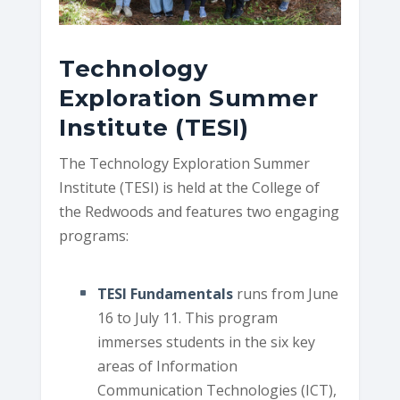
Technology
Exploration Summer
Institute (TESI)
The Technology Exploration Summer
Institute (TESI) is held at the College of
the Redwoods and features two engaging
programs:
TESI Fundamentals
runs from June
16 to July 11. This program
immerses students in the six key
areas of Information
Communication Technologies (ICT),