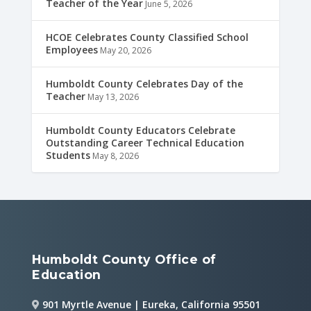
Teacher of the Year
June 5, 2026
HCOE Celebrates County Classified School
Employees
May 20, 2026
Humboldt County Celebrates Day of the
Teacher
May 13, 2026
Humboldt County Educators Celebrate
Outstanding Career Technical Education
Students
May 8, 2026
Humboldt County Office of
Education
901 Myrtle Avenue | Eureka, California 95501