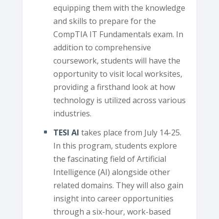
equipping them with the knowledge
and skills to prepare for the
CompTIA IT Fundamentals exam. In
addition to comprehensive
coursework, students will have the
opportunity to visit local worksites,
providing a firsthand look at how
technology is utilized across various
industries.
TESI AI
takes place from July 14-25.
In this program, students explore
the fascinating field of Artificial
Intelligence (AI) alongside other
related domains. They will also gain
insight into career opportunities
through a six-hour, work-based