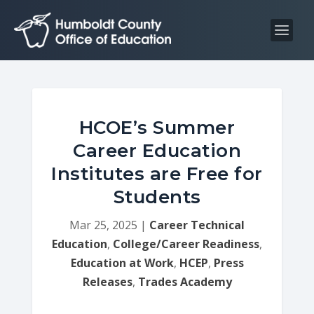
S
S
k
k
i
i
p
p
t
t
o
o
C
n
HCOE’s Summer
o
a
Career Education
n
v
Institutes are Free for
t
i
Students
e
g
n
a
Mar 25, 2025
|
Career Technical
t
t
Education
,
College/Career Readiness
,
i
Education at Work
,
HCEP
,
Press
o
Releases
,
Trades Academy
n