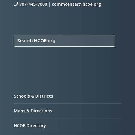
707-445-7000
|
commcenter@hcoe.org
Search HCOE.org
Schools & Districts
Maps & Directions
HCOE Directory