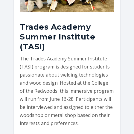
Trades Academy
Summer Institute
(TASI)
The Trades Academy Summer Institute
(TASI) program is designed for students
passionate about welding technologies
and wood design. Hosted at the College
of the Redwoods, this immersive program
will run from June 16-28. Participants will
be interviewed and assigned to either the
woodshop or metal shop based on their
interests and preferences.