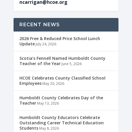
ncarrigan@hcoe.org
RECENT NEWS
2026 Free & Reduced Price School Lunch
Update
July 24, 2026
Scotia’s Fennell Named Humboldt County
Teacher of the Year
June 5, 2026
HCOE Celebrates County Classified School
Employees
May 20, 2026
Humboldt County Celebrates Day of the
Teacher
May 13, 2026
Humboldt County Educators Celebrate
Outstanding Career Technical Education
Students
May 8, 2026