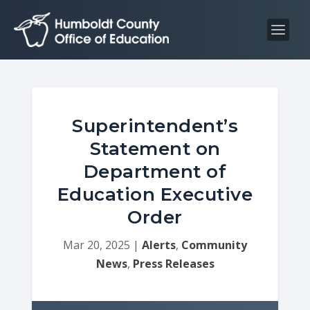
S
S
k
k
i
i
p
p
t
t
o
o
C
n
Superintendent’s
o
a
Statement on
n
v
Department of
t
i
Education Executive
e
g
n
a
Order
t
t
Mar 20, 2025
|
Alerts
,
Community
i
News
,
Press Releases
o
n