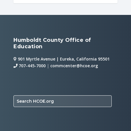
Humboldt County Office of
Education
901 Myrtle Avenue | Eureka, California 95501
707-445-7000
|
commcenter@hcoe.org
Search HCOE.org