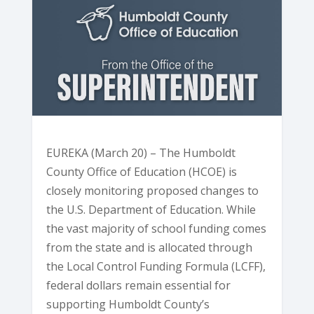
EUREKA (March 20) – The Humboldt
County Office of Education (HCOE) is
closely monitoring proposed changes to
the U.S. Department of Education. While
the vast majority of school funding comes
from the state and is allocated through
the Local Control Funding Formula (LCFF),
federal dollars remain essential for
supporting Humboldt County’s