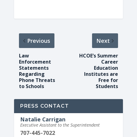
Previous
Next
Law
HCOE’s Summer
Enforcement
Career
Statements
Education
Regarding
Institutes are
Phone Threats
Free for
to Schools
Students
PRESS CONTACT
Natalie Carrigan
Executive Assistant to the Superintendent
707-445-7022