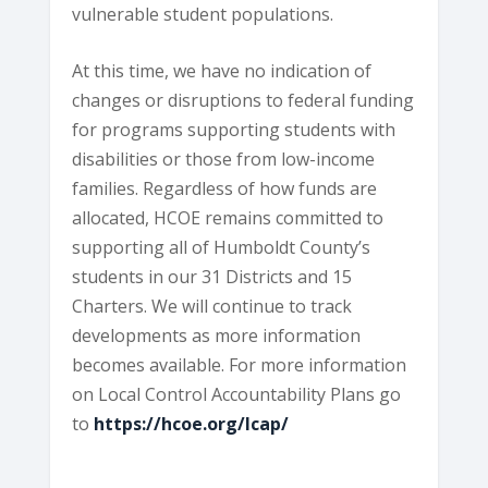
vulnerable student populations.
At this time, we have no indication of
changes or disruptions to federal funding
for programs supporting students with
disabilities or those from low-income
families. Regardless of how funds are
allocated, HCOE remains committed to
supporting all of Humboldt County’s
students in our 31 Districts and 15
Charters. We will continue to track
developments as more information
becomes available. For more information
on Local Control Accountability Plans go
to
https://hcoe.org/lcap/