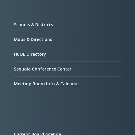
Schools & Districts
Maps & Directions
HCOE Directory
Sequoia Conference Center
Meeting Room Info & Calendar
Current Board Agenda