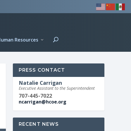
Human Resources
PRESS CONTACT
Natalie Carrigan
Executive Assistant to the Superintendent
707-445-7022
ncarrigan@hcoe.org
RECENT NEWS