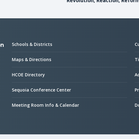
Revolution, Reaction, Refor
Schools & Districts
C
on
Maps & Directions
Ti
HCOE Directory
Ac
Sequoia Conference Center
Pr
Meeting Room Info & Calendar
D