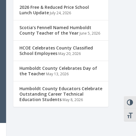
2026 Free & Reduced Price School
Lunch Update
July 24, 2026
Scotia’s Fennell Named Humboldt
County Teacher of the Year
June 5, 2026
HCOE Celebrates County Classified
School Employees
May 20, 2026
Humboldt County Celebrates Day of
the Teacher
May 13, 2026
Humboldt County Educators Celebrate
Outstanding Career Technical
Education Students
May 8, 2026
TOGG
TOGG