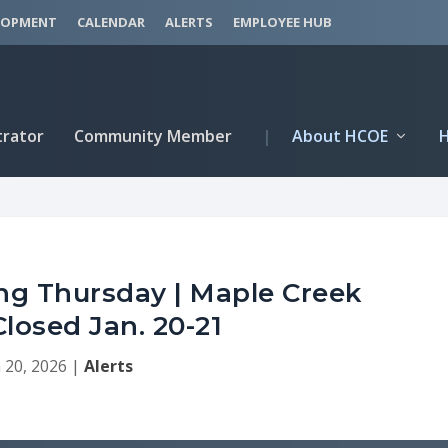
LOPMENT
CALENDAR
ALERTS
EMPLOYEE HUB
trator
Community Member
|
About HCOE
g Thursday | Maple Creek
losed Jan. 20-21
 20, 2026
|
Alerts