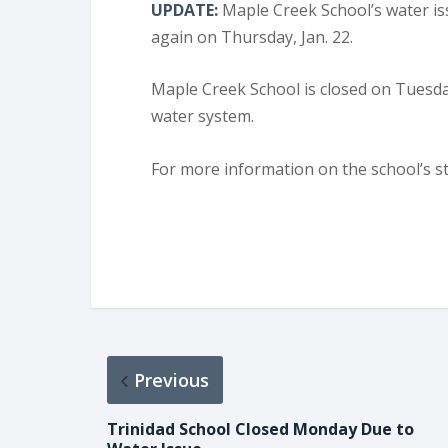
UPDATE:
Maple Creek School’s water is
again on Thursday, Jan. 22.
Maple Creek School is closed on Tuesday
water system.
For more information on the school’s st
Previous
Trinidad School Closed Monday Due to