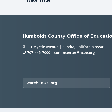
Water Issue
Humboldt County Office of Educati
901 Myrtle Avenue | Eureka, California 95501
707-445-7000
|
commcenter@hcoe.org
Search HCOE.org