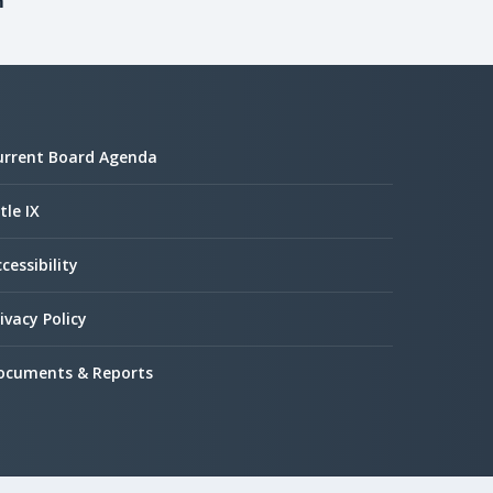
m
urrent Board Agenda
tle IX
cessibility
ivacy Policy
ocuments & Reports