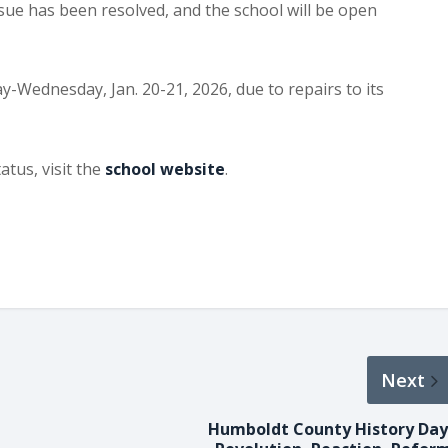
sue has been resolved, and the school will be open
-Wednesday, Jan. 20-21, 2026, due to repairs to its
atus, visit the
school website
.
Next
Humboldt County History Day