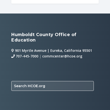
Humboldt County Office of
Education
901 Myrtle Avenue | Eureka, California 95501
707-445-7000
|
commcenter@hcoe.org
Search HCOE.org