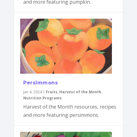
and more featuring pumpkin.
Persimmons
Jan 4, 2024
|
Fruits
,
Harvest of the Month
,
Nutrition Programs
Harvest of the Month resources, recipes
and more featuring persimmons.