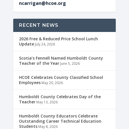
ncarrigan@hcoe.org
RECENT NEWS
2026 Free & Reduced Price School Lunch
Update
July 24, 2026
Scotia’s Fennell Named Humboldt County
Teacher of the Year
June 5, 2026
HCOE Celebrates County Classified School
Employees
May 20, 2026
Humboldt County Celebrates Day of the
Teacher
May 13, 2026
Humboldt County Educators Celebrate
Outstanding Career Technical Education
Students
May 8, 2026