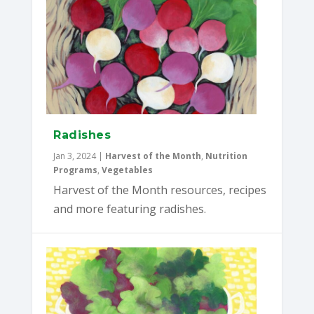
Radishes
Jan 3, 2024
|
Harvest of the Month
,
Nutrition
Programs
,
Vegetables
Harvest of the Month resources, recipes
and more featuring radishes.