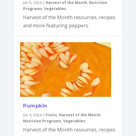
Jan 6, 2024
|
Harvest of the Month
,
Nutrition
Programs
,
Vegetables
Harvest of the Month resources, recipes
and more featuring peppers.
Pumpkin
Jan 4, 2024
|
Fruits
,
Harvest of the Month
,
Nutrition Programs
,
Vegetables
Harvest of the Month resources, recipes