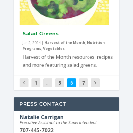
Salad Greens
Jan 2, 2024
|
Harvest of the Month
,
Nutrition
Programs
,
Vegetables
Harvest of the Month resources, recipes
and more featuring salad greens.
1
…
5
6
7
PRESS CONTACT
Natalie Carrigan
Executive Assistant to the Superintendent
707-445-7022