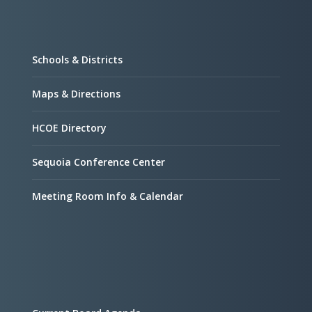
Schools & Districts
Maps & Directions
HCOE Directory
Sequoia Conference Center
Meeting Room Info & Calendar