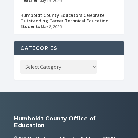
Teacher
May 13, 2026
Humboldt County Educators Celebrate
Outstanding Career Technical Education
Students
May 8, 2026
CATEGORIES
Humboldt County Office of
Education