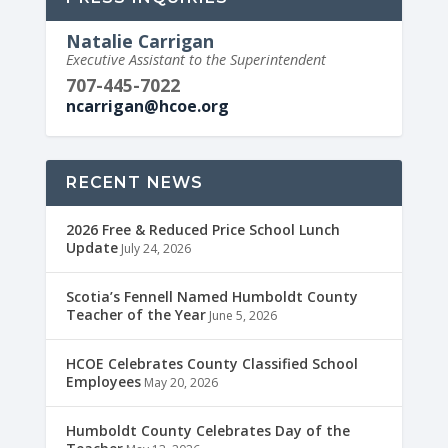
Natalie Carrigan
Executive Assistant to the Superintendent
707-445-7022
ncarrigan@hcoe.org
RECENT NEWS
2026 Free & Reduced Price School Lunch
Update
July 24, 2026
Scotia’s Fennell Named Humboldt County
Teacher of the Year
June 5, 2026
HCOE Celebrates County Classified School
Employees
May 20, 2026
Humboldt County Celebrates Day of the