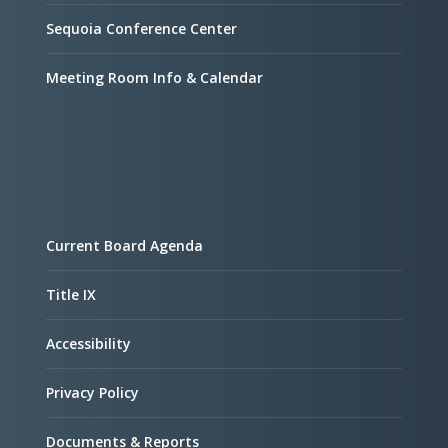
Sequoia Conference Center
Meeting Room Info & Calendar
Current Board Agenda
Title IX
Accessibility
Privacy Policy
Documents & Reports