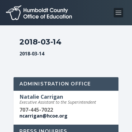
S
S
k
k
i
i
p
p
t
t
2018-03-14
o
o
C
n
2018-03-14
o
a
n
v
t
i
e
g
ADMINISTRATION OFFICE
n
a
Natalie Carrigan
t
t
Executive Assistant to the Superintendent
i
707-445-7022
o
ncarrigan@hcoe.org
n
PRESS INQUIRIES