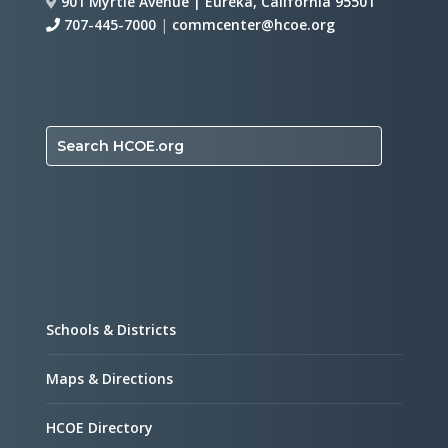
901 Myrtle Avenue | Eureka, California 95501
707-445-7000
|
commcenter@hcoe.org
Search HCOE.org
Schools & Districts
Maps & Directions
HCOE Directory