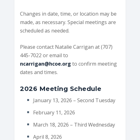
Changes in date, time, or location may be
made, as necessary. Special meetings are
scheduled as needed.
Please contact Natalie Carrigan at (707)
445-7022 or email to
ncarrigan@hcoe.org
to confirm meeting
dates and times.
2026 Meeting Schedule
January 13, 2026 – Second Tuesday
February 11, 2026
March 18, 2026 – Third Wednesday
April 8, 2026