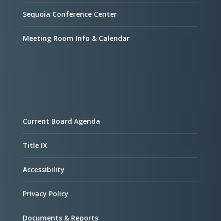
Sequoia Conference Center
Meeting Room Info & Calendar
Current Board Agenda
Title IX
Accessibility
Privacy Policy
Documents & Reports