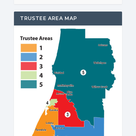
TRUSTEE AREA MAP