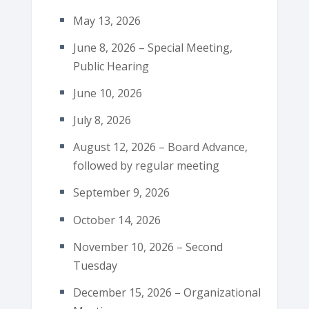
May 13, 2026
June 8, 2026 – Special Meeting,
Public Hearing
June 10, 2026
July 8, 2026
August 12, 2026 – Board Advance,
followed by regular meeting
September 9, 2026
October 14, 2026
November 10, 2026 – Second
Tuesday
December 15, 2026 – Organizational