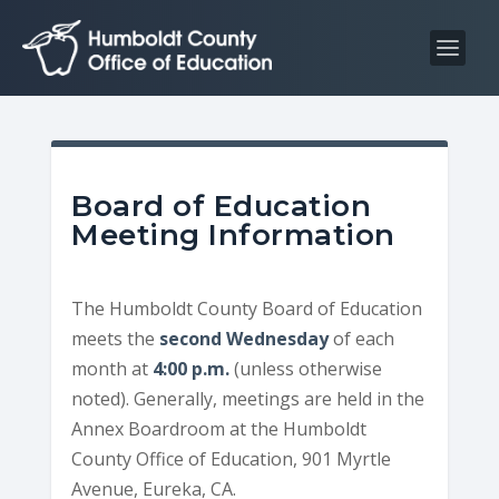
S
S
k
k
i
i
p
p
t
t
o
o
C
n
Board of Education
o
a
Meeting Information
n
v
t
i
The Humboldt County Board of Education
e
g
meets the
second Wednesday
of each
n
a
month at
4:00 p.m.
(unless otherwise
t
t
noted). Generally, meetings are held in the
i
Annex Boardroom at the Humboldt
o
County Office of Education, 901 Myrtle
n
Avenue, Eureka, CA.