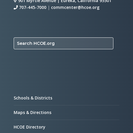
901 Myrtle Avenue | Eureka, California 95501
707-445-7000
|
commcenter@hcoe.org
Search HCOE.org
Schools & Districts
Maps & Directions
HCOE Directory