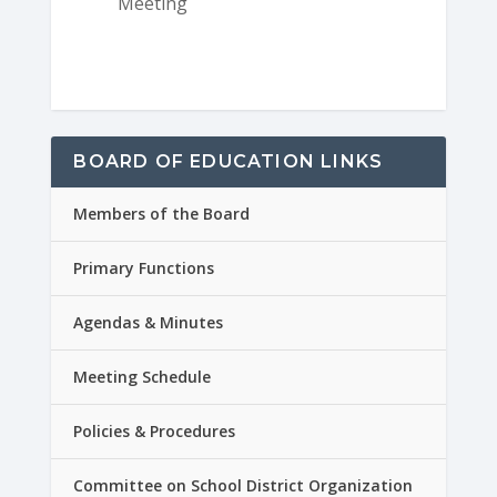
Meeting
BOARD OF EDUCATION LINKS
Members of the Board
Primary Functions
Agendas & Minutes
Meeting Schedule
Policies & Procedures
Committee on School District Organization