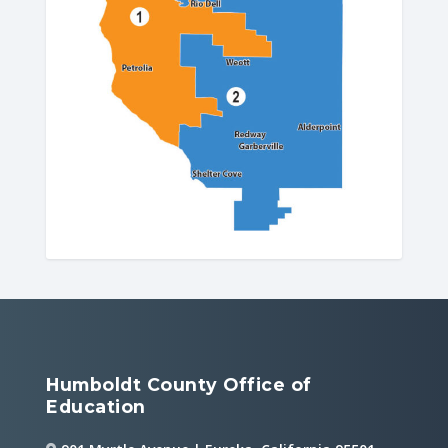
Humboldt County Office of
Education