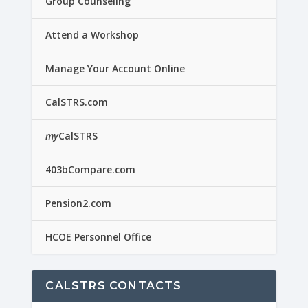
Group Counseling
Attend a Workshop
Manage Your Account Online
CalSTRS.com
my
CalSTRS
403bCompare.com
Pension2.com
HCOE Personnel Office
CALSTRS CONTACTS