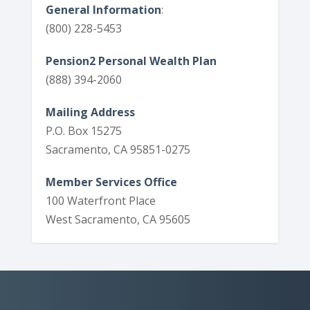
General Information
:
(800) 228-5453
Pension2 Personal Wealth Plan
(888) 394-2060
Mailing Address
P.O. Box 15275
Sacramento, CA 95851-0275
Member Services Office
100 Waterfront Place
West Sacramento, CA 95605