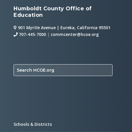
Humboldt County Office of
Education
901 Myrtle Avenue | Eureka, California 95501
707-445-7000
|
commcenter@hcoe.org
Search HCOE.org
Schools & Districts