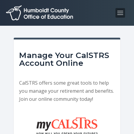
S
S
k
k
i
i
p
p
t
t
o
o
C
n
Manage Your CalSTRS
o
a
Account Online
n
v
t
i
CalSTRS offers some great tools to help
e
g
you manage your retirement and benefits.
n
a
Join our online community today!
t
t
i
o
n