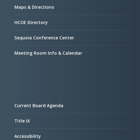
Maps & Directions
HCOE Directory
Sequoia Conference Center
Meeting Room Info & Calendar
Current Board Agenda
Title IX
Accessibility