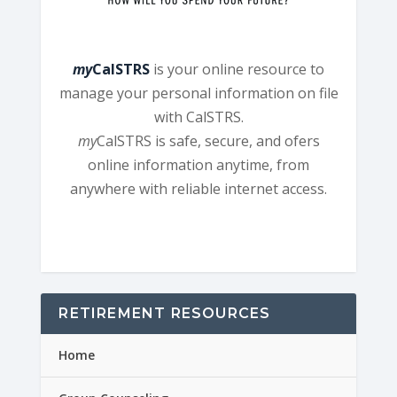
my
CalSTRS
is your online resource to
manage your personal information on file
with CalSTRS.
my
CalSTRS is safe, secure, and ofers
online information anytime, from
anywhere with reliable internet access.
RETIREMENT RESOURCES
Home