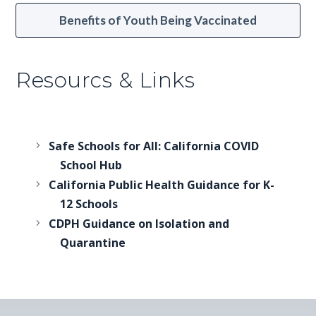
Benefits of Youth Being Vaccinated
Resourcs & Links
Safe Schools for All: California COVID
School Hub
California Public Health Guidance for K-
12 Schools
CDPH Guidance on Isolation and
Quarantine