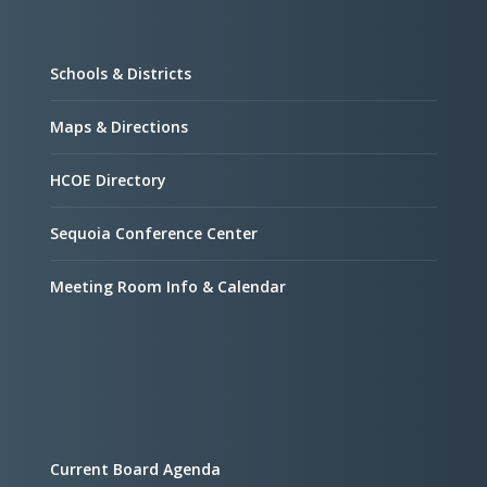
Schools & Districts
Maps & Directions
HCOE Directory
Sequoia Conference Center
Meeting Room Info & Calendar
Current Board Agenda