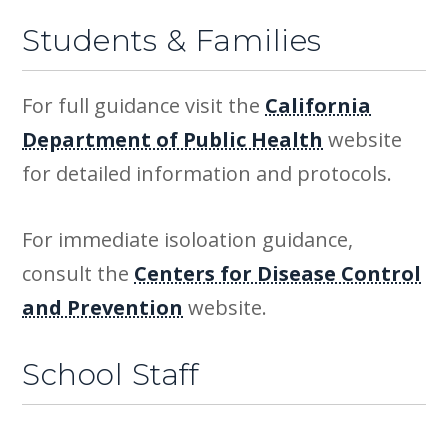
Students & Families
For full guidance visit the
California
Department of Public Health
website
for detailed information and protocols.
For immediate isoloation guidance,
consult the
Centers for Disease Control
and Prevention
website.
School Staff