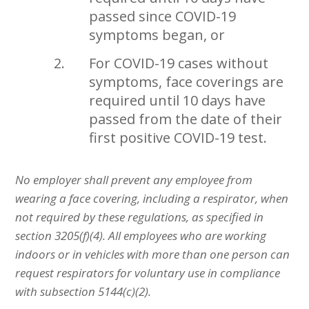
passed since COVID-19
symptoms began, or
For COVID-19 cases without
symptoms, face coverings are
required until 10 days have
passed from the date of their
first positive COVID-19 test.
No employer shall prevent any employee from
wearing a face covering, including a respirator, when
not required by these regulations, as specified in
section 3205(f)(4). All employees who are working
indoors or in vehicles with more than one person can
request respirators for voluntary use in compliance
with subsection 5144(c)(2).