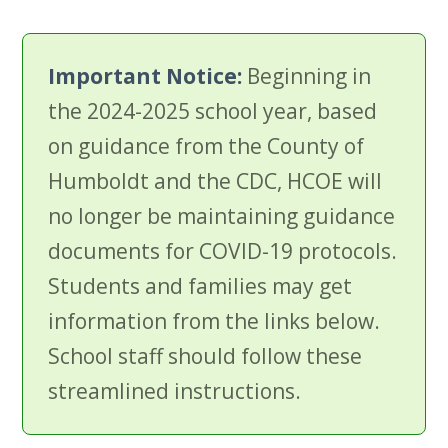
Important Notice:
Beginning in
the 2024-2025 school year, based
on guidance from the County of
Humboldt and the CDC, HCOE will
no longer be maintaining guidance
documents for COVID-19 protocols.
Students and families may get
information from the links below.
School staff should follow these
streamlined instructions.