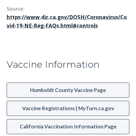
Source:
https://www.dir.ca.gov/DOSH/Coronavirus/Co
vid-19-NE-Reg-FAQs.html#controls
Vaccine Information
Humboldt County Vaccine Page
Vaccine Registrations | MyTurn.ca.gov
California Vaccination Information Page