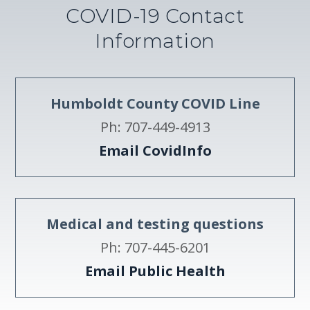
COVID-19 Contact
Information
Humboldt County COVID Line
Ph: 707-449-4913
Email CovidInfo
Medical and testing questions
Ph: 707-445-6201
Email Public Health