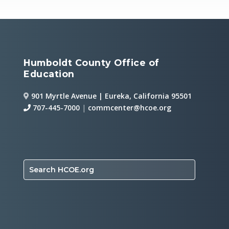
Humboldt County Office of
Education
901 Myrtle Avenue | Eureka, California 95501
707-445-7000
|
commcenter@hcoe.org
Search HCOE.org