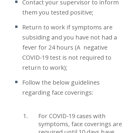
Contact your supervisor to inform
them you tested positive;
Return to work if symptoms are
subsiding and you have not had a
fever for 24 hours (A negative
COVID-19 test is not required to
return to work);
Follow the below guidelines
regarding face coverings:
For COVID-19 cases with
symptoms, face coverings are
required until 10 days have