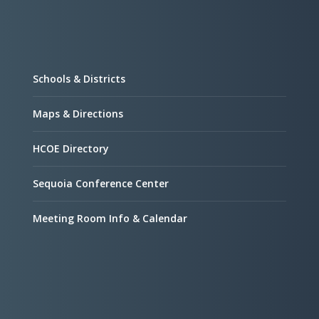
Schools & Districts
Maps & Directions
HCOE Directory
Sequoia Conference Center
Meeting Room Info & Calendar