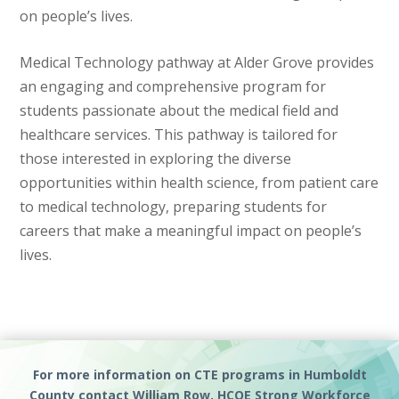
on people’s lives.
Medical Technology pathway at Alder Grove provides
an engaging and comprehensive program for
students passionate about the medical field and
healthcare services. This pathway is tailored for
those interested in exploring the diverse
opportunities within health science, from patient care
to medical technology, preparing students for
careers that make a meaningful impact on people’s
lives.
For more information on CTE programs in Humboldt
County contact William Row, HCOE Strong Workforce