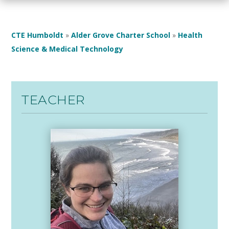
CTE Humboldt
»
Alder Grove Charter School
»
Health
Science & Medical Technology
TEACHER