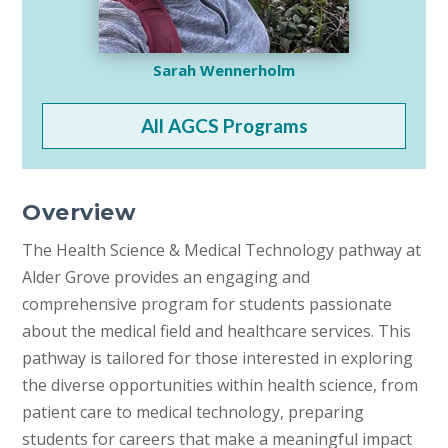
Sarah Wennerholm
All AGCS Programs
Overview
The Health Science & Medical Technology pathway at
Alder Grove provides an engaging and
comprehensive program for students passionate
about the medical field and healthcare services. This
pathway is tailored for those interested in exploring
the diverse opportunities within health science, from
patient care to medical technology, preparing
students for careers that make a meaningful impact