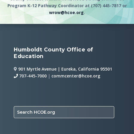
Program K-12 Pathway Coordinator at (707) 445-7817 or
wrow@hcoe.org
.
Humboldt County Office of
Education
901 Myrtle Avenue | Eureka, California 95501
707-445-7000
|
commcenter@hcoe.org
Search HCOE.org