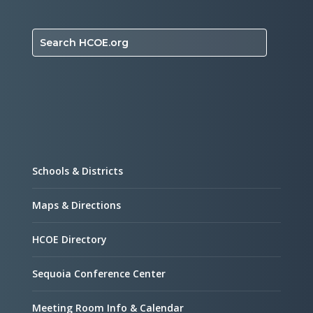
Search HCOE.org
Schools & Districts
Maps & Directions
HCOE Directory
Sequoia Conference Center
Meeting Room Info & Calendar