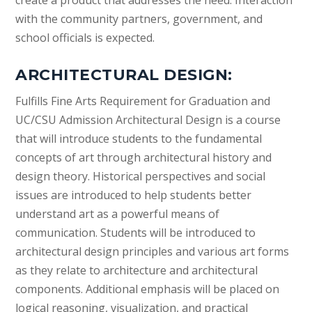
create a product that addresses the need. Interaction
with the community partners, government, and
school officials is expected.
ARCHITECTURAL DESIGN:
Fulfills Fine Arts Requirement for Graduation and
UC/CSU Admission Architectural Design is a course
that will introduce students to the fundamental
concepts of art through architectural history and
design theory. Historical perspectives and social
issues are introduced to help students better
understand art as a powerful means of
communication. Students will be introduced to
architectural design principles and various art forms
as they relate to architecture and architectural
components. Additional emphasis will be placed on
logical reasoning, visualization, and practical