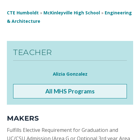
CTE Humboldt
»
McKinleyville High School
»
Engineering
& Architecture
TEACHER
Alizia Gonzalez
All MHS Programs
MAKERS
Fulfills Elective Requirement for Graduation and
UC/CSU Admission (Area G or Optional 3rd year Area