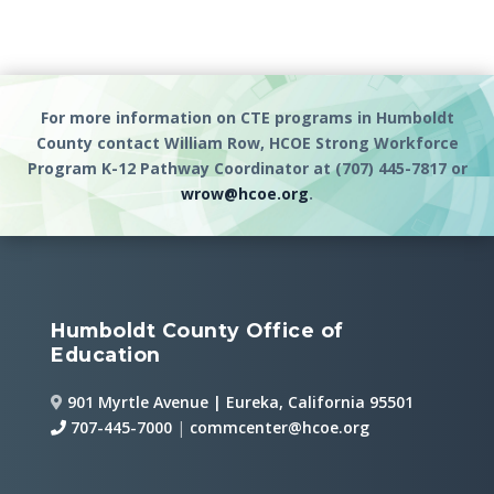
For more information on CTE programs in Humboldt
County contact William Row, HCOE Strong Workforce
Program K-12 Pathway Coordinator at (707) 445-7817 or
wrow@hcoe.org
.
Humboldt County Office of
Education
901 Myrtle Avenue | Eureka, California 95501
707-445-7000
|
commcenter@hcoe.org