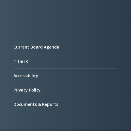
Current Board Agenda
Title IX
Accessibility
Privacy Policy
Documents & Reports