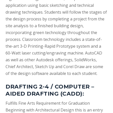
application using basic sketching and technical
drawing techniques. Students will follow the stages of
the design process by completing a project from the
site analysis to a finished building design,
incorporating green technology throughout the
process. Classroom technology includes a state-of-
the-art 3-D Printing-Rapid Prototype system and a
60-Watt laser cutting/engraving machine. AutoCAD
as well as other Autodesk offerings, SolidWorks,
Chief Architect, Sketch Up and Corel Draw are some
of the design software available to each student.
DRAFTING 2-4 / COMPUTER –
AIDED DRAFTING (CADD):
Fulfills Fine Arts Requirement for Graduation
Beginning with Architectural Design this is an entry