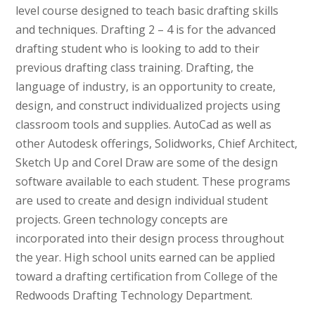
level course designed to teach basic drafting skills
and techniques. Drafting 2 – 4 is for the advanced
drafting student who is looking to add to their
previous drafting class training. Drafting, the
language of industry, is an opportunity to create,
design, and construct individualized projects using
classroom tools and supplies. AutoCad as well as
other Autodesk offerings, Solidworks, Chief Architect,
Sketch Up and Corel Draw are some of the design
software available to each student. These programs
are used to create and design individual student
projects. Green technology concepts are
incorporated into their design process throughout
the year. High school units earned can be applied
toward a drafting certification from College of the
Redwoods Drafting Technology Department.