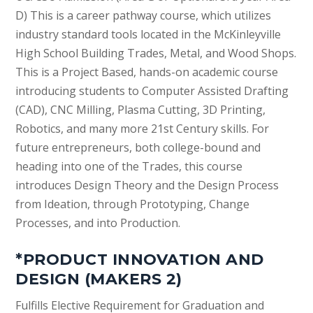
D) This is a career pathway course, which utilizes
industry standard tools located in the McKinleyville
High School Building Trades, Metal, and Wood Shops.
This is a Project Based, hands-on academic course
introducing students to Computer Assisted Drafting
(CAD), CNC Milling, Plasma Cutting, 3D Printing,
Robotics, and many more 21st Century skills. For
future entrepreneurs, both college-bound and
heading into one of the Trades, this course
introduces Design Theory and the Design Process
from Ideation, through Prototyping, Change
Processes, and into Production.
*PRODUCT INNOVATION AND
DESIGN (MAKERS 2)
Fulfills Elective Requirement for Graduation and