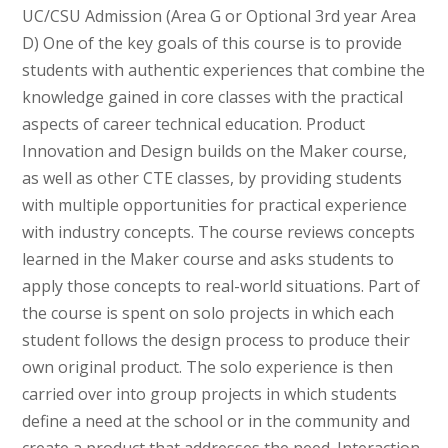
UC/CSU Admission (Area G or Optional 3rd year Area
D) One of the key goals of this course is to provide
students with authentic experiences that combine the
knowledge gained in core classes with the practical
aspects of career technical education. Product
Innovation and Design builds on the Maker course,
as well as other CTE classes, by providing students
with multiple opportunities for practical experience
with industry concepts. The course reviews concepts
learned in the Maker course and asks students to
apply those concepts to real-world situations. Part of
the course is spent on solo projects in which each
student follows the design process to produce their
own original product. The solo experience is then
carried over into group projects in which students
define a need at the school or in the community and