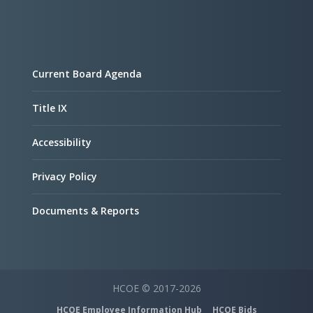
Current Board Agenda
Title IX
Accessibility
Privacy Policy
Documents & Reports
HCOE © 2017-2026
HCOE Employee Information Hub
HCOE Bids