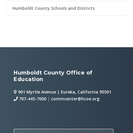
Humboldt County Schools and Districts
Humboldt County Office of
Education
901 Myrtle Avenue | Eureka, California 95501
707-445-7000
|
commcenter@hcoe.org