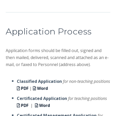
Application Process
Application forms should be filled out, signed and
then mailed, delivered, scanned and attached as an e-
mail, or faxed to Personnel (address above).
Classified Application
for non-teaching positions
PDF
|
Word
Certificated Application
for teaching positions
PDF
|
Word
Certificated Management Application
for