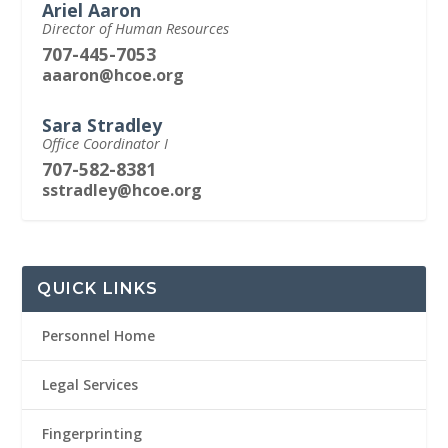
Ariel Aaron
Director of Human Resources
707-445-7053
aaaron@hcoe.org
Sara Stradley
Office Coordinator I
707-582-8381
sstradley@hcoe.org
QUICK LINKS
Personnel Home
Legal Services
Fingerprinting