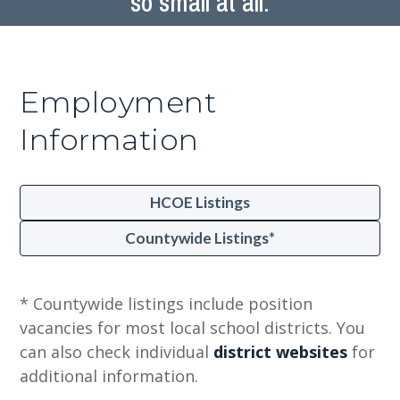
so small at all.
Employment
Information
HCOE Listings
Countywide Listings*
* Countywide listings include position
vacancies for most local school districts. You
can also check individual
district websites
for
additional information.