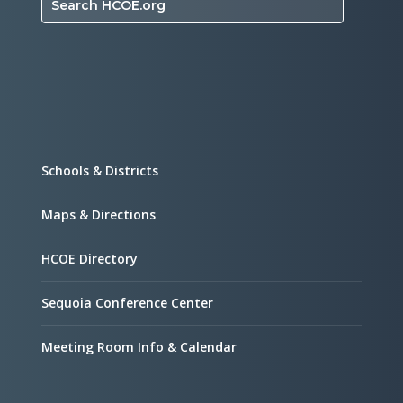
Search HCOE.org
Schools & Districts
Maps & Directions
HCOE Directory
Sequoia Conference Center
Meeting Room Info & Calendar