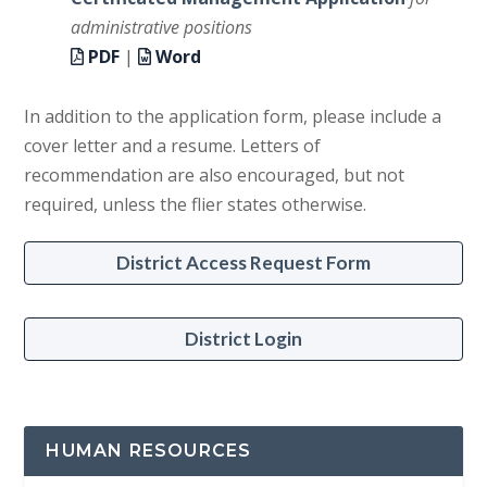
administrative positions
PDF
|
Word
In addition to the application form, please include a
cover letter and a resume. Letters of
recommendation are also encouraged, but not
required, unless the flier states otherwise.
District Access Request Form
District Login
HUMAN RESOURCES