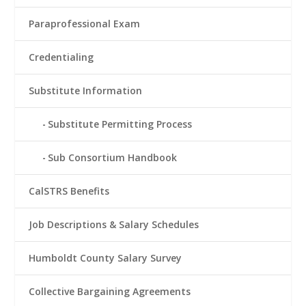
Paraprofessional Exam
Credentialing
Substitute Information
Substitute Permitting Process
Sub Consortium Handbook
CalSTRS Benefits
Job Descriptions & Salary Schedules
Humboldt County Salary Survey
Collective Bargaining Agreements