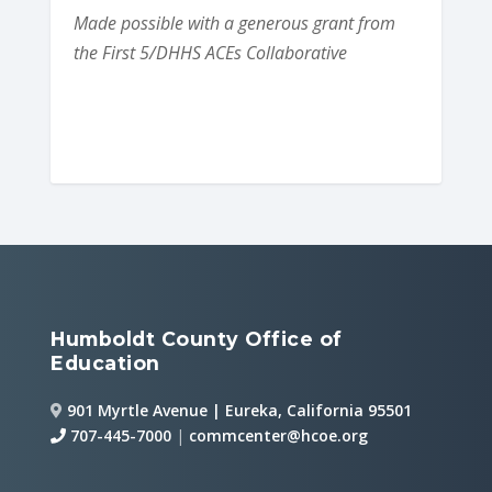
Made possible with a generous grant from
the First 5/DHHS ACEs Collaborative
Humboldt County Office of
Education
901 Myrtle Avenue | Eureka, California 95501
707-445-7000
|
commcenter@hcoe.org