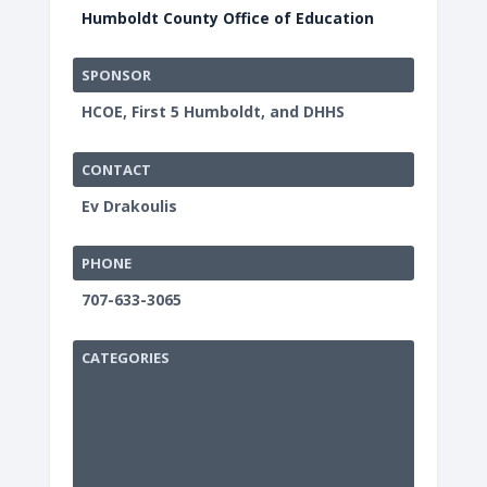
Humboldt County Office of Education
SPONSOR
HCOE, First 5 Humboldt, and DHHS
CONTACT
Ev Drakoulis
PHONE
707-633-3065
CATEGORIES
Humbold
County
Office
of