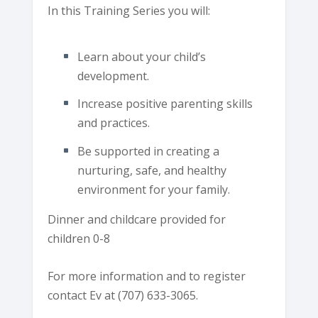
In this Training Series you will:
Learn about your child’s
development.
Increase positive parenting skills
and practices.
Be supported in creating a
nurturing, safe, and healthy
environment for your family.
Dinner and childcare provided for
children 0-8
For more information and to register
contact Ev at (707) 633-3065.