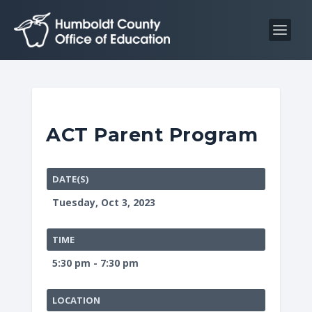
S
S
k
k
i
i
p
p
t
t
o
o
C
n
ACT Parent Program
o
a
n
v
t
i
DATE(S)
e
g
Tuesday, Oct 3, 2023
n
a
t
t
TIME
i
5:30 pm - 7:30 pm
o
n
LOCATION