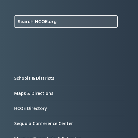
Search HCOE.org
Schools & Districts
Maps & Directions
HCOE Directory
Sequoia Conference Center