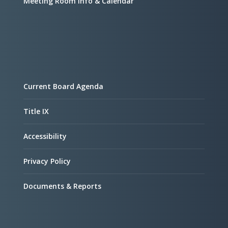
Meeting Room Info & Calendar
Current Board Agenda
Title IX
Accessibility
Privacy Policy
Documents & Reports