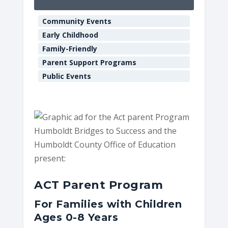
Educatio
Community Events
901
Myrtle
Early Childhood
Ave.
Family-Friendly
-
Eureka
Parent Support Programs
E
Public Events
v
e
n
t
s
Humboldt Bridges to Success and the
Humboldt County Office of Education
present:
ACT Parent Program
For Families with Children
Ages 0-8 Years