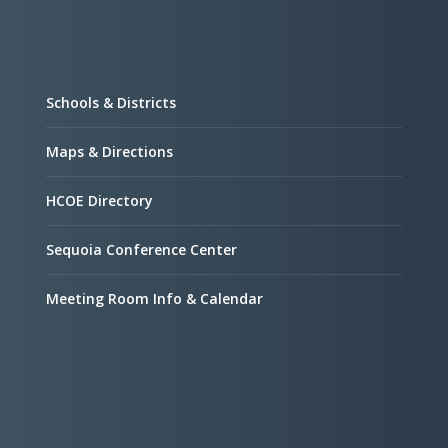
Schools & Districts
Maps & Directions
HCOE Directory
Sequoia Conference Center
Meeting Room Info & Calendar