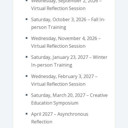
Wednesday, September 2, 2026 –
Virtual Reflection Session
Saturday, October 3, 2026 – Fall In-
person Training
Wednesday, November 4, 2026 –
Virtual Reflection Session
Saturday, January 23, 2027 – Winter
In-person Training
Wednesday, February 3, 2027 –
Virtual Reflection Session
Saturday, March 20, 2027 – Creative
Education Symposium
April 2027 – Asynchronous
Reflection