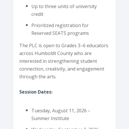
Up to three units of university
credit
Prioritized registration for
Reserved SEATS programs
The PLC is open to Grades 3–6 educators
across Humboldt County who are
interested in strengthening student
connection, creativity, and engagement
through the arts.
Session Dates:
Tuesday, August 11, 2026 –
Summer Institute