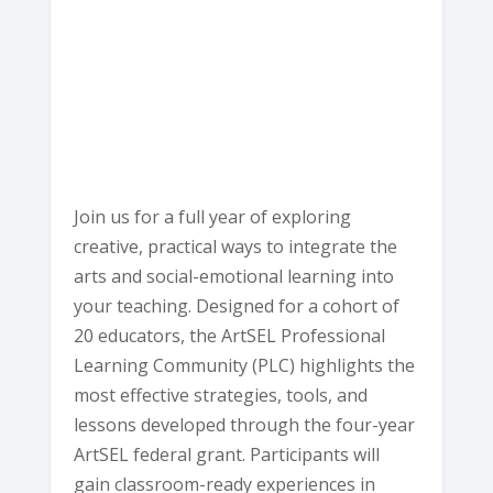
Ave
-
Eureka
E
v
e
n
t
s
Join us for a full year of exploring
creative, practical ways to integrate the
arts and social-emotional learning into
your teaching. Designed for a cohort of
20 educators, the ArtSEL Professional
Learning Community (PLC) highlights the
most effective strategies, tools, and
lessons developed through the four-year
ArtSEL federal grant. Participants will
gain classroom-ready experiences in