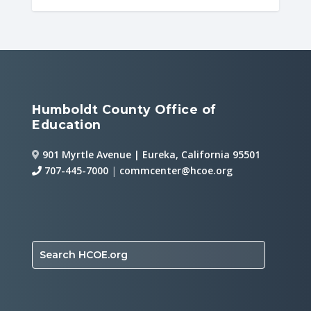
Humboldt County Office of
Education
901 Myrtle Avenue | Eureka, California 95501
707-445-7000
|
commcenter@hcoe.org
Search HCOE.org