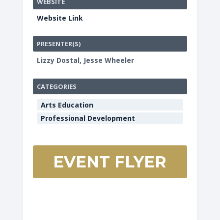
WEBSITE
Website Link
PRESENTER(S)
Lizzy Dostal, Jesse Wheeler
CATEGORIES
Arts Education
Professional Development
EVENT FLYER
HCOE
Redwoo
Room
901
Myrtle