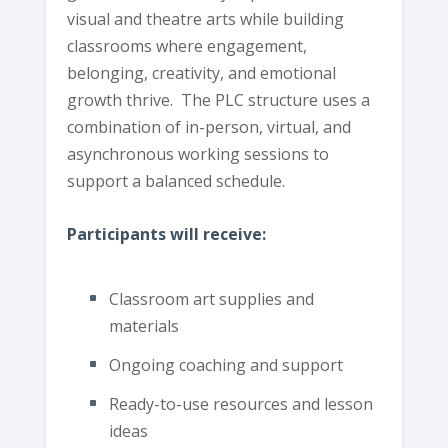
visual and theatre arts while building
classrooms where engagement,
belonging, creativity, and emotional
growth thrive. The PLC structure uses a
combination of in-person, virtual, and
asynchronous working sessions to
support a balanced schedule.
Participants will receive:
Classroom art supplies and
materials
Ongoing coaching and support
Ready-to-use resources and lesson
ideas