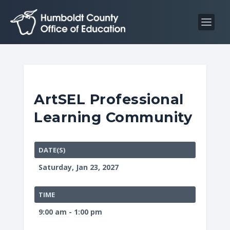
S
S
k
k
i
i
p
p
t
t
o
o
C
n
ArtSEL Professional
o
a
Learning Community
n
v
t
i
e
g
DATE(S)
n
a
Saturday, Jan 23, 2027
t
t
i
TIME
o
9:00 am - 1:00 pm
n