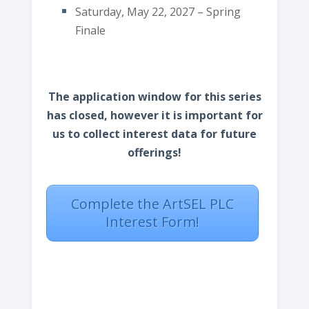
Saturday, May 22, 2027 – Spring
Finale
The application window for this series
has closed, however it is important for
us to collect interest data for future
offerings!
Complete the ArtSEL PLC
Interest Form!