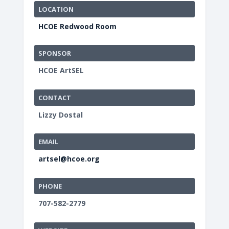
LOCATION
HCOE Redwood Room
SPONSOR
HCOE ArtSEL
CONTACT
Lizzy Dostal
EMAIL
artsel@hcoe.org
PHONE
707-582-2779