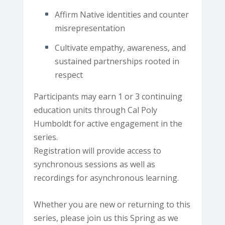
Affirm Native identities and counter
misrepresentation
Cultivate empathy, awareness, and
sustained partnerships rooted in
respect
Participants may earn 1 or 3 continuing
education units through Cal Poly
Humboldt for active engagement in the
series.
Registration will provide access to
synchronous sessions as well as
recordings for asynchronous learning.
Whether you are new or returning to this
series, please join us this Spring as we