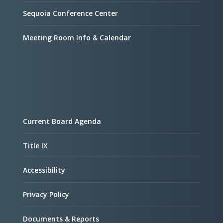
Sequoia Conference Center
Meeting Room Info & Calendar
Current Board Agenda
Title IX
Accessibility
Privacy Policy
Documents & Reports