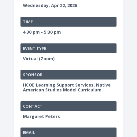
Wednesday, Apr 22, 2026
TIME
4:30 pm - 5:30 pm
EVENT TYPE
Virtual (Zoom)
SPONSOR
HCOE Learning Support Services, Native
American Studies Model Curriculum
CONTACT
Margaret Peters
EMAIL