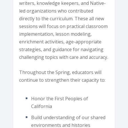
writers, knowledge keepers, and Native-
led organizations who contributed
directly to the curriculum. These all new
sessions will focus on practical classroom
implementation, lesson modeling,
enrichment activities, age-appropriate
strategies, and guidance for navigating
challenging topics with care and accuracy.
Throughout the Spring, educators will
continue to strengthen their capacity to:
Honor the First Peoples of
California
Build understanding of our shared
environments and histories