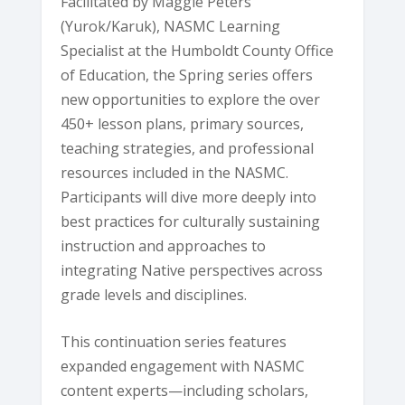
Facilitated by Maggie Peters
(Yurok/Karuk), NASMC Learning
Specialist at the Humboldt County Office
of Education, the Spring series offers
new opportunities to explore the over
450+ lesson plans, primary sources,
teaching strategies, and professional
resources included in the NASMC.
Participants will dive more deeply into
best practices for culturally sustaining
instruction and approaches to
integrating Native perspectives across
grade levels and disciplines.
This continuation series features
expanded engagement with NASMC
content experts—including scholars,