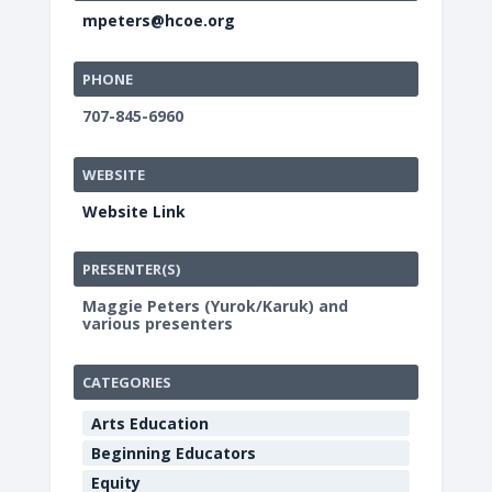
mpeters@hcoe.org
PHONE
707-845-6960
WEBSITE
Website Link
PRESENTER(S)
Maggie Peters (Yurok/Karuk) and
various presenters
CATEGORIES
Arts Education
Beginning Educators
Equity