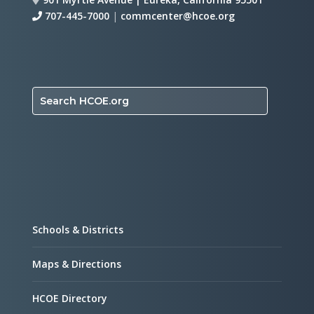
707-445-7000
|
commcenter@hcoe.org
Search HCOE.org
Schools & Districts
Maps & Directions
HCOE Directory