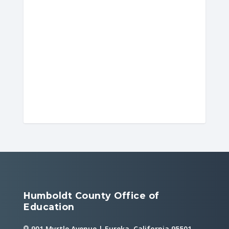
Humboldt County Office of
Education
901 Myrtle Avenue | Eureka, California 95501