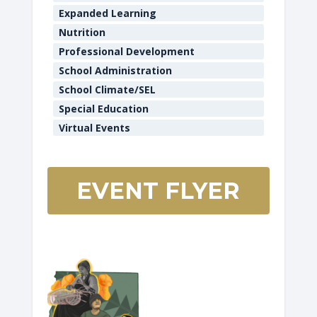
Expanded Learning
Nutrition
Professional Development
School Administration
School Climate/SEL
Special Education
Virtual Events
EVENT FLYER