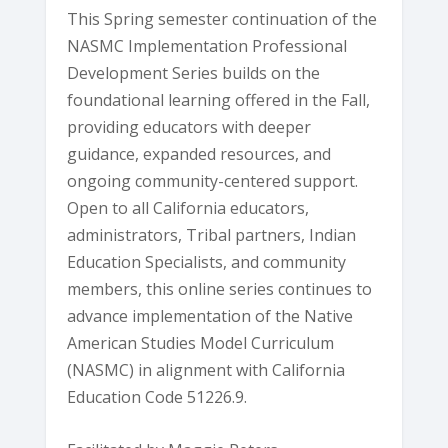
This Spring semester continuation of the
NASMC Implementation Professional
Development Series builds on the
foundational learning offered in the Fall,
providing educators with deeper
guidance, expanded resources, and
ongoing community-centered support.
Open to all California educators,
administrators, Tribal partners, Indian
Education Specialists, and community
members, this online series continues to
advance implementation of the Native
American Studies Model Curriculum
(NASMC) in alignment with California
Education Code 51226.9.