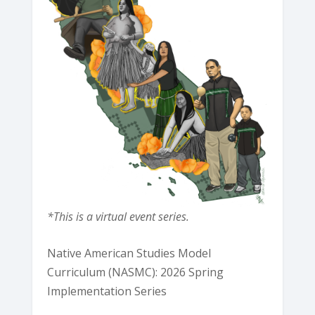
*This is a virtual event series.
Native American Studies Model
Curriculum (NASMC): 2026 Spring
Implementation Series