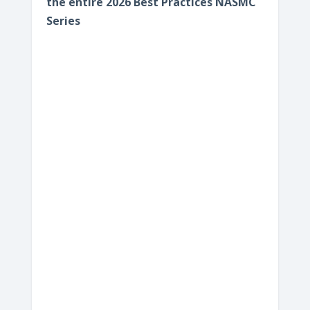
the entire 2026 Best Practices NASMC
Series