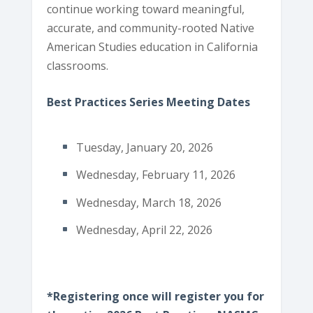
continue working toward meaningful,
accurate, and community-rooted Native
American Studies education in California
classrooms.
Best Practices Series Meeting Dates
Tuesday, January 20, 2026
Wednesday, February 11, 2026
Wednesday, March 18, 2026
Wednesday, April 22, 2026
*Registering once will register you for