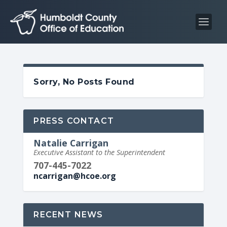
S
S
k
k
i
i
p
p
t
t
o
o
Sorry, No Posts Found
C
n
o
a
n
v
PRESS CONTACT
t
i
Natalie Carrigan
e
g
Executive Assistant to the Superintendent
n
a
707-445-7022
t
t
ncarrigan@hcoe.org
i
o
n
RECENT NEWS