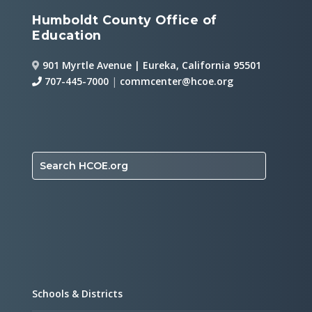
Humboldt County Office of
Education
901 Myrtle Avenue | Eureka, California 95501
707-445-7000
|
commcenter@hcoe.org
Search HCOE.org
Schools & Districts