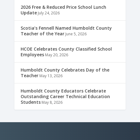
2026 Free & Reduced Price School Lunch
Update
July 24, 2026
Scotia’s Fennell Named Humboldt County
Teacher of the Year
June 5, 2026
HCOE Celebrates County Classified School
Employees
May 20, 2026
Humboldt County Celebrates Day of the
Teacher
May 13, 2026
Humboldt County Educators Celebrate
Outstanding Career Technical Education
Students
May 8, 2026