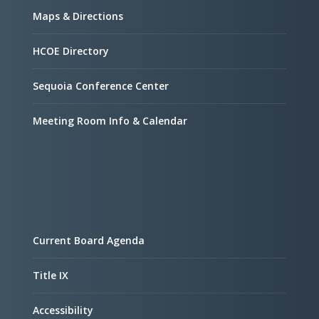
Maps & Directions
HCOE Directory
Sequoia Conference Center
Meeting Room Info & Calendar
Current Board Agenda
Title IX
Accessibility