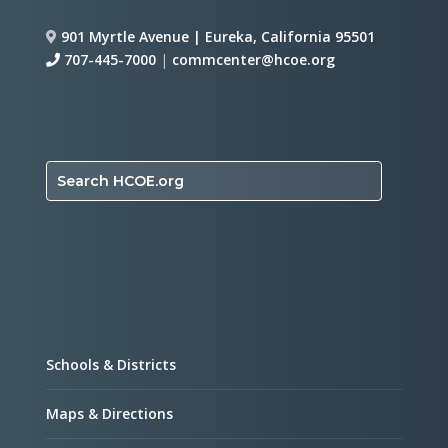
901 Myrtle Avenue | Eureka, California 95501
707-445-7000
|
commcenter@hcoe.org
Search HCOE.org
Schools & Districts
Maps & Directions