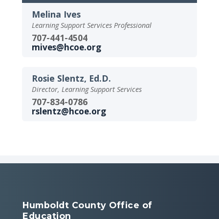
Melina Ives
Learning Support Services Professional
707-441-4504
mives@hcoe.org
Rosie Slentz, Ed.D.
Director, Learning Support Services
707-834-0786
rslentz@hcoe.org
Humboldt County Office of
Education