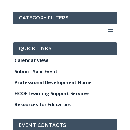
CATEGORY FILTERS
QUICK LINKS
Calendar View
Submit Your Event
Professional Development Home
HCOE Learning Support Services
Resources for Educators
EVENT CONTACTS