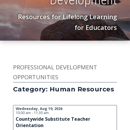
Resources for Lifelong Learning
for Educators
PROFESSIONAL DEVELOPMENT
OPPORTUNITIES
Category: Human Resources
Wednesday, Aug 19, 2026
10:00 am - 11:30 am
Countywide Substitute Teacher
Orientation