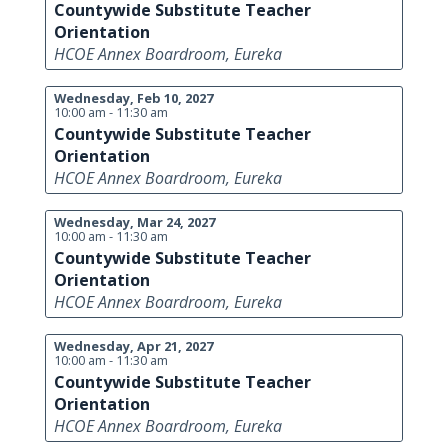
Countywide Substitute Teacher
Orientation
HCOE Annex Boardroom, Eureka
Wednesday, Feb 10, 2027
10:00 am - 11:30 am
Countywide Substitute Teacher
Orientation
HCOE Annex Boardroom, Eureka
Wednesday, Mar 24, 2027
10:00 am - 11:30 am
Countywide Substitute Teacher
Orientation
HCOE Annex Boardroom, Eureka
Wednesday, Apr 21, 2027
10:00 am - 11:30 am
Countywide Substitute Teacher
Orientation
HCOE Annex Boardroom, Eureka