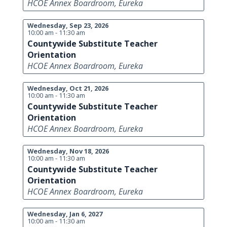
HCOE Annex Boardroom, Eureka
Wednesday, Sep 23, 2026
10:00 am - 11:30 am
Countywide Substitute Teacher
Orientation
HCOE Annex Boardroom, Eureka
Wednesday, Oct 21, 2026
10:00 am - 11:30 am
Countywide Substitute Teacher
Orientation
HCOE Annex Boardroom, Eureka
Wednesday, Nov 18, 2026
10:00 am - 11:30 am
Countywide Substitute Teacher
Orientation
HCOE Annex Boardroom, Eureka
Wednesday, Jan 6, 2027
10:00 am - 11:30 am