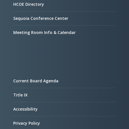
HCOE Directory
Sequoia Conference Center
Meeting Room Info & Calendar
Current Board Agenda
Title IX
Accessibility
Privacy Policy