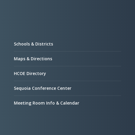
Schools & Districts
Maps & Directions
HCOE Directory
Sequoia Conference Center
Meeting Room Info & Calendar