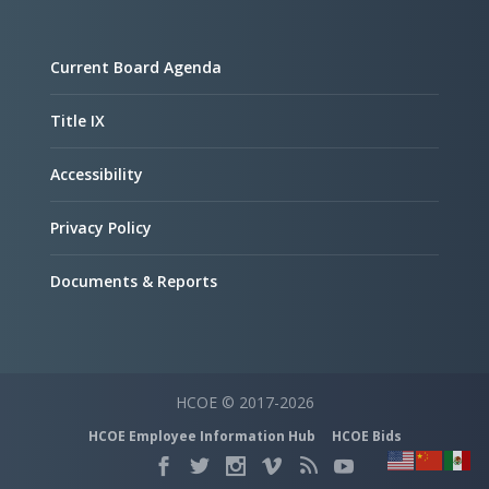
Current Board Agenda
Title IX
Accessibility
Privacy Policy
Documents & Reports
HCOE © 2017-2026
HCOE Employee Information Hub
HCOE Bids