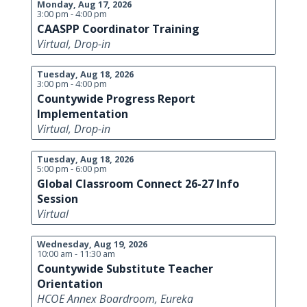
Monday, Aug 17, 2026
3:00 pm - 4:00 pm
CAASPP Coordinator Training
Virtual, Drop-in
Tuesday, Aug 18, 2026
3:00 pm - 4:00 pm
Countywide Progress Report
Implementation
Virtual, Drop-in
Tuesday, Aug 18, 2026
5:00 pm - 6:00 pm
Global Classroom Connect 26-27 Info
Session
Virtual
Wednesday, Aug 19, 2026
10:00 am - 11:30 am
Countywide Substitute Teacher
Orientation
HCOE Annex Boardroom, Eureka