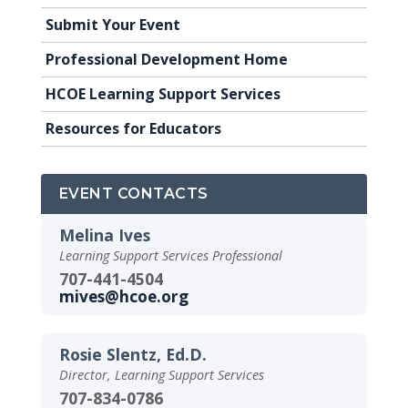
Submit Your Event
Professional Development Home
HCOE Learning Support Services
Resources for Educators
EVENT CONTACTS
Melina Ives
Learning Support Services Professional
707-441-4504
mives@hcoe.org
Rosie Slentz, Ed.D.
Director, Learning Support Services
707-834-0786