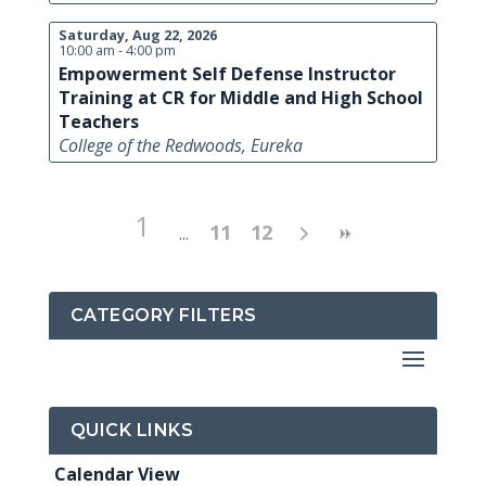
Saturday, Aug 22, 2026
10:00 am - 4:00 pm
Empowerment Self Defense Instructor
Training at CR for Middle and High School
Teachers
College of the Redwoods, Eureka
1
11
12
CATEGORY FILTERS
QUICK LINKS
Calendar View