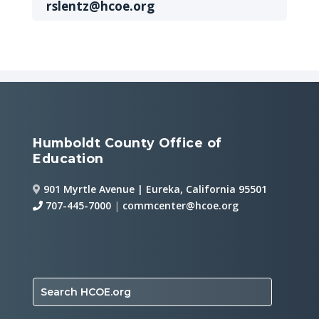
rslentz@hcoe.org
Humboldt County Office of
Education
901 Myrtle Avenue | Eureka, California 95501
707-445-7000
|
commcenter@hcoe.org
Search HCOE.org