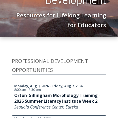
Resources for Lifelong Learning
for Educators
PROFESSIONAL DEVELOPMENT
OPPORTUNITIES
Monday, Aug 3, 2026 - Friday, Aug 7, 2026
8:00 am - 3:30 pm
Orton-Gillingham Morphology Training -
2026 Summer Literacy Institute Week 2
Sequoia Conference Center, Eureka