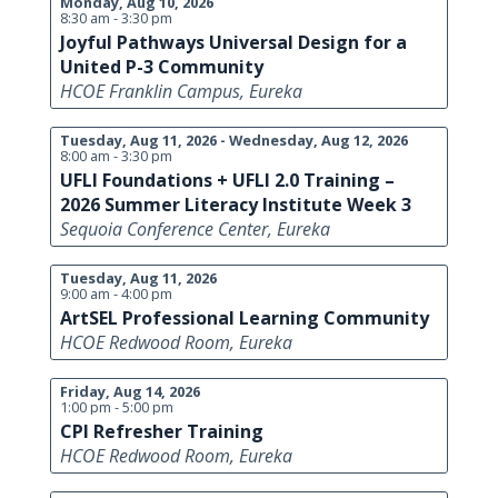
Monday, Aug 10, 2026
8:30 am - 3:30 pm
Joyful Pathways Universal Design for a
United P-3 Community
HCOE Franklin Campus, Eureka
Tuesday, Aug 11, 2026 - Wednesday, Aug 12, 2026
8:00 am - 3:30 pm
UFLI Foundations + UFLI 2.0 Training –
2026 Summer Literacy Institute Week 3
Sequoia Conference Center, Eureka
Tuesday, Aug 11, 2026
9:00 am - 4:00 pm
ArtSEL Professional Learning Community
HCOE Redwood Room, Eureka
Friday, Aug 14, 2026
1:00 pm - 5:00 pm
CPI Refresher Training
HCOE Redwood Room, Eureka