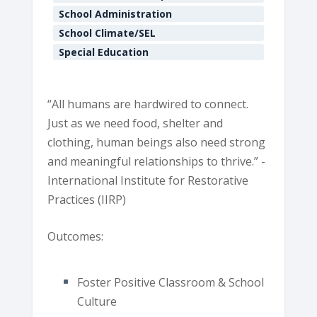
E
School Administration
v
School Climate/SEL
e
n
Special Education
t
s
“All humans are hardwired to connect.
Just as we need food, shelter and
clothing, human beings also need strong
and meaningful relationships to thrive.” -
International Institute for Restorative
Practices (IIRP)
Outcomes:
Foster Positive Classroom & School
Culture