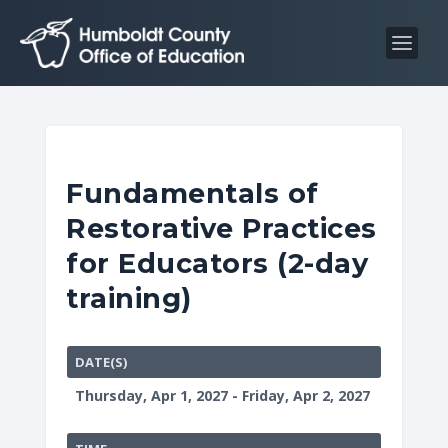
S
S
k
k
i
i
p
p
t
t
o
o
C
n
Fundamentals of
o
a
Restorative Practices
n
v
t
i
for Educators (2-day
e
g
training)
n
a
t
t
i
DATE(S)
o
Thursday, Apr 1, 2027 - Friday, Apr 2, 2027
n