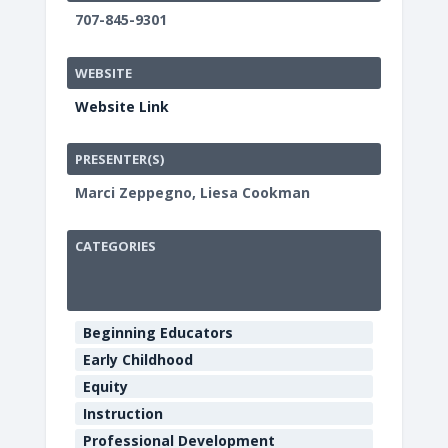
707-845-9301
WEBSITE
Website Link
PRESENTER(S)
Marci Zeppegno, Liesa Cookman
CATEGORIES
HCOE
Annex
Beginning Educators
Boardroo
Early Childhood
901
Equity
Myrtle
Ave
Instruction
-
Professional Development
Eureka