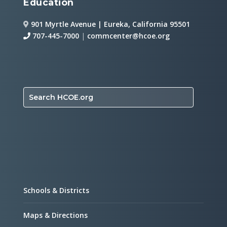
Education
901 Myrtle Avenue | Eureka, California 95501
707-445-7000
|
commcenter@hcoe.org
Search HCOE.org
Schools & Districts
Maps & Directions