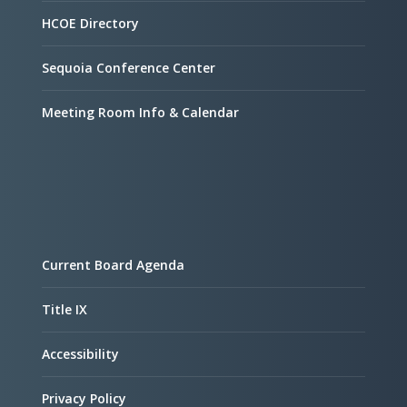
HCOE Directory
Sequoia Conference Center
Meeting Room Info & Calendar
Current Board Agenda
Title IX
Accessibility
Privacy Policy