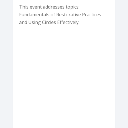
This event addresses topics:
Fundamentals of Restorative Practices
and Using Circles Effectively.