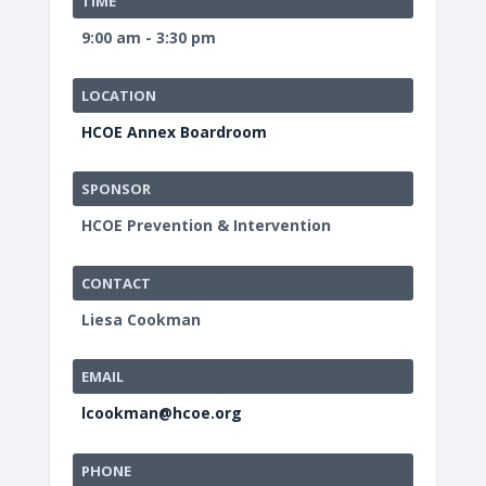
TIME
9:00 am - 3:30 pm
LOCATION
HCOE Annex Boardroom
SPONSOR
HCOE Prevention & Intervention
CONTACT
Liesa Cookman
EMAIL
lcookman@hcoe.org
PHONE