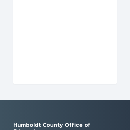
Humboldt County Office of