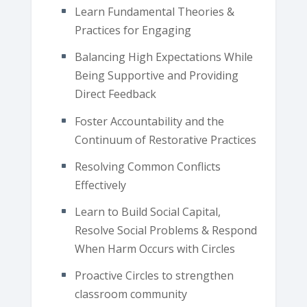
Learn Fundamental Theories &
Practices for Engaging
Balancing High Expectations While
Being Supportive and Providing
Direct Feedback
Foster Accountability and the
Continuum of Restorative Practices
Resolving Common Conflicts
Effectively
Learn to Build Social Capital,
Resolve Social Problems & Respond
When Harm Occurs with Circles
Proactive Circles to strengthen
classroom community