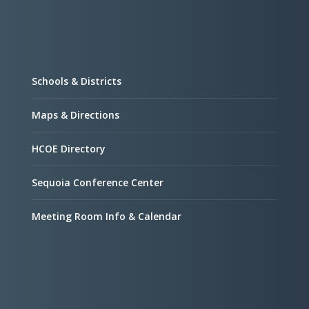
Schools & Districts
Maps & Directions
HCOE Directory
Sequoia Conference Center
Meeting Room Info & Calendar