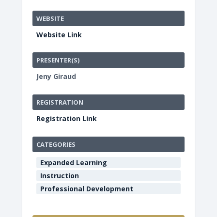
WEBSITE
Website Link
PRESENTER(S)
Jeny Giraud
REGISTRATION
Registration Link
CATEGORIES
Expanded Learning
Instruction
Professional Development