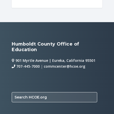
Humboldt County Office of
Education
901 Myrtle Avenue | Eureka, California 95501
707-445-7000
|
commcenter@hcoe.org
Search HCOE.org