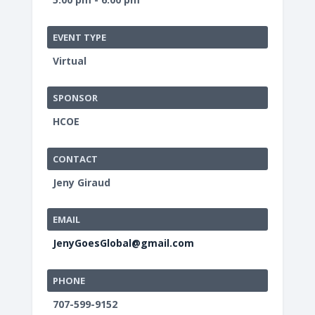
EVENT TYPE
Virtual
SPONSOR
HCOE
CONTACT
Jeny Giraud
EMAIL
JenyGoesGlobal@gmail.com
PHONE
707-599-9152