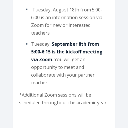
Tuesday, August 18th from 5:00-
6:00 is an information session via
Zoom for new or interested
teachers.
Tuesday,
September 8th from
5:00-6:15 is the kickoff meeting
via Zoom
. You will get an
opportunity to meet and
collaborate with your partner
teacher.
*Additional Zoom sessions will be
scheduled throughout the academic year.