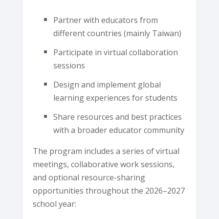
Partner with educators from
different countries (mainly Taiwan)
Participate in virtual collaboration
sessions
Design and implement global
learning experiences for students
Share resources and best practices
with a broader educator community
The program includes a series of virtual
meetings, collaborative work sessions,
and optional resource-sharing
opportunities throughout the 2026–2027
school year: