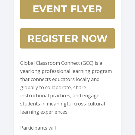
EVENT FLYER
REGISTER NOW
Global Classroom Connect (GCC) is a
yearlong professional learning program
that connects educators locally and
globally to collaborate, share
instructional practices, and engage
students in meaningful cross-cultural
learning experiences.
Participants will: