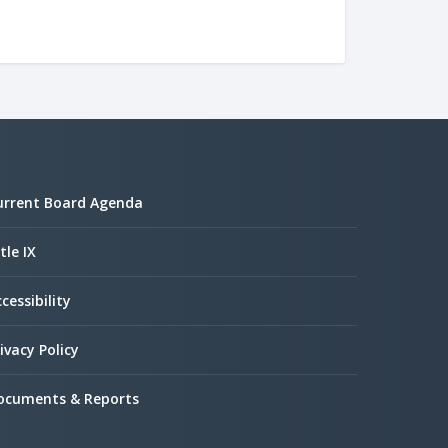
urrent Board Agenda
tle IX
cessibility
ivacy Policy
ocuments & Reports