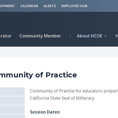
LOPMENT
CALENDAR
ALERTS
EMPLOYEE HUB
trator
Community Member
|
About HCOE
ommunity of Practice
Community of Practice for educators prepari
California State Seal of Biliteracy.
Session Dates: