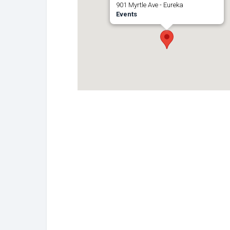
901 Myrtle Ave - Eureka
Events