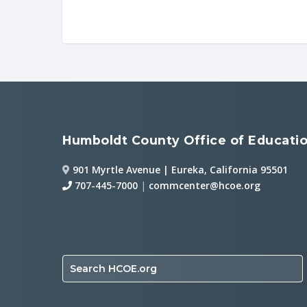
Humboldt County Office of Educati
901 Myrtle Avenue | Eureka, California 95501
707-445-7000
|
commcenter@hcoe.org
Search HCOE.org