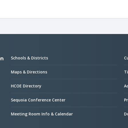
Schools & Districts
C
on
Maps & Directions
Ti
HCOE Directory
Ac
Sequoia Conference Center
Pr
Meeting Room Info & Calendar
D