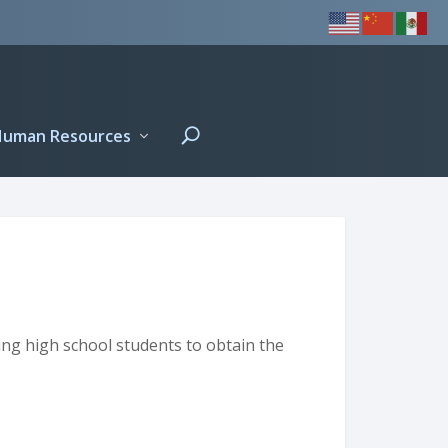
Human Resources
ng high school students to obtain the