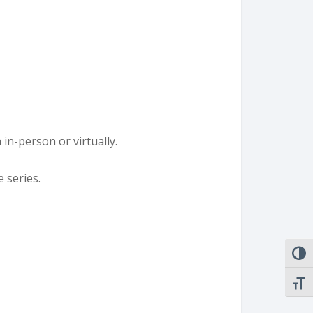
n in-person or virtually.
e series.
TOGG
TOGG