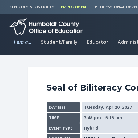
S
S
SCHOOLS & DISTRICTS
EMPLOYMENT
PROFESSIONAL DEVE
k
k
i
i
p
p
t
t
I am a…
Student/Family
Educator
Adminis
o
o
C
n
o
a
n
v
t
i
Seal of Biliteracy C
e
g
n
a
t
t
Tuesday, Apr 20, 2027
DATE(S)
i
3:45 pm - 5:15 pm
TIME
o
n
Hybrid
EVENT TYPE