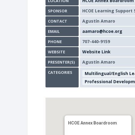
HCOE Annex Boardroom
LOCATION
HCOE Learning Support 
SPONSOR
Agustín Amaro
CONTACT
aamaro@hcoe.org
EMAIL
707-440-9159
PHONE
Website Link
WEBSITE
Agustín Amaro
PRESENTER(S)
CATEGORIES
Multilingual/English L
Professional Develop
HCOE Annex Boardroom