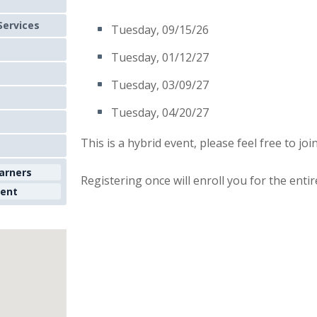
Services
Tuesday, 09/15/26
Tuesday, 01/12/27
Tuesday, 03/09/27
Tuesday, 04/20/27
This is a hybrid event, please feel free to joi
earners
Registering once will enroll you for the entir
ment