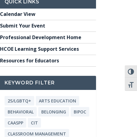
QUICK LINKS
Calendar View
Submit Your Event
Professional Development Home
HCOE Learning Support Services
Resources for Educators
TOGG
KEYWORD FILTER
TOGG
2S/LGBTQ+
ARTS EDUCATION
BEHAVIORAL
BELONGING
BIPOC
CAASPP
CIT
CLASSROOM MANAGEMENT