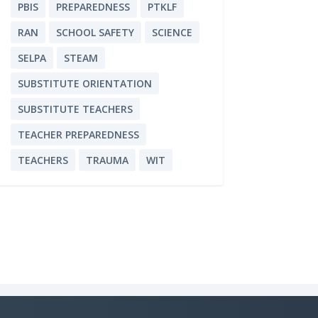
PBIS
PREPAREDNESS
PTKLF
RAN
SCHOOL SAFETY
SCIENCE
SELPA
STEAM
SUBSTITUTE ORIENTATION
SUBSTITUTE TEACHERS
TEACHER PREPAREDNESS
TEACHERS
TRAUMA
WIT