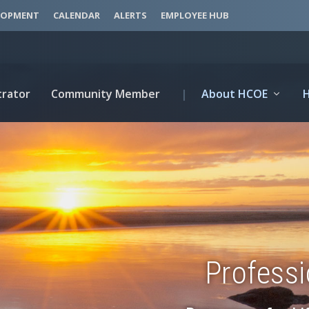
LOPMENT
CALENDAR
ALERTS
EMPLOYEE HUB
trator
Community Member
|
About HCOE
Profess