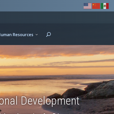
Human Resources
ional Development