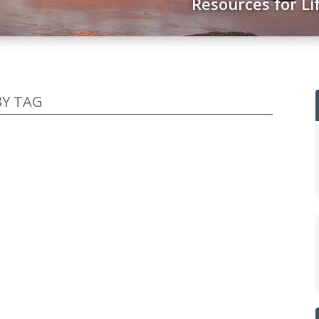
Resources for Li
BY TAG