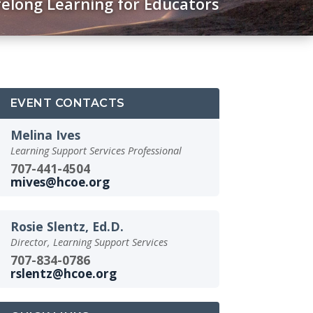
felong Learning for Educators
EVENT CONTACTS
Melina Ives
Learning Support Services Professional
707-441-4504
mives@hcoe.org
Rosie Slentz, Ed.D.
Director, Learning Support Services
707-834-0786
rslentz@hcoe.org