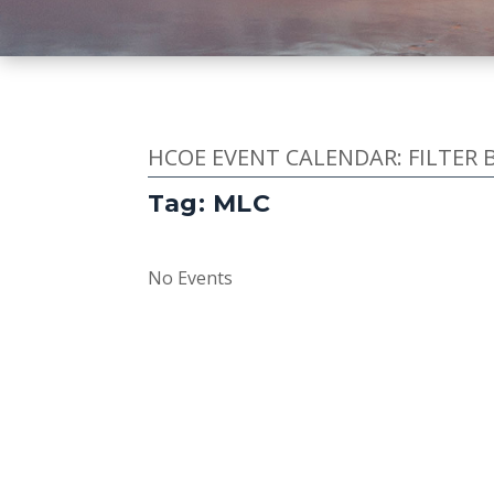
HCOE EVENT CALENDAR: FILTER 
Tag: MLC
No Events