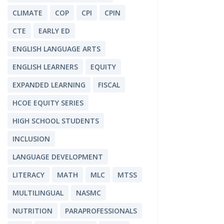
CLIMATE
COP
CPI
CPIN
CTE
EARLY ED
ENGLISH LANGUAGE ARTS
ENGLISH LEARNERS
EQUITY
EXPANDED LEARNING
FISCAL
HCOE EQUITY SERIES
HIGH SCHOOL STUDENTS
INCLUSION
LANGUAGE DEVELOPMENT
LITERACY
MATH
MLC
MTSS
MULTILINGUAL
NASMC
NUTRITION
PARAPROFESSIONALS