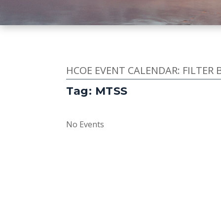
HCOE EVENT CALENDAR: FILTER 
Tag: MTSS
No Events