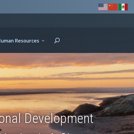
Human Resources
ional Development