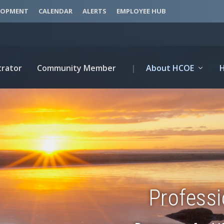
LOPMENT
CALENDAR
ALERTS
EMPLOYEE HUB
trator
Community Member
|
About HCOE
Profess