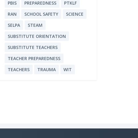
PBIS
PREPAREDNESS
PTKLF
RAN
SCHOOL SAFETY
SCIENCE
SELPA
STEAM
SUBSTITUTE ORIENTATION
SUBSTITUTE TEACHERS
TEACHER PREPAREDNESS
TEACHERS
TRAUMA
WIT