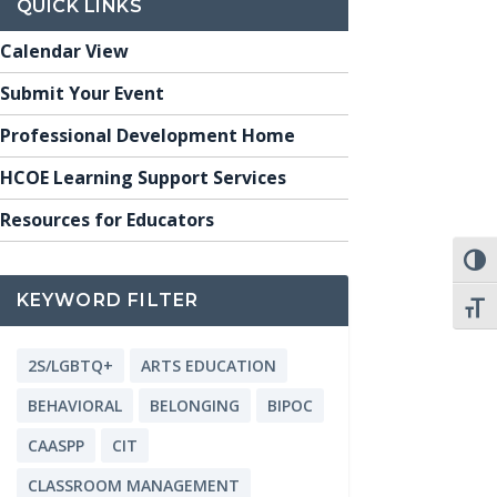
QUICK LINKS
Calendar View
Submit Your Event
Professional Development Home
HCOE Learning Support Services
Resources for Educators
TOGG
KEYWORD FILTER
TOGG
2S/LGBTQ+
ARTS EDUCATION
BEHAVIORAL
BELONGING
BIPOC
CAASPP
CIT
CLASSROOM MANAGEMENT