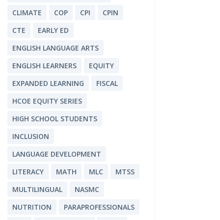
CLIMATE
COP
CPI
CPIN
CTE
EARLY ED
ENGLISH LANGUAGE ARTS
ENGLISH LEARNERS
EQUITY
EXPANDED LEARNING
FISCAL
HCOE EQUITY SERIES
HIGH SCHOOL STUDENTS
INCLUSION
LANGUAGE DEVELOPMENT
LITERACY
MATH
MLC
MTSS
MULTILINGUAL
NASMC
NUTRITION
PARAPROFESSIONALS