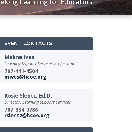
felong Learning for Educators
EVENT CONTACTS
Melina Ives
Learning Support Services Professional
707-441-4504
mives@hcoe.org
Rosie Slentz, Ed.D.
Director, Learning Support Services
707-834-0786
rslentz@hcoe.org