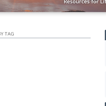
Resources for Li
BY TAG