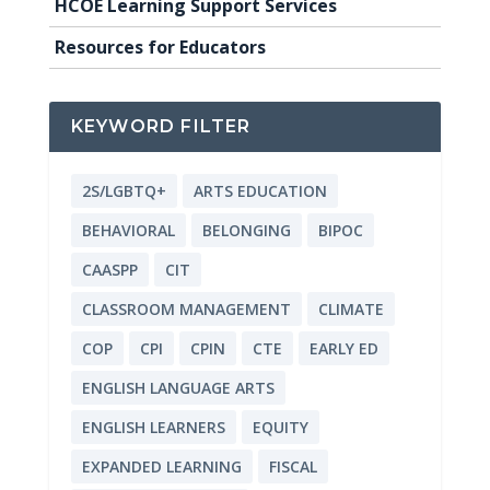
HCOE Learning Support Services
Resources for Educators
KEYWORD FILTER
2S/LGBTQ+
ARTS EDUCATION
BEHAVIORAL
BELONGING
BIPOC
CAASPP
CIT
CLASSROOM MANAGEMENT
CLIMATE
COP
CPI
CPIN
CTE
EARLY ED
ENGLISH LANGUAGE ARTS
ENGLISH LEARNERS
EQUITY
EXPANDED LEARNING
FISCAL