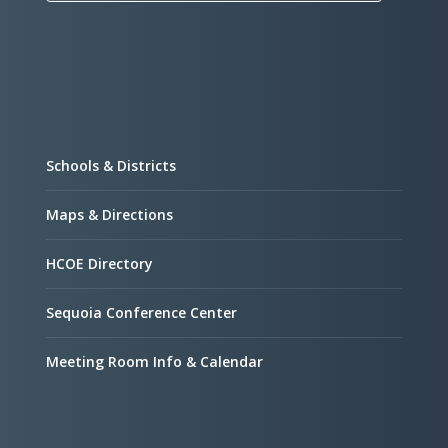
Schools & Districts
Maps & Directions
HCOE Directory
Sequoia Conference Center
Meeting Room Info & Calendar