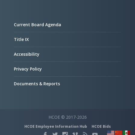
Current Board Agenda
Title IX
Accessibility
Privacy Policy
Documents & Reports
HCOE © 2017-2026
HCOE Employee Information Hub
HCOE Bids