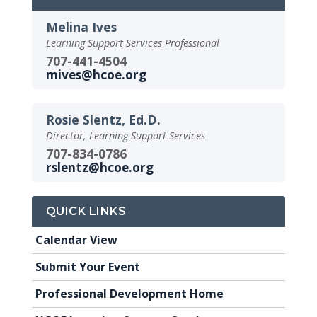
Melina Ives
Learning Support Services Professional
707-441-4504
mives@hcoe.org
Rosie Slentz, Ed.D.
Director, Learning Support Services
707-834-0786
rslentz@hcoe.org
QUICK LINKS
Calendar View
Submit Your Event
Professional Development Home