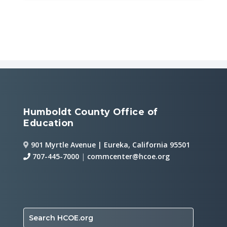
Humboldt County Office of
Education
901 Myrtle Avenue | Eureka, California 95501
707-445-7000
|
commcenter@hcoe.org
Search HCOE.org