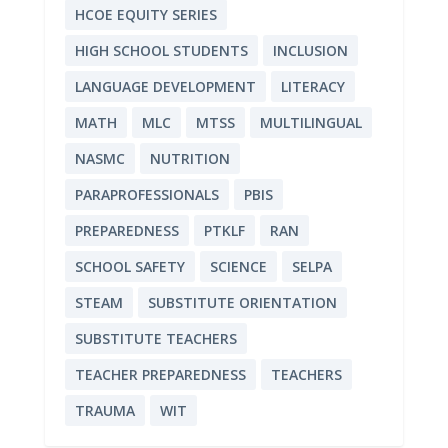
HCOE EQUITY SERIES
HIGH SCHOOL STUDENTS
INCLUSION
LANGUAGE DEVELOPMENT
LITERACY
MATH
MLC
MTSS
MULTILINGUAL
NASMC
NUTRITION
PARAPROFESSIONALS
PBIS
PREPAREDNESS
PTKLF
RAN
SCHOOL SAFETY
SCIENCE
SELPA
STEAM
SUBSTITUTE ORIENTATION
SUBSTITUTE TEACHERS
TEACHER PREPAREDNESS
TEACHERS
TRAUMA
WIT