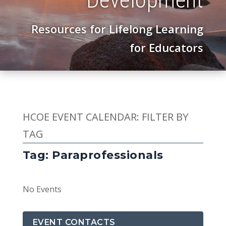
Resources for Lifelong Learning
for Educators
HCOE EVENT CALENDAR: FILTER BY
TAG
Tag: Paraprofessionals
No Events
EVENT CONTACTS