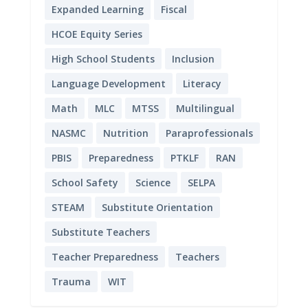
Expanded Learning
Fiscal
HCOE Equity Series
High School Students
Inclusion
Language Development
Literacy
Math
MLC
MTSS
Multilingual
NASMC
Nutrition
Paraprofessionals
PBIS
Preparedness
PTKLF
RAN
School Safety
Science
SELPA
STEAM
Substitute Orientation
Substitute Teachers
Teacher Preparedness
Teachers
Trauma
WIT