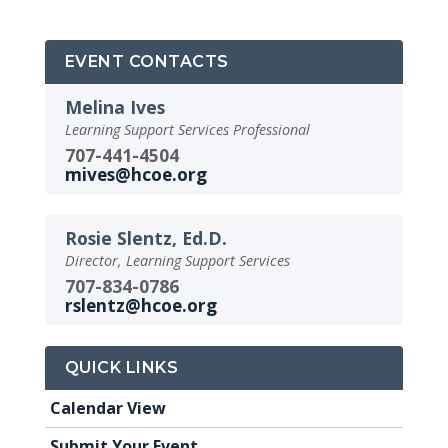
EVENT CONTACTS
Melina Ives
Learning Support Services Professional
707-441-4504
mives@hcoe.org
Rosie Slentz, Ed.D.
Director, Learning Support Services
707-834-0786
rslentz@hcoe.org
QUICK LINKS
Calendar View
Submit Your Event