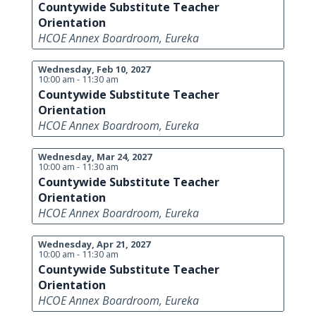
Countywide Substitute Teacher
Orientation
HCOE Annex Boardroom, Eureka
Wednesday, Feb 10, 2027
10:00 am - 11:30 am
Countywide Substitute Teacher
Orientation
HCOE Annex Boardroom, Eureka
Wednesday, Mar 24, 2027
10:00 am - 11:30 am
Countywide Substitute Teacher
Orientation
HCOE Annex Boardroom, Eureka
Wednesday, Apr 21, 2027
10:00 am - 11:30 am
Countywide Substitute Teacher
Orientation
HCOE Annex Boardroom, Eureka