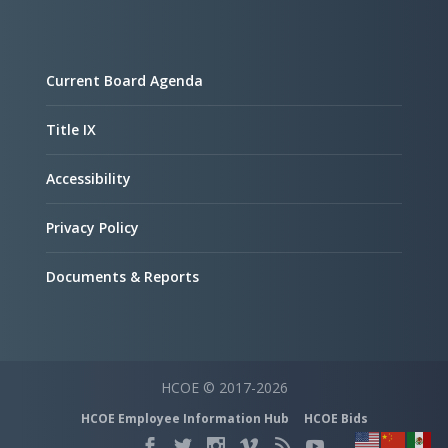
Current Board Agenda
Title IX
Accessibility
Privacy Policy
Documents & Reports
HCOE © 2017-2026
HCOE Employee Information Hub
HCOE Bids