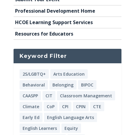
Professional Development Home
HCOE Learning Support Services
Resources for Educators
Keyword Filter
2S/LGBTQ+
Arts Education
Behavioral
Belonging
BIPOC
CAASPP
CIT
Classroom Management
Climate
CoP
CPI
CPIN
CTE
Early Ed
English Language Arts
English Learners
Equity