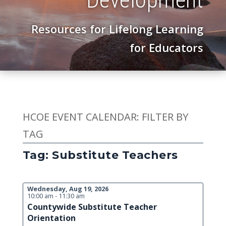
Resources for Lifelong Learning
for Educators
HCOE EVENT CALENDAR: FILTER BY
TAG
Tag: Substitute Teachers
Wednesday, Aug 19, 2026
10:00 am - 11:30 am
Countywide Substitute Teacher
Orientation