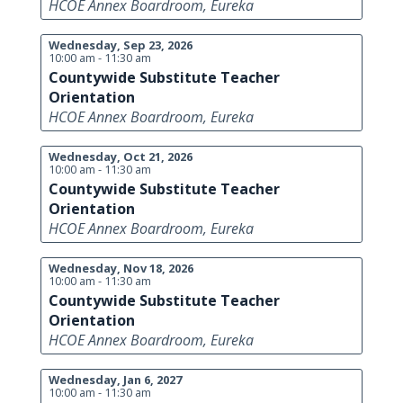
HCOE Annex Boardroom, Eureka
Wednesday, Sep 23, 2026
10:00 am - 11:30 am
Countywide Substitute Teacher
Orientation
HCOE Annex Boardroom, Eureka
Wednesday, Oct 21, 2026
10:00 am - 11:30 am
Countywide Substitute Teacher
Orientation
HCOE Annex Boardroom, Eureka
Wednesday, Nov 18, 2026
10:00 am - 11:30 am
Countywide Substitute Teacher
Orientation
HCOE Annex Boardroom, Eureka
Wednesday, Jan 6, 2027
10:00 am - 11:30 am