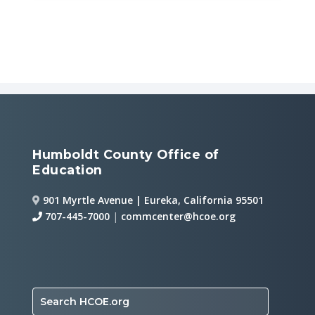
Humboldt County Office of
Education
901 Myrtle Avenue | Eureka, California 95501
707-445-7000
|
commcenter@hcoe.org
Search HCOE.org