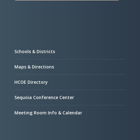
Schools & Districts
Maps & Directions
HCOE Directory
Sequoia Conference Center
Meeting Room Info & Calendar