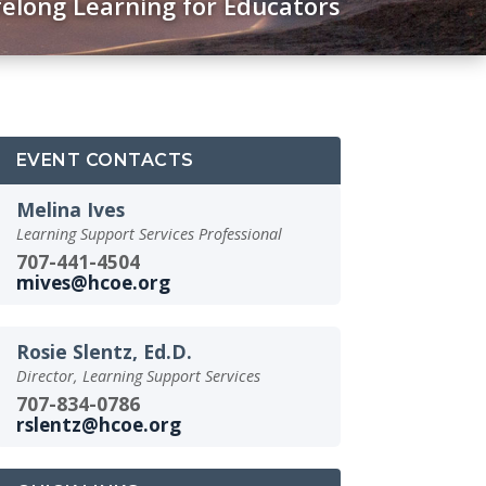
felong Learning for Educators
EVENT CONTACTS
Melina Ives
Learning Support Services Professional
707-441-4504
mives@hcoe.org
Rosie Slentz, Ed.D.
Director, Learning Support Services
707-834-0786
rslentz@hcoe.org