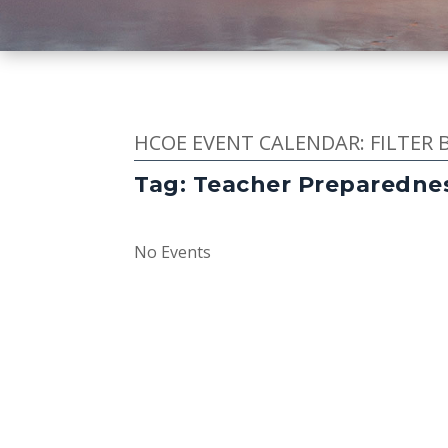
HCOE EVENT CALENDAR: FILTER 
Tag: Teacher Preparedne
No Events