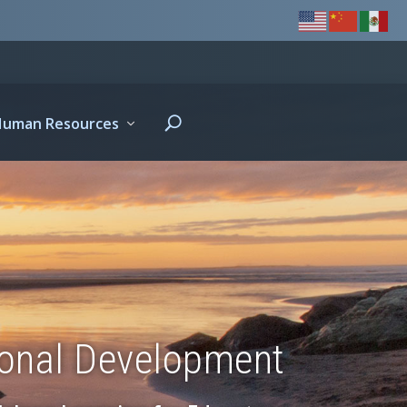
Human Resources
ional Development