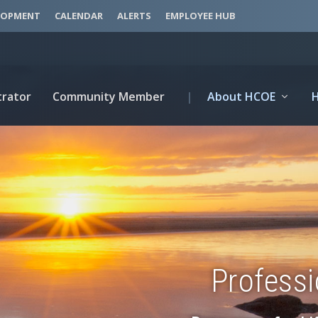
LOPMENT
CALENDAR
ALERTS
EMPLOYEE HUB
trator
Community Member
|
About HCOE
Profess