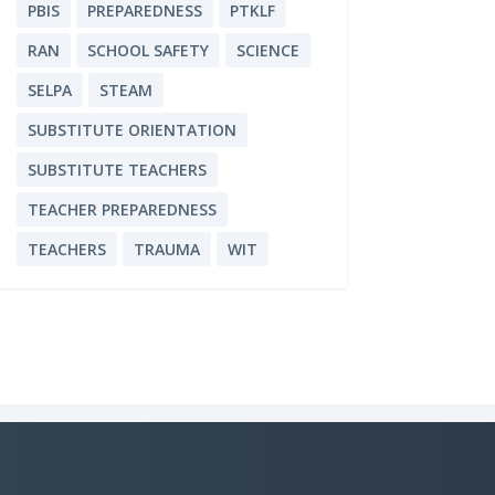
PBIS
PREPAREDNESS
PTKLF
RAN
SCHOOL SAFETY
SCIENCE
SELPA
STEAM
SUBSTITUTE ORIENTATION
SUBSTITUTE TEACHERS
TEACHER PREPAREDNESS
TEACHERS
TRAUMA
WIT