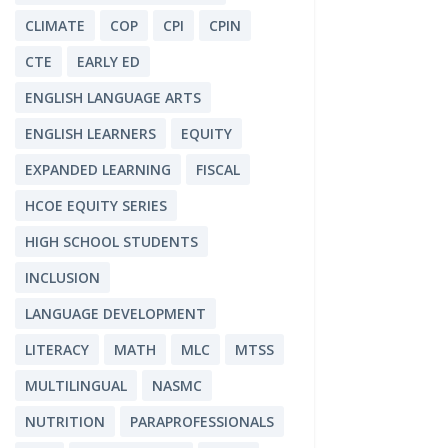
CLIMATE
COP
CPI
CPIN
CTE
EARLY ED
ENGLISH LANGUAGE ARTS
ENGLISH LEARNERS
EQUITY
EXPANDED LEARNING
FISCAL
HCOE EQUITY SERIES
HIGH SCHOOL STUDENTS
INCLUSION
LANGUAGE DEVELOPMENT
LITERACY
MATH
MLC
MTSS
MULTILINGUAL
NASMC
NUTRITION
PARAPROFESSIONALS