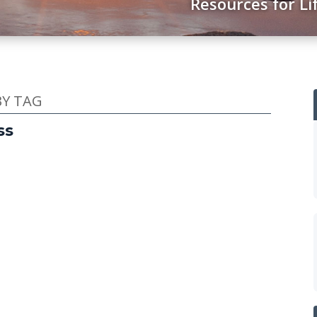
Resources for Li
BY TAG
ss