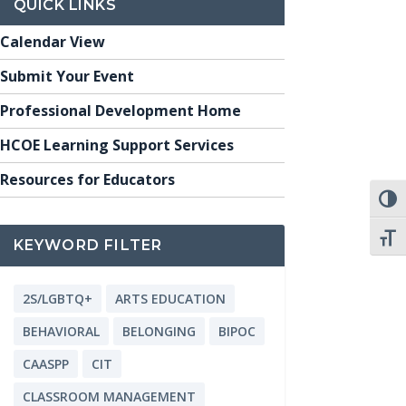
QUICK LINKS
Calendar View
Submit Your Event
Professional Development Home
HCOE Learning Support Services
Resources for Educators
TOGG
TOGG
KEYWORD FILTER
2S/LGBTQ+
ARTS EDUCATION
BEHAVIORAL
BELONGING
BIPOC
CAASPP
CIT
CLASSROOM MANAGEMENT