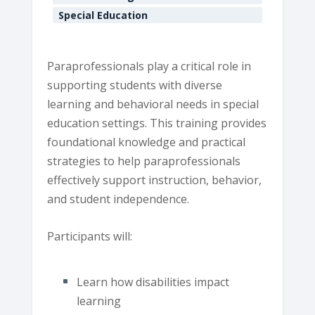
Special Education
Paraprofessionals play a critical role in
supporting students with diverse
learning and behavioral needs in special
education settings. This training provides
foundational knowledge and practical
strategies to help paraprofessionals
effectively support instruction, behavior,
and student independence.
Participants will:
Learn how disabilities impact
learning