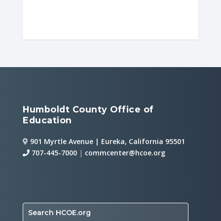
Humboldt County Office of
Education
901 Myrtle Avenue | Eureka, California 95501
707-445-7000
|
commcenter@hcoe.org
Search HCOE.org