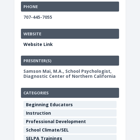
PHONE
707-445-7055
WEBSITE
Website Link
PRESENTER(S)
Samson Mai, M.A., School Psychologist,
Diagnostic Center of Northern California
CATEGORIES
Beginning Educators
Instruction
Professional Development
School Climate/SEL
SELPA Trainings