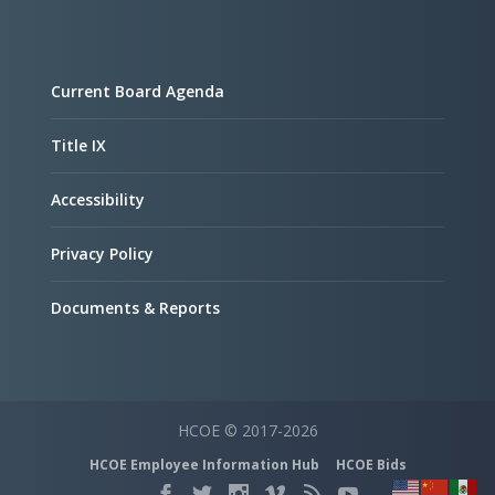
Current Board Agenda
Title IX
Accessibility
Privacy Policy
Documents & Reports
HCOE © 2017-2026
HCOE Employee Information Hub
HCOE Bids