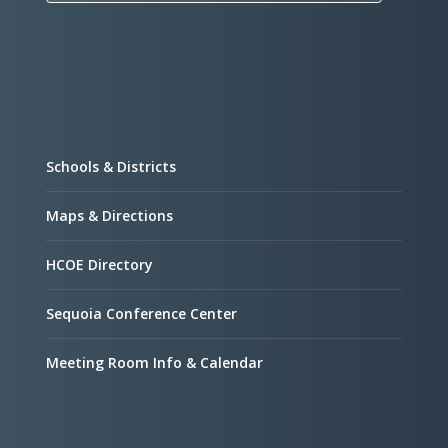
Schools & Districts
Maps & Directions
HCOE Directory
Sequoia Conference Center
Meeting Room Info & Calendar