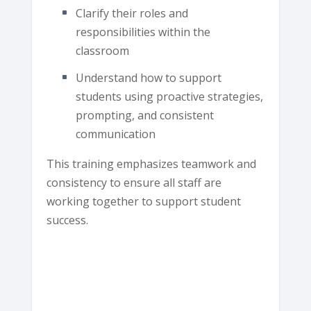
Clarify their roles and
responsibilities within the
classroom
Understand how to support
students using proactive strategies,
prompting, and consistent
communication
This training emphasizes teamwork and
consistency to ensure all staff are
working together to support student
success.