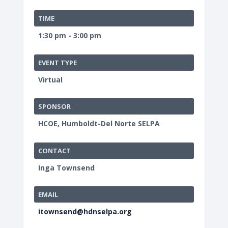
TIME
1:30 pm - 3:00 pm
EVENT TYPE
Virtual
SPONSOR
HCOE, Humboldt-Del Norte SELPA
CONTACT
Inga Townsend
EMAIL
itownsend@hdnselpa.org