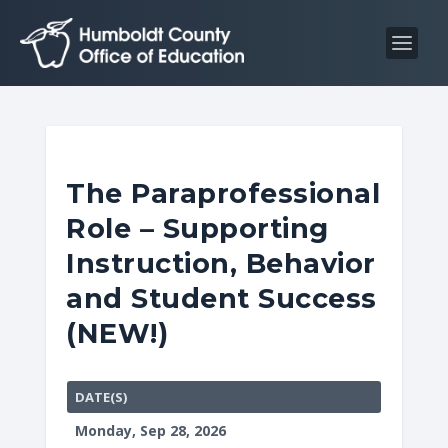
S
S
k
k
i
i
p
p
t
t
o
o
C
n
The Paraprofessional
o
a
Role – Supporting
n
v
t
i
Instruction, Behavior
e
g
and Student Success
n
a
(NEW!)
t
t
i
o
DATE(S)
n
Monday, Sep 28, 2026