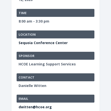
TIME
8:00 am - 3:30 pm
LOCATION
Sequoia Conference Center
SPONSOR
HCOE Learning Support Services
CONTACT
Danielle Witten
EMAIL
dwitten@hcoe.org