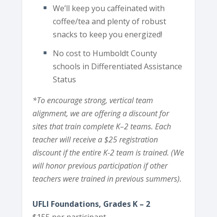
We’ll keep you caffeinated with
coffee/tea and plenty of robust
snacks to keep you energized!
No cost to Humboldt County
schools in Differentiated Assistance
Status
*To encourage strong, vertical team
alignment, we are offering a discount for
sites that train complete K–2 teams. Each
teacher will receive a $25 registration
discount if the entire K-2 team is trained. (We
will honor previous participation if other
teachers were trained in previous summers).
UFLI Foundations, Grades K – 2