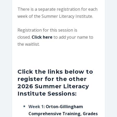
There is a separate registration for each
week of the Summer Literacy Institute.
Registration for this session is
closed.
Click here
to add your name to
the waitlist.
Click the links below to
register for the other
2026 Summer Literacy
Institute Sessions:
Week 1
: Orton-Gillingham
Comprehensive Training, Grades