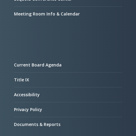
Meeting Room Info & Calendar
Current Board Agenda
Title IX
Accessibility
Privacy Policy
Documents & Reports