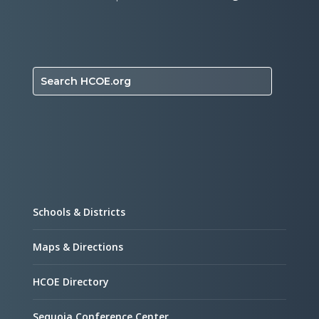
Search HCOE.org
Schools & Districts
Maps & Directions
HCOE Directory
Sequoia Conference Center