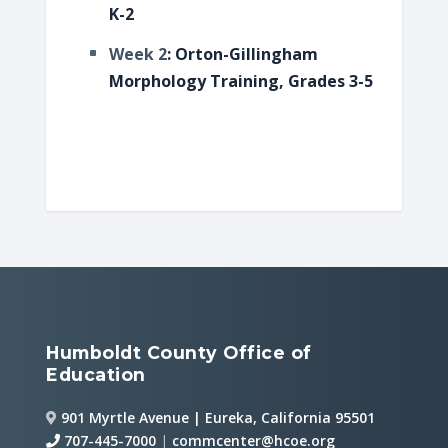
K-2
Week 2
: Orton-Gillingham
Morphology Training, Grades 3-5
Humboldt County Office of
Education
901 Myrtle Avenue | Eureka, California 95501
707-445-7000
|
commcenter@hcoe.org