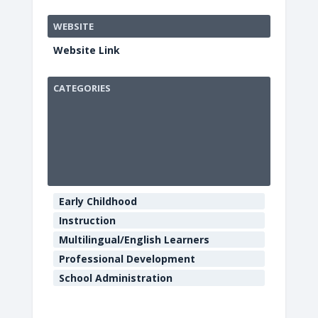
WEBSITE
Website Link
CATEGORIES
Sequoia
Conferenc
Center
901
Myrtle
Early Childhood
Avenue
-
Instruction
Eureka
Multilingual/English Learners
E
v
Professional Development
e
School Administration
n
t
s