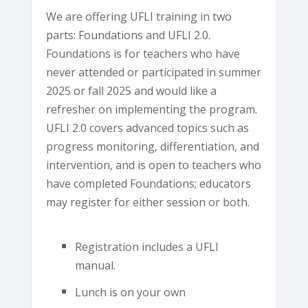
We are offering UFLI training in two
parts: Foundations and UFLI 2.0.
Foundations is for teachers who have
never attended or participated in summer
2025 or fall 2025 and would like a
refresher on implementing the program.
UFLI 2.0 covers advanced topics such as
progress monitoring, differentiation, and
intervention, and is open to teachers who
have completed Foundations; educators
may register for either session or both.
Registration includes a UFLI
manual.
Lunch is on your own