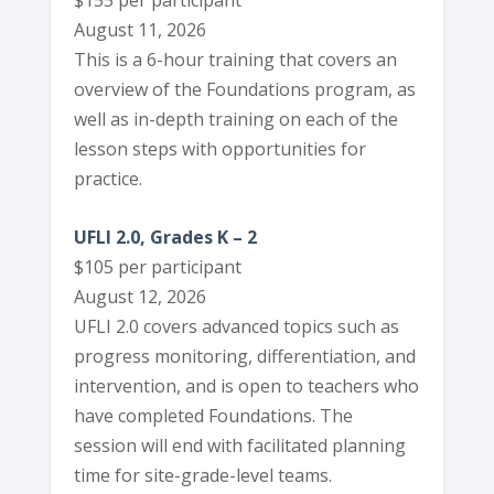
$155 per participant
August 11, 2026
This is a 6-hour training that covers an
overview of the Foundations program, as
well as in-depth training on each of the
lesson steps with opportunities for
practice.
UFLI 2.0, Grades K – 2
$105 per participant
August 12, 2026
UFLI 2.0 covers advanced topics such as
progress monitoring, differentiation, and
intervention, and is open to teachers who
have completed Foundations. The
session will end with facilitated planning
time for site-grade-level teams.