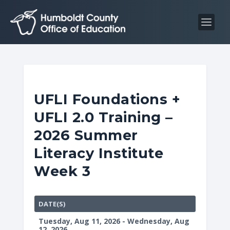
S
S
k
k
i
i
p
p
t
t
o
o
C
n
UFLI Foundations +
o
a
UFLI 2.0 Training –
n
v
t
i
2026 Summer
e
g
Literacy Institute
n
a
Week 3
t
t
i
o
DATE(S)
n
Tuesday, Aug 11, 2026 - Wednesday, Aug
12, 2026