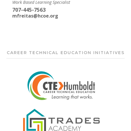
Work Based Learning Specialist
707-445-7563
mfreitas@hcoe.org
CAREER TECHNICAL EDUCATION INITIATIVES