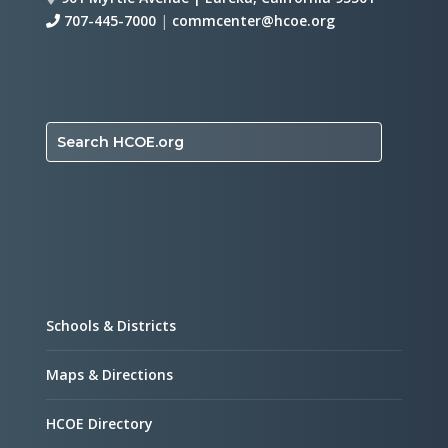
707-445-7000
|
commcenter@hcoe.org
Search HCOE.org
Schools & Districts
Maps & Directions
HCOE Directory