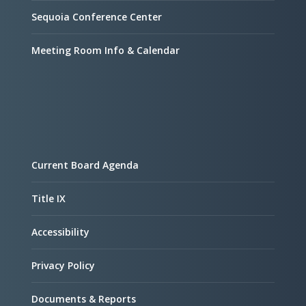
Sequoia Conference Center
Meeting Room Info & Calendar
Current Board Agenda
Title IX
Accessibility
Privacy Policy
Documents & Reports