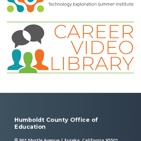
Humboldt County Office of
Education
901 Myrtle Avenue | Eureka, California 95501