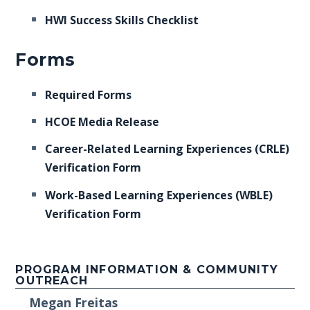
HWI Success Skills Checklist
Forms
Required Forms
HCOE Media Release
Career-Related Learning Experiences (CRLE)
Verification Form
Work-Based Learning Experiences (WBLE)
Verification Form
PROGRAM INFORMATION & COMMUNITY
OUTREACH
Megan Freitas