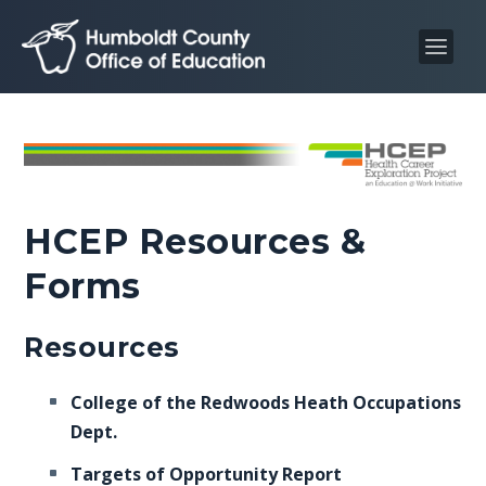
S
S
k
k
i
i
p
p
t
t
o
o
C
n
o
a
HCEP Resources &
n
v
t
i
Forms
e
g
n
a
Resources
t
t
i
College of the Redwoods Heath Occupations
o
Dept.
n
Targets of Opportunity Report