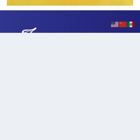
901 Myrtle Avenue | Eureka, California 95501
707-445-7074
|
herc@hcoe.org
HCOE Homepage
HERC Hours & Schedule