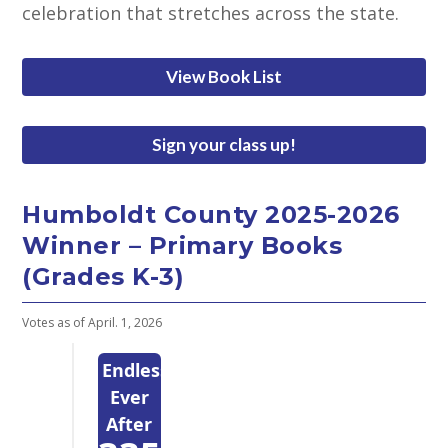
celebration that stretches across the state.
View Book List
Sign your class up!
Humboldt County 2025-2026
Winner – Primary Books
(Grades K-3)
Votes as of April. 1, 2026
Endlessly
Ever
After