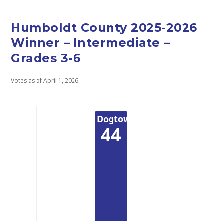
Humboldt County 2025-2026
Winner – Intermediate –
Grades 3-6
Votes as of April 1, 2026
Dogtown
44