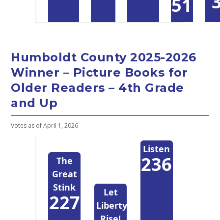
51
Humboldt County 2025-2026
Winner – Picture Books for
Older Readers – 4th Grade
and Up
Votes as of April 1, 2026
Listen
236
The
Great
Stink
Let
227
Liberty
Rise!