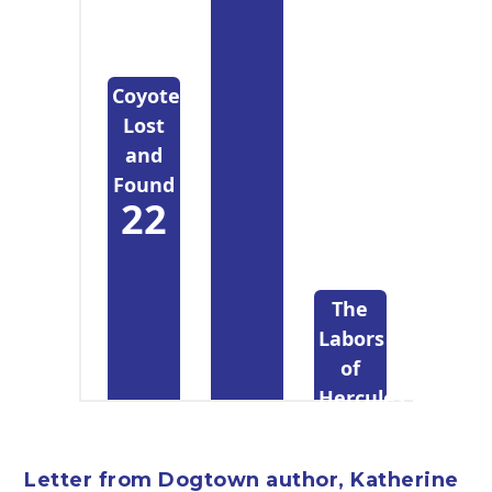
Coyote
Lost
and
Found
22
The
Labors
of
Hercules
Beal
4
Letter from Dogtown author, Katherine