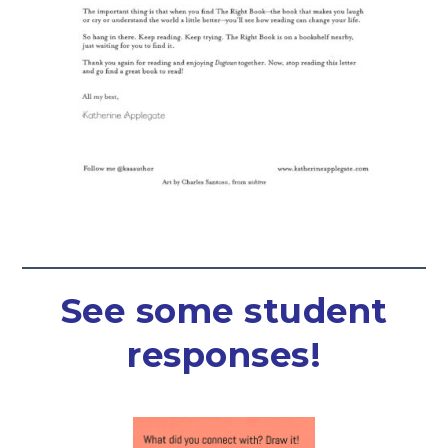
See some student
responses!