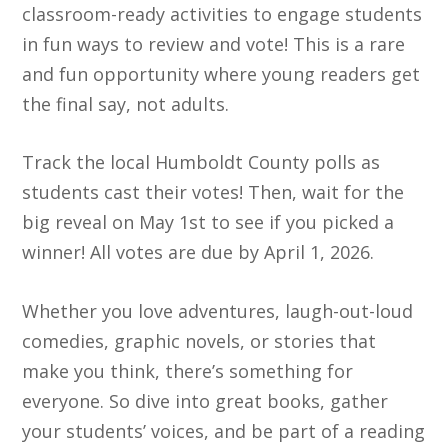
classroom-ready activities to engage students
in fun ways to review and vote! This is a rare
and fun opportunity where young readers get
the final say, not adults.
Track the local Humboldt County polls as
students cast their votes! Then, wait for the
big reveal on May 1st to see if you picked a
winner! All votes are due by April 1, 2026.
Whether you love adventures, laugh-out-loud
comedies, graphic novels, or stories that
make you think, there’s something for
everyone. So dive into great books, gather
your students’ voices, and be part of a reading