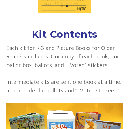
Kit Contents
Each kit for K-3 and Picture Books for Older
Readers includes: One copy of each book, one
ballot box, ballots, and “I Voted” stickers.
Intermediate kits are sent one book at a time,
and include the ballots and “I Voted stickers.”