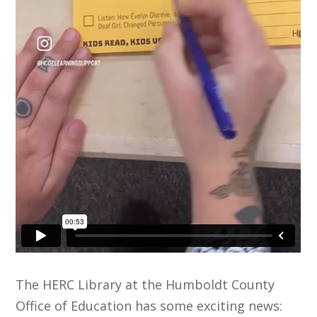
The HERC Library at the Humboldt County
Office of Education has some exciting news: