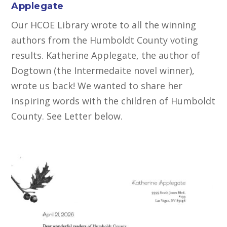
Applegate
Our HCOE Library wrote to all the winning
authors from the Humboldt County voting
results. Katherine Applegate, the author of
Dogtown (the Intermedaite novel winner),
wrote us back! We wanted to share her
inspiring words with the children of Humboldt
County. See Letter below.