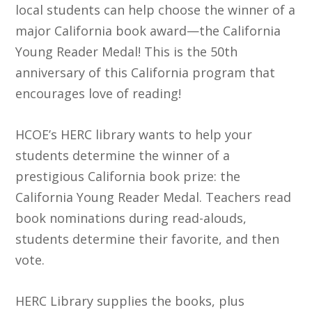
local students can help choose the winner of a
major California book award—the California
Young Reader Medal! This is the 50th
anniversary of this California program that
encourages love of reading!
HCOE’s HERC library wants to help your
students determine the winner of a
prestigious California book prize: the
California Young Reader Medal. Teachers read
book nominations during read-alouds,
students determine their favorite, and then
vote.
HERC Library supplies the books, plus