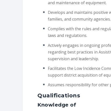
and maintenance of equipment.
Develops and maintains positive wo
families, and community agencies.
Complies with the rules and regula
laws and regulations.
Actively engages in ongoing prof
regarding best practices in Assis
supervision and leadership.
Facilitates the Low Incidence Com
support district acquisition of eq
Assumes responsibility for other 
Qualifications
Knowledge of