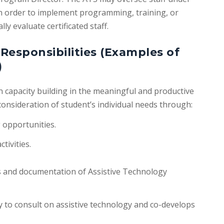
 in order to implement programming, training, or
ly evaluate certificated staff.
Responsibilities (Examples of
)
 in capacity building in the meaningful and productive
consideration of student’s individual needs through:
g opportunities.
tivities.
s and documentation of Assistive Technology
 to consult on assistive technology and co-develops