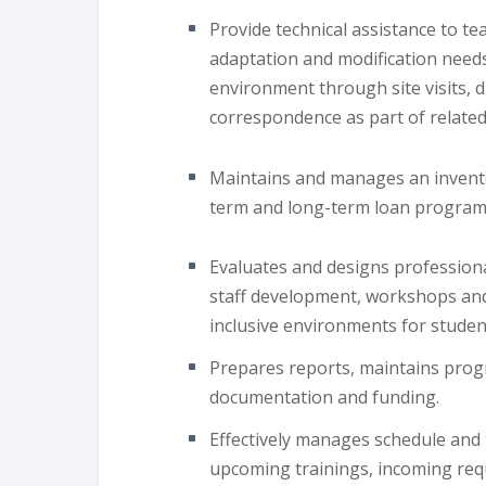
Provide technical assistance to te
adaptation and modification needs
environment through site visits, 
correspondence as part of related 
Maintains and manages an invento
term and long-term loan program
Evaluates and designs professiona
staff development, workshops and 
inclusive environments for studen
Prepares reports, maintains prog
documentation and funding.
Effectively manages schedule and
upcoming trainings, incoming req