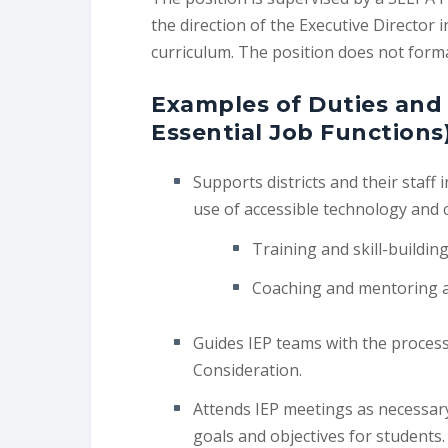
the direction of the Executive Director
curriculum. The position does not formal
Examples of Duties and 
Essential Job Functions
Supports districts and their staff
use of accessible technology and 
Training and skill-buildin
Coaching and mentoring ac
Guides IEP teams with the proces
Consideration.
Attends IEP meetings as necessary
goals and objectives for students.