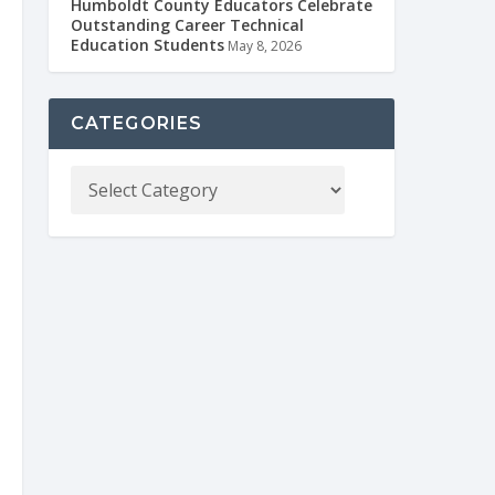
Humboldt County Educators Celebrate
Outstanding Career Technical
Education Students
May 8, 2026
CATEGORIES