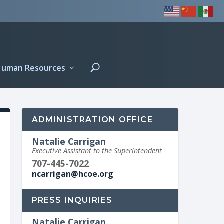
Human Resources
ADMINISTRATION OFFICE
Natalie Carrigan
Executive Assistant to the Superintendent
707-445-7022
ncarrigan@hcoe.org
PRESS INQUIRIES
Natalie Carrigan