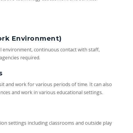
ork Environment)
l environment, continuous contact with staff,
agencies required.
s
sit and work for various periods of time. It can also
tances and work in various educational settings.
tion settings including classrooms and outside play