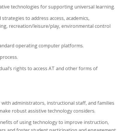
tive technologies for supporting universal learning.
 strategies to address access, academics,
ing, recreation/leisure/play, environmental control
 standard operating computer platforms.
process.
dual’s rights to access AT and other forms of
ith administrators, instructional staff, and families
 make robust assistive technology considers.
nefits of using technology to improve instruction,
ners and foster student participation and engagement.