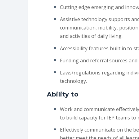
Cutting edge emerging and innova
Assistive technology supports and
communication, mobility, position
and activities of daily living.
Accessibility features built in to
Funding and referral sources and 
Laws/regulations regarding indivi
technology.
Ability to
Work and communicate effectively w
to build capacity for IEP teams to
Effectively communicate on the be
better meet the needs of all lear