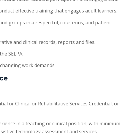
nduct effective training that engages adult learners.
 and groups in a respectful, courteous, and patient
tive and clinical records, reports and files.
 the SELPA.
 changing work demands.
ce
ial or Clinical or Rehabilitative Services Credential, or
erience in a teaching or clinical position, with minimum
ssistive technology assessment and services.