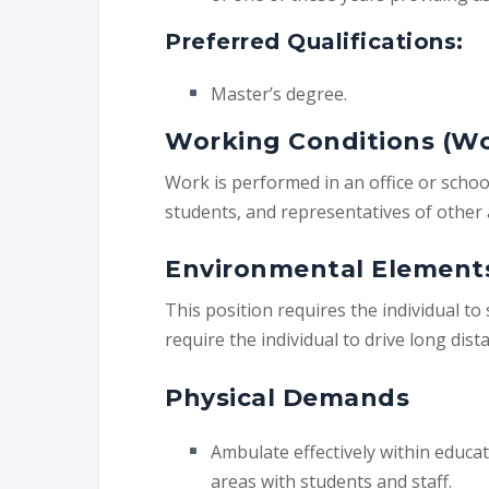
Preferred Qualifications:
Master’s degree.
Working Conditions (W
Work is performed in an office or schoo
students, and representatives of other 
Environmental Element
This position requires the individual to 
require the individual to drive long dis
Physical Demands
Ambulate effectively within educa
areas with students and staff.