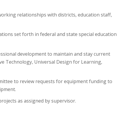
rking relationships with districts, education staff,
tions set forth in federal and state special education
essional development to maintain and stay current
tive Technology, Universal Design for Learning,
mittee to review requests for equipment funding to
uipment.
projects as assigned by supervisor.