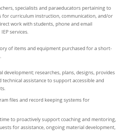
achers, specialists and paraeducators pertaining to
 for curriculum instruction, communication, and/or
direct work with students, phone and email
IEP services.
ry of items and equipment purchased for a short-
.
l development; researches, plans, designs, provides
technical assistance to support accessible and
ts.
ram files and record keeping systems for
 time to proactively support coaching and mentoring,
uests for assistance, ongoing material development,