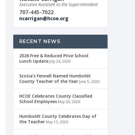
Executive Assistant to the Superintendent
707-445-7022
ncarrigan@hcoe.org
RECENT NEWS
2026 Free & Reduced Price School
Lunch Update
July 24, 2026
Scotia’s Fennell Named Humboldt
County Teacher of the Year
June 5, 2026
HCOE Celebrates County Classified
School Employees
May 20, 2026
Humboldt County Celebrates Day of
the Teacher
May 13, 2026