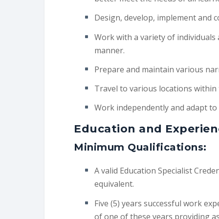
Design, develop, implement and co
Work with a variety of individuals
manner.
Prepare and maintain various narra
Travel to various locations within
Work independently and adapt to
Education and Experien
Minimum Qualifications:
A valid Education Specialist Credent
equivalent.
Five (5) years successful work exp
of one of these years providing a