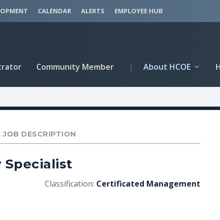
LOPMENT
CALENDAR
ALERTS
EMPLOYEE HUB
trator
Community Member
|
About HCOE
 JOB DESCRIPTION
 Specialist
Classification:
Certificated Management