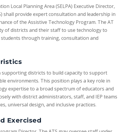
ation Local Planning Area (SELPA) Executive Director,
) shall provide expert consultation and leadership in
nance of the Assistive Technology Program. The AT
y of districts and their staff to use technology to
students through training, consultation and
ristics
 supporting districts to build capacity to support
ble environments. This position plays a key role in
logy expertise to a broad spectrum of educators and
ly with district administrators, staff, and IEP teams
, universal design, and inclusive practices.
d Exercised
Program Director. The ATS may oversee staff under