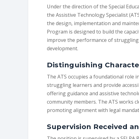
Under the direction of the Special Educ
the Assistive Technology Specialist (ATS
the design, implementation and mainte
Program is designed to build the capacit
improve the performance of struggling 
development.
Distinguishing Characte
The ATS occupies a foundational role in
struggling learners and provide accessi
offering guidance and assistive techno
community members. The ATS works close
promoting alignment with legal mandates
Supervision Received an
The position is supervised by a SELPA 