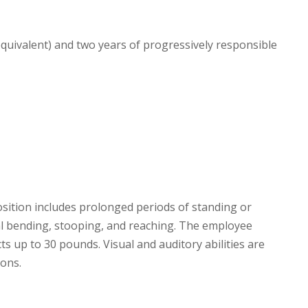
quivalent) and two years of progressively responsible
sition includes prolonged periods of standing or
nal bending, stooping, and reaching. The employee
cts up to 30 pounds. Visual and auditory abilities are
ions.