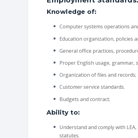
Employment Standards
Knowledge of:
Computer systems operations and 
Education organization, policies 
General office practices, procedu
Proper English usage, grammar, sp
Organization of files and records;
Customer service standards.
Budgets and contract;
Ability to:
Understand and comply with LEA, C
statutes.