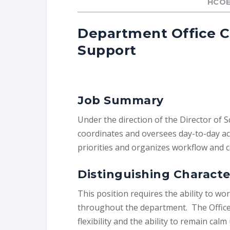
HCOE
Department Office Co
Support
Job Summary
Under the direction of the Director of 
coordinates and oversees day-to-day acti
priorities and organizes workflow and
Distinguishing Characte
This position requires the ability to wo
throughout the department. The Office 
flexibility and the ability to remain ca