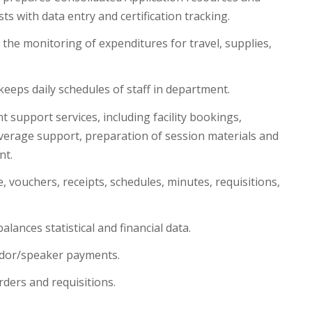
ts with data entry and certification tracking.
 the monitoring of expenditures for travel, supplies,
keeps daily schedules of staff in department.
 support services, including facility bookings,
erage support, preparation of session materials and
nt.
 vouchers, receipts, schedules, minutes, requisitions,
lances statistical and financial data.
dor/speaker payments.
ders and requisitions.