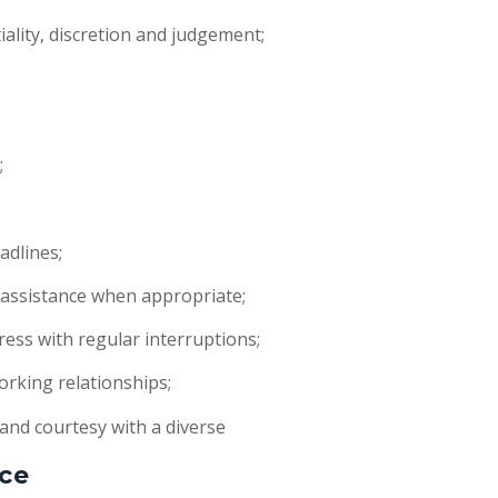
ality, discretion and judgement;
;
;
adlines;
assistance when appropriate;
ess with regular interruptions;
orking relationships;
 and courtesy with a diverse
ce