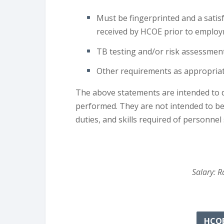
Must be fingerprinted and a satis
received by HCOE prior to employ
TB testing and/or risk assessmen
Other requirements as appropriate
The above statements are intended to d
performed. They are not intended to be c
duties, and skills required of personnel s
Salary: R
HCOE