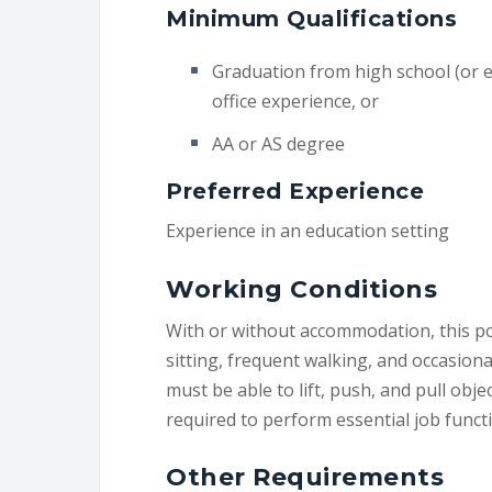
Minimum Qualifications
Graduation from high school (or e
office experience, or
AA or AS degree
Preferred Experience
Experience in an education setting
Working Conditions
With or without accommodation, this po
sitting, frequent walking, and occasio
must be able to lift, push, and pull obje
required to perform essential job funct
Other Requirements