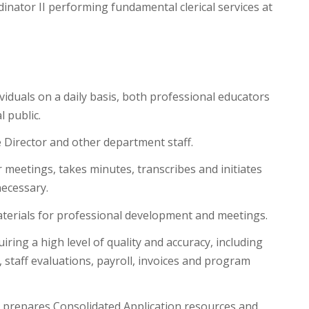
inator II performing fundamental clerical services at
ividuals on a daily basis, both professional educators
 public.
 Director and other department staff.
meetings, takes minutes, transcribes and initiates
ecessary.
aterials for professional development and meetings.
ing a high level of quality and accuracy, including
, staff evaluations, payroll, invoices and program
, prepares Consolidated Application resources and