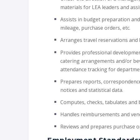
materials for LEA leaders and assis
Assists in budget preparation and
mileage, purchase orders, etc.
Arranges travel reservations and 
Provides professional development
catering arrangements and/or bev
attendance tracking for departme
Prepares reports, correspondence,
notices and statistical data.
Computes, checks, tabulates and ba
Handles reimbursements and ven
Reviews and prepares purchase or