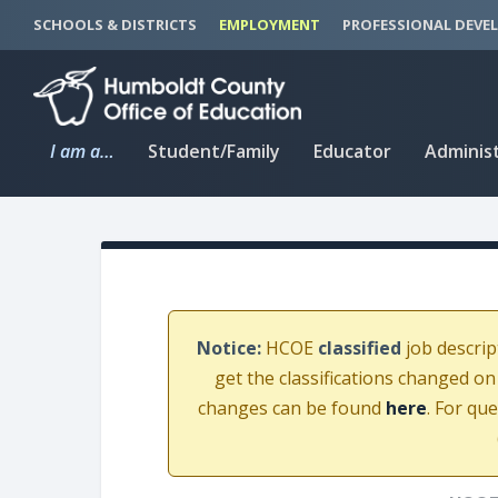
S
S
SCHOOLS & DISTRICTS
EMPLOYMENT
PROFESSIONAL DEVE
k
k
i
i
p
p
t
t
I am a…
Student/Family
Educator
Adminis
o
o
C
n
o
a
n
v
t
i
e
g
n
a
Notice:
HCOE
classified
job descrip
t
t
get the classifications changed on
i
changes can be found
here
. For qu
o
n