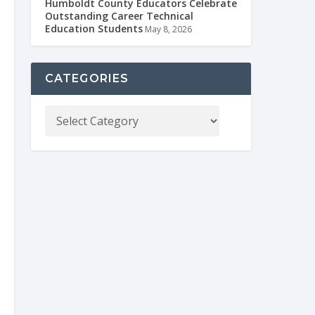
Humboldt County Educators Celebrate
Outstanding Career Technical
Education Students
May 8, 2026
CATEGORIES