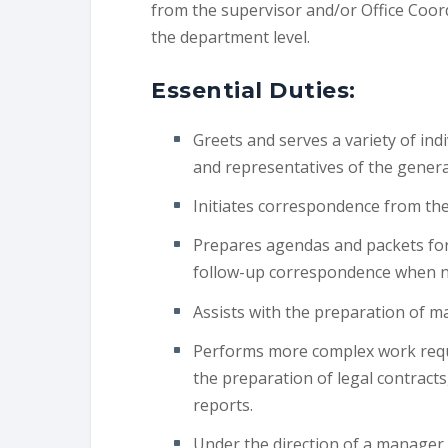
from the supervisor and/or Office Coord
the department level.
Essential Duties:
Greets and serves a variety of ind
and representatives of the general
Initiates correspondence from the
Prepares agendas and packets for 
follow-up correspondence when n
Assists with the preparation of m
Performs more complex work requir
the preparation of legal contracts
reports.
Under the direction of a manager