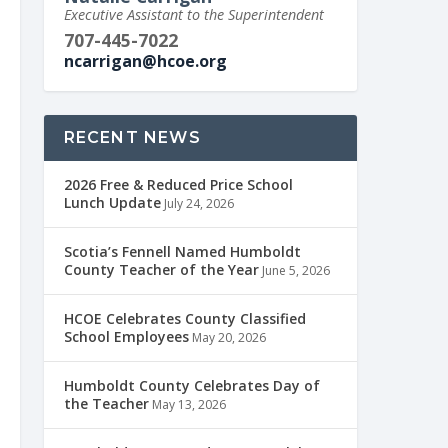
Executive Assistant to the Superintendent
707-445-7022
ncarrigan@hcoe.org
RECENT NEWS
2026 Free & Reduced Price School
Lunch Update
July 24, 2026
Scotia’s Fennell Named Humboldt
County Teacher of the Year
June 5, 2026
HCOE Celebrates County Classified
School Employees
May 20, 2026
Humboldt County Celebrates Day of
the Teacher
May 13, 2026