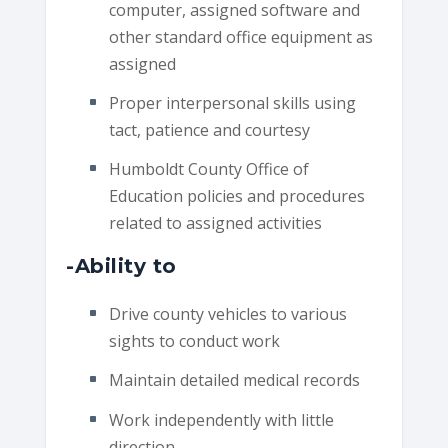
computer, assigned software and
other standard office equipment as
assigned
Proper interpersonal skills using
tact, patience and courtesy
Humboldt County Office of
Education policies and procedures
related to assigned activities
-Ability to
Drive county vehicles to various
sights to conduct work
Maintain detailed medical records
Work independently with little
direction