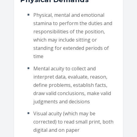
Physical, mental and emotional
stamina to perform the duties and
responsibilities of the position,
which may include sitting or
standing for extended periods of
time
Mental acuity to collect and
interpret data, evaluate, reason,
define problems, establish facts,
draw valid conclusions, make valid
judgments and decisions
Visual acuity (which may be
corrected) to read small print, both
digital and on paper