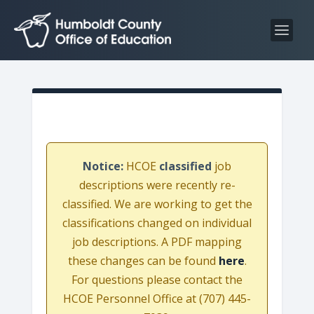
S
S
k
k
i
i
p
p
t
t
o
o
C
n
o
a
n
v
Notice:
HCOE
classified
job
t
i
descriptions were recently re-
e
g
classified. We are working to get the
n
a
classifications changed on individual
t
t
job descriptions. A PDF mapping
i
these changes can be found
here
.
o
For questions please contact the
n
HCOE Personnel Office at (707) 445-