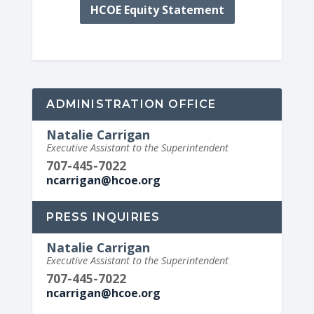
HCOE Equity Statement
ADMINISTRATION OFFICE
Natalie Carrigan
Executive Assistant to the Superintendent
707-445-7022
ncarrigan@hcoe.org
PRESS INQUIRIES
Natalie Carrigan
Executive Assistant to the Superintendent
707-445-7022
ncarrigan@hcoe.org