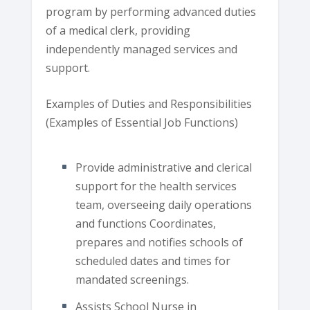
program by performing advanced duties
of a medical clerk, providing
independently managed services and
support.
Examples of Duties and Responsibilities
(Examples of Essential Job Functions)
Provide administrative and clerical
support for the health services
team, overseeing daily operations
and functions Coordinates,
prepares and notifies schools of
scheduled dates and times for
mandated screenings.
Assists School Nurse in