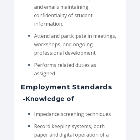
and emails maintaining
confidentiality of student
information.
Attend and participate in meetings,
workshops, and ongoing
professional development.
Performs related duties as
assigned.
Employment Standards
-Knowledge of
Impedance screening techniques
Record keeping systems, both
paper and digital operation of a