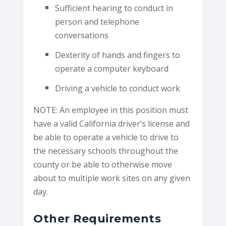
Sufficient hearing to conduct in
person and telephone
conversations
Dexterity of hands and fingers to
operate a computer keyboard
Driving a vehicle to conduct work
NOTE: An employee in this position must
have a valid California driver’s license and
be able to operate a vehicle to drive to
the necessary schools throughout the
county or be able to otherwise move
about to multiple work sites on any given
day.
Other Requirements