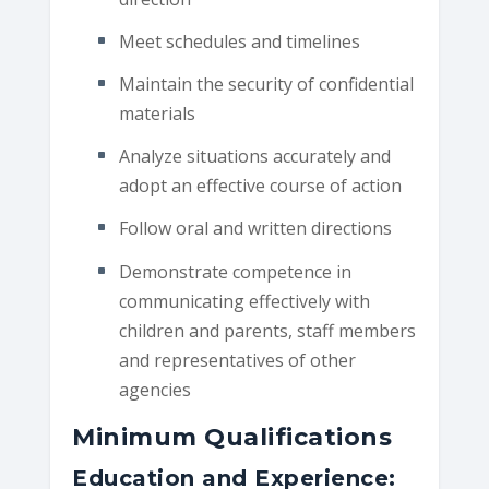
Meet schedules and timelines
Maintain the security of confidential
materials
Analyze situations accurately and
adopt an effective course of action
Follow oral and written directions
Demonstrate competence in
communicating effectively with
children and parents, staff members
and representatives of other
agencies
Minimum Qualifications
Education and Experience: