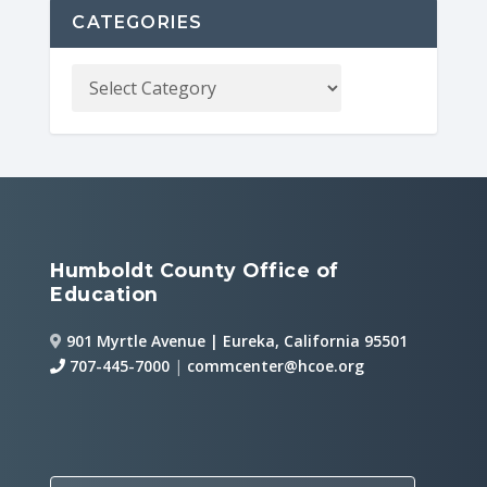
CATEGORIES
Humboldt County Office of
Education
901 Myrtle Avenue | Eureka, California 95501
707-445-7000
|
commcenter@hcoe.org