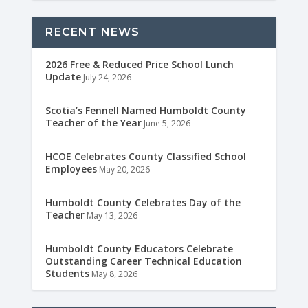
RECENT NEWS
2026 Free & Reduced Price School Lunch
Update
July 24, 2026
Scotia’s Fennell Named Humboldt County
Teacher of the Year
June 5, 2026
HCOE Celebrates County Classified School
Employees
May 20, 2026
Humboldt County Celebrates Day of the
Teacher
May 13, 2026
Humboldt County Educators Celebrate
Outstanding Career Technical Education
Students
May 8, 2026