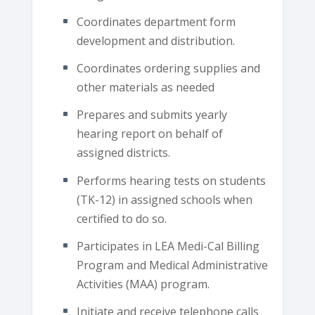
Coordinates department form
development and distribution.
Coordinates ordering supplies and
other materials as needed
Prepares and submits yearly
hearing report on behalf of
assigned districts.
Performs hearing tests on students
(TK-12) in assigned schools when
certified to do so.
Participates in LEA Medi-Cal Billing
Program and Medical Administrative
Activities (MAA) program.
Initiate and receive telephone calls