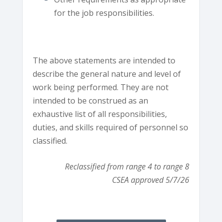
for the job responsibilities.
The above statements are intended to
describe the general nature and level of
work being performed. They are not
intended to be construed as an
exhaustive list of all responsibilities,
duties, and skills required of personnel so
classified.
Reclassified from range 4 to range 8
CSEA approved 5/7/26