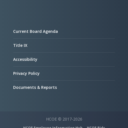
Current Board Agenda
Title IX
Accessibility
Privacy Policy
Documents & Reports
HCOE © 2017-2026
HCOE Employee Information Hub
HCOE Bids