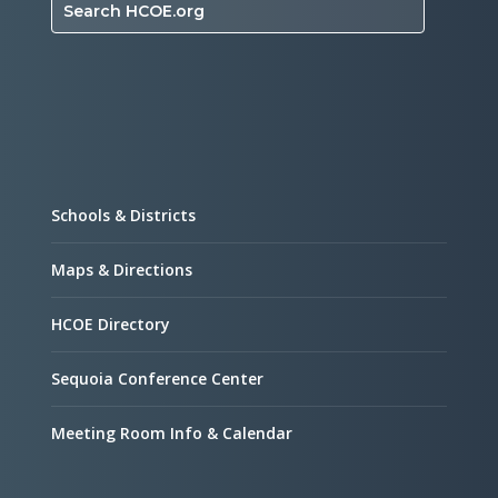
Search HCOE.org
Schools & Districts
Maps & Directions
HCOE Directory
Sequoia Conference Center
Meeting Room Info & Calendar