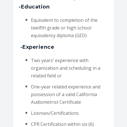
-Education
Equivalent to completion of the
twelfth grade or high school
equivalency diploma (GED)
-Experience
Two years’ experience with
organization and scheduling in a
related field or
One-year related experience and
possession of a valid California
Audiometrist Certificate
Licenses/Certifications
CPR Certification within six (6)