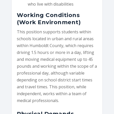
who live with disabilities
Working Conditions
(Work Environment)
This position supports students within
schools located in urban and rural areas
within Humboldt County, which requires
driving 1.5 hours or more in a day, lifting
and moving medical equipment up to 45
pounds and working within the scope of a
professional day, although variable
depending on school district start times
and travel times. This position, while
independent, works within a team of
medical professionals.
Physical Demands