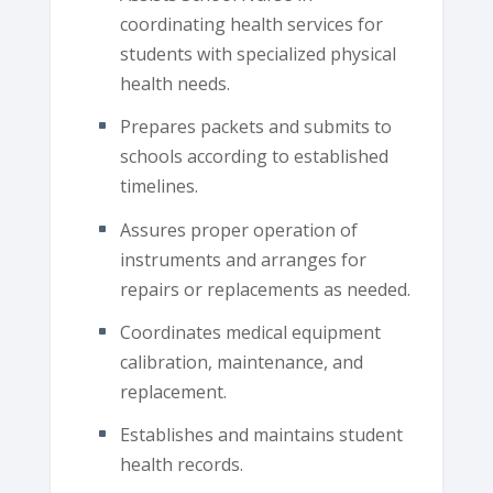
coordinating health services for
students with specialized physical
health needs.
Prepares packets and submits to
schools according to established
timelines.
Assures proper operation of
instruments and arranges for
repairs or replacements as needed.
Coordinates medical equipment
calibration, maintenance, and
replacement.
Establishes and maintains student
health records.