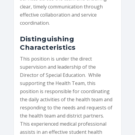
clear, timely communication through
effective collaboration and service
coordination.
Distinguishing
Characteristics
This position is under the direct
supervision and leadership of the
Director of Special Education. While
supporting the Health Team, this
position is responsible for coordinating
the daily activities of the health team and
responding to the needs and requests of
the health team and district partners.
This experienced medical professional
assists in an effective student health