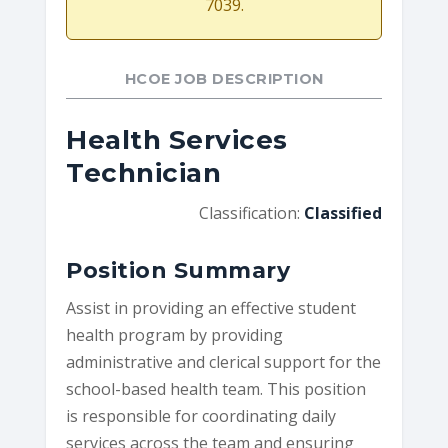
7039.
HCOE JOB DESCRIPTION
Health Services
Technician
Classification:
Classified
Position Summary
Assist in providing an effective student
health program by providing
administrative and clerical support for the
school-based health team. This position
is responsible for coordinating daily
services across the team and ensuring