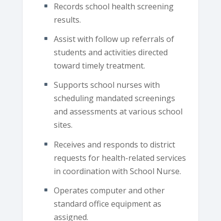
Records school health screening
results.
Assist with follow up referrals of
students and activities directed
toward timely treatment.
Supports school nurses with
scheduling mandated screenings
and assessments at various school
sites.
Receives and responds to district
requests for health-related services
in coordination with School Nurse.
Operates computer and other
standard office equipment as
assigned.