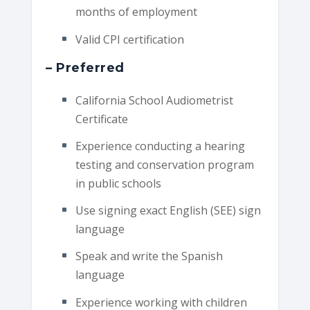
months of employment
Valid CPI certification
– Preferred
California School Audiometrist
Certificate
Experience conducting a hearing
testing and conservation program
in public schools
Use signing exact English (SEE) sign
language
Speak and write the Spanish
language
Experience working with children