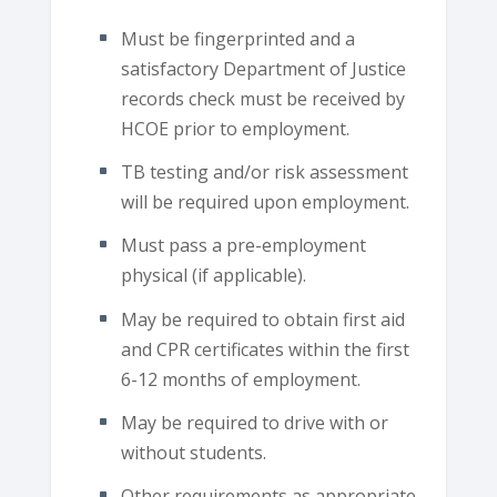
Must be fingerprinted and a
satisfactory Department of Justice
records check must be received by
HCOE prior to employment.
TB testing and/or risk assessment
will be required upon employment.
Must pass a pre-employment
physical (if applicable).
May be required to obtain first aid
and CPR certificates within the first
6-12 months of employment.
May be required to drive with or
without students.
Other requirements as appropriate