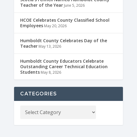
Teacher of the Year
June 5, 2026
HCOE Celebrates County Classified School
Employees
May 20, 2026
Humboldt County Celebrates Day of the
Teacher
May 13, 2026
Humboldt County Educators Celebrate
Outstanding Career Technical Education
Students
May 8, 2026
CATEGORIES