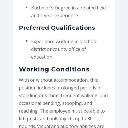
Bachelor’s Degree in a related field
and 1 year experience
Preferred Qualifications
Experience working in a school
district or county office of
education.
Working Conditions
With or without accommodation, this
position includes prolonged periods of
standing or sitting, frequent walking, and
occasional bending, stooping, and
reaching. The employee must be able to
lift, push, and pull objects up to 30
pounds. Visual and auditory abilities are