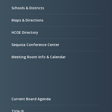
Schools & Districts
Maps & Directions
HCOE Directory
Sequoia Conference Center
Meeting Room Info & Calendar
Current Board Agenda
Title IX