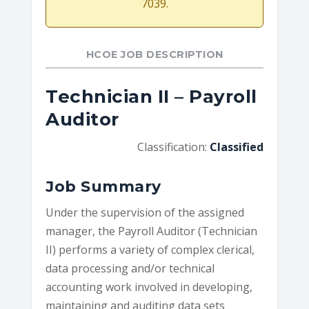
7039.
HCOE JOB DESCRIPTION
Technician II – Payroll
Auditor
Classification:
Classified
Job Summary
Under the supervision of the assigned
manager, the Payroll Auditor (Technician
II) performs a variety of complex clerical,
data processing and/or technical
accounting work involved in developing,
maintaining and auditing data sets