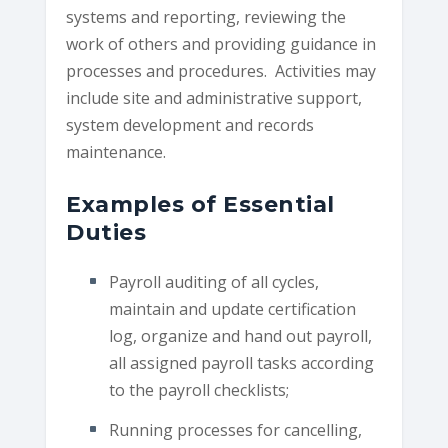
systems and reporting, reviewing the
work of others and providing guidance in
processes and procedures. Activities may
include site and administrative support,
system development and records
maintenance.
Examples of Essential
Duties
Payroll auditing of all cycles,
maintain and update certification
log, organize and hand out payroll,
all assigned payroll tasks according
to the payroll checklists;
Running processes for cancelling,