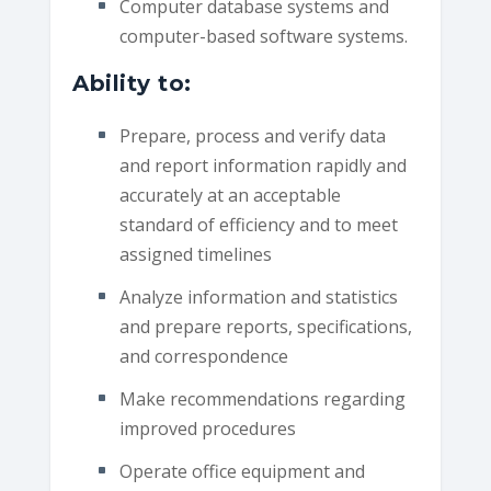
Computer database systems and
computer-based software systems.
Ability to:
Prepare, process and verify data
and report information rapidly and
accurately at an acceptable
standard of efficiency and to meet
assigned timelines
Analyze information and statistics
and prepare reports, specifications,
and correspondence
Make recommendations regarding
improved procedures
Operate office equipment and