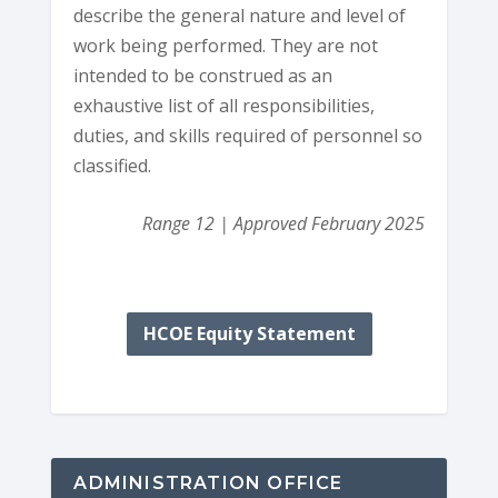
describe the general nature and level of
work being performed. They are not
intended to be construed as an
exhaustive list of all responsibilities,
duties, and skills required of personnel so
classified.
Range 12 | Approved February 2025
HCOE Equity Statement
ADMINISTRATION OFFICE