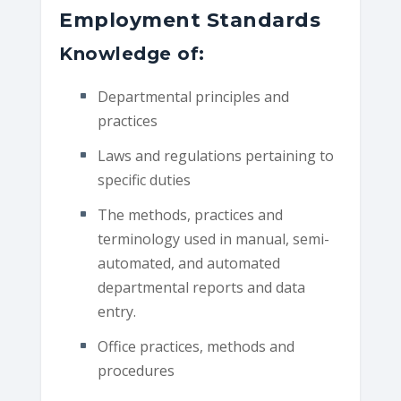
Employment Standards
Knowledge of:
Departmental principles and
practices
Laws and regulations pertaining to
specific duties
The methods, practices and
terminology used in manual, semi-
automated, and automated
departmental reports and data
entry.
Office practices, methods and
procedures