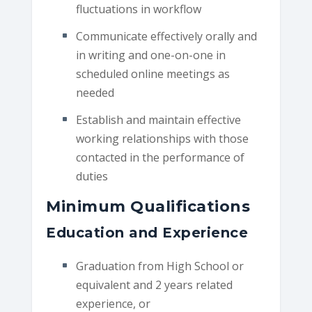
fluctuations in workflow
Communicate effectively orally and
in writing and one-on-one in
scheduled online meetings as
needed
Establish and maintain effective
working relationships with those
contacted in the performance of
duties
Minimum Qualifications
Education and Experience
Graduation from High School or
equivalent and 2 years related
experience, or