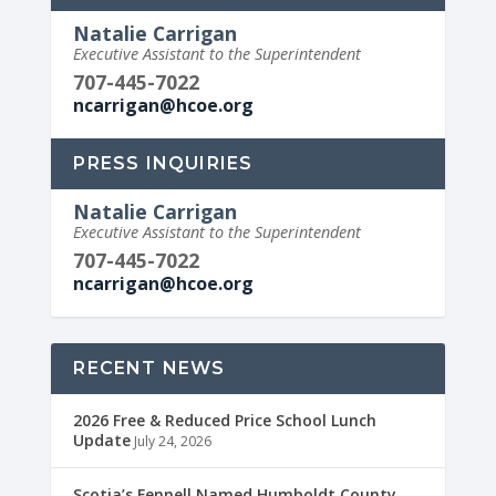
Natalie Carrigan
Executive Assistant to the Superintendent
707-445-7022
ncarrigan@hcoe.org
PRESS INQUIRIES
Natalie Carrigan
Executive Assistant to the Superintendent
707-445-7022
ncarrigan@hcoe.org
RECENT NEWS
2026 Free & Reduced Price School Lunch
Update
July 24, 2026
Scotia’s Fennell Named Humboldt County