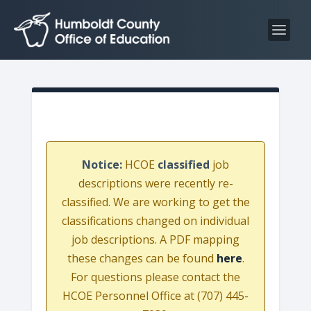
S
S
k
k
i
i
p
p
t
t
o
o
C
n
o
a
n
v
Notice:
HCOE
classified
job
t
i
descriptions were recently re-
e
g
classified. We are working to get the
n
a
classifications changed on individual
t
t
job descriptions. A PDF mapping
i
these changes can be found
here
.
o
For questions please contact the
n
HCOE Personnel Office at (707) 445-