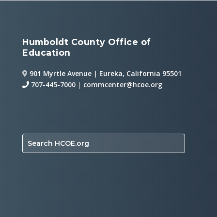
Humboldt County Office of
Education
901 Myrtle Avenue | Eureka, California 95501
707-445-7000
|
commcenter@hcoe.org
Search HCOE.org