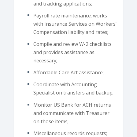
and tracking applications;
Payroll rate maintenance; works
with Insurance Services on Workers’
Compensation liability and rates;
Compile and review W-2 checklists
and provides assistance as
necessary;
Affordable Care Act assistance;
Coordinate with Accounting
Specialist on transfers and backup;
Monitor US Bank for ACH returns
and communicate with Treasurer
on those items;
Miscellaneous records requests;