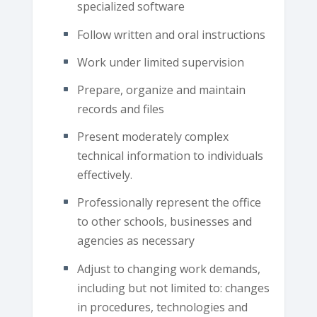
specialized software
Follow written and oral instructions
Work under limited supervision
Prepare, organize and maintain
records and files
Present moderately complex
technical information to individuals
effectively.
Professionally represent the office
to other schools, businesses and
agencies as necessary
Adjust to changing work demands,
including but not limited to: changes
in procedures, technologies and