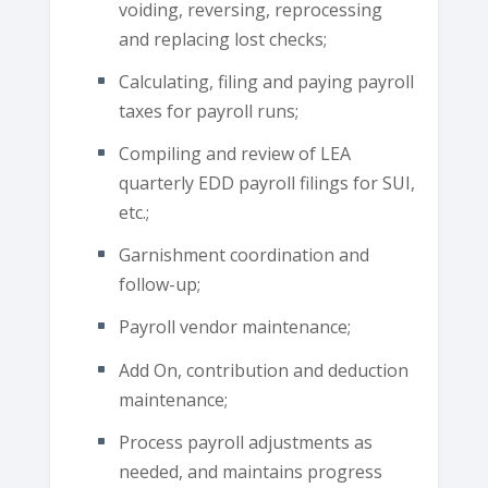
voiding, reversing, reprocessing
and replacing lost checks;
Calculating, filing and paying payroll
taxes for payroll runs;
Compiling and review of LEA
quarterly EDD payroll filings for SUI,
etc.;
Garnishment coordination and
follow-up;
Payroll vendor maintenance;
Add On, contribution and deduction
maintenance;
Process payroll adjustments as
needed, and maintains progress