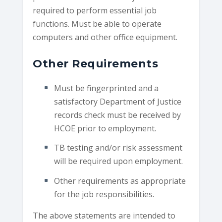
required to perform essential job
functions. Must be able to operate
computers and other office equipment.
Other Requirements
Must be fingerprinted and a
satisfactory Department of Justice
records check must be received by
HCOE prior to employment.
TB testing and/or risk assessment
will be required upon employment.
Other requirements as appropriate
for the job responsibilities.
The above statements are intended to