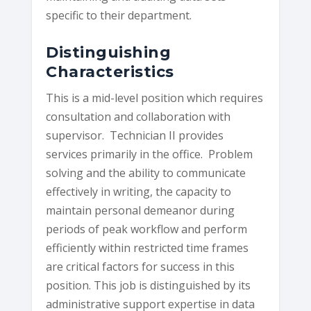
specific to their department.
Distinguishing
Characteristics
This is a mid-level position which requires
consultation and collaboration with
supervisor. Technician II provides
services primarily in the office. Problem
solving and the ability to communicate
effectively in writing, the capacity to
maintain personal demeanor during
periods of peak workflow and perform
efficiently within restricted time frames
are critical factors for success in this
position. This job is distinguished by its
administrative support expertise in data