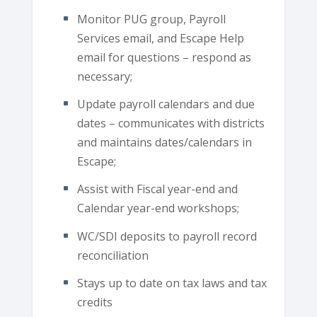
Monitor PUG group, Payroll
Services email, and Escape Help
email for questions – respond as
necessary;
Update payroll calendars and due
dates – communicates with districts
and maintains dates/calendars in
Escape;
Assist with Fiscal year-end and
Calendar year-end workshops;
WC/SDI deposits to payroll record
reconciliation
Stays up to date on tax laws and tax
credits