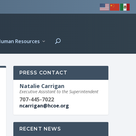
Human Resources
PRESS CONTACT
Natalie Carrigan
Executive Assistant to the Superintendent
707-445-7022
ncarrigan@hcoe.org
RECENT NEWS