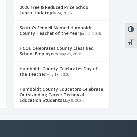
2026 Free & Reduced Price School
Lunch Update
July 24, 2026
Scotia’s Fennell Named Humboldt
TOGG
County Teacher of the Year
June 5, 2026
TOGG
HCOE Celebrates County Classified
School Employees
May 20, 2026
Humboldt County Celebrates Day of
the Teacher
May 13, 2026
Humboldt County Educators Celebrate
Outstanding Career Technical
Education Students
May 8, 2026