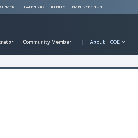
LOPMENT
CALENDAR
ALERTS
EMPLOYEE HUB
trator
Community Member
|
About HCOE