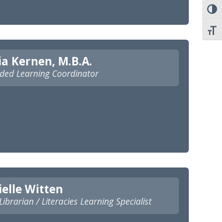
TOGG
TOGG
ia Kernen, M.B.A.
ded Learning Coordinator
elle Witten
ibrarian / Literacies Learning Specialist