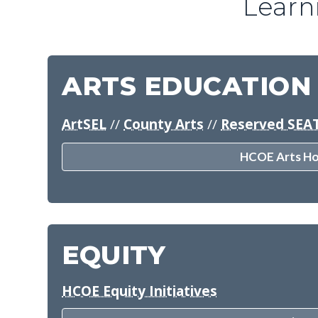
Learn
ARTS EDUCATION
ArtSEL
//
County Arts
//
Reserved SEA
HCOE Arts H
EQUITY
HCOE Equity Initiatives