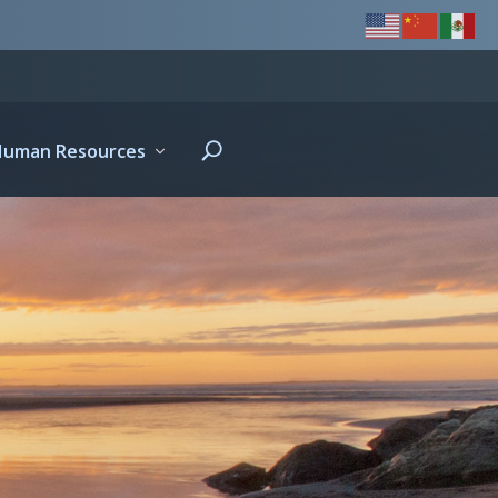
Human Resources