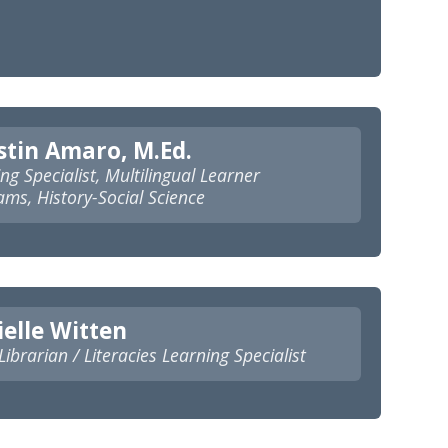
tin Amaro, M.Ed.
ng Specialist, Multilingual Learner
ms, History-Social Science
elle Witten
ibrarian / Literacies Learning Specialist