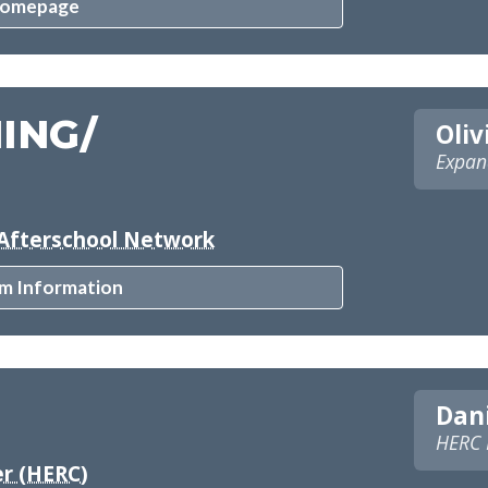
Homepage
ING/
Oliv
Expan
Afterschool Network
m Information
Dani
HERC L
r (HERC)