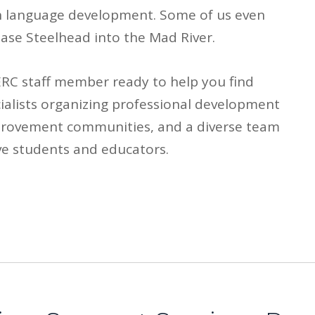
ish language development. Some of us even
ase Steelhead into the Mad River.
HERC staff member ready to help you find
ialists organizing professional development
provement communities, and a diverse team
ve students and educators.