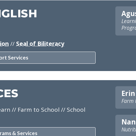
NGLISH
Agus
Learni
Progra
tion
//
Seal of Biliteracy
ort Services
CES
Erin
Farm 
arn // Farm to School // School
Nan
Nutrit
rams & Services