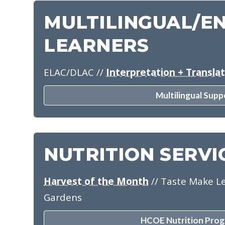
MULTILINGUAL/E
LEARNERS
ELAC/DLAC
//
Interpretation + Transla
Multilingual Supp
NUTRITION SERVI
Harvest of the Month
// Taste Make Le
Gardens
HCOE Nutrition Prog