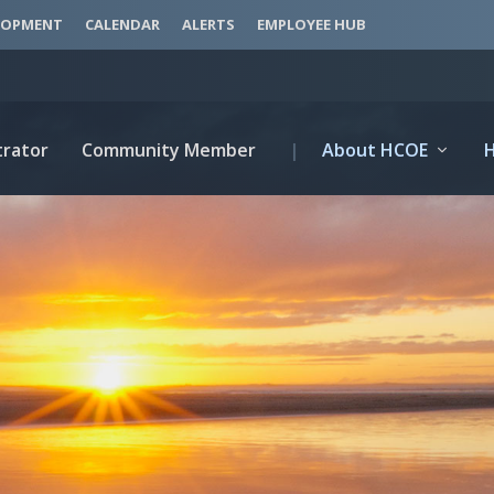
LOPMENT
CALENDAR
ALERTS
EMPLOYEE HUB
trator
Community Member
|
About HCOE