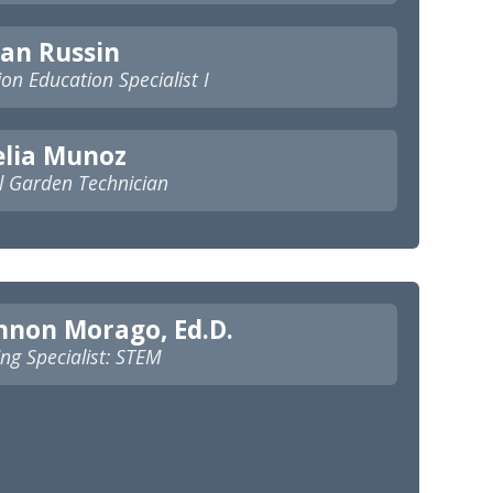
an Russin
ion Education Specialist I
elia Munoz
l Garden Technician
nnon Morago, Ed.D.
ng Specialist: STEM