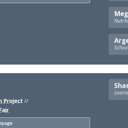
Meg
Nutrit
Arg
Schoo
Sha
Learni
 Project
//
Fair
epage