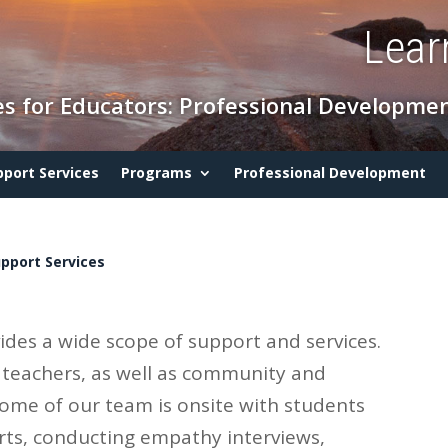
Lear
s for Educators: Professional Developmen
pport Services
Programs
Professional Development
pport Services
des a wide scope of support and services.
 teachers, as well as community and
some of our team is onsite with students
ts, conducting empathy interviews,