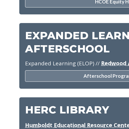
HCOE Equity 
EXPANDED LEARN
AFTERSCHOOL
Expanded Learning (ELOP)
//
Redwood 
Afterschool Progra
HERC LIBRARY
Humboldt Educational Resource Cente