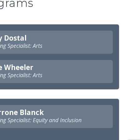
ograms
y Dostal
ng Specialist: Arts
e Wheeler
ng Specialist: Arts
rrone Blanck
ng Specialist: Equity and Inclusion