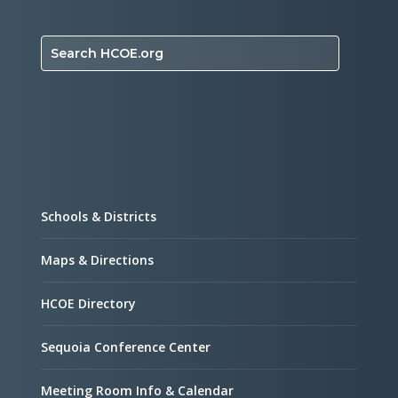
Search HCOE.org
Schools & Districts
Maps & Directions
HCOE Directory
Sequoia Conference Center
Meeting Room Info & Calendar