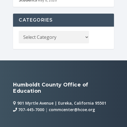
May 8, 2026
CATEGORIES
Humboldt County Office of
Education
901 Myrtle Avenue | Eureka, California 95501
707-445-7000
|
commcenter@hcoe.org