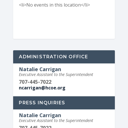
<li>No events in this location</li>
ADMINISTRATION OFFICE
Natalie Carrigan
Executive Assistant to the Superintendent
707-445-7022
ncarrigan@hcoe.org
PRESS INQUIRIES
Natalie Carrigan
Executive Assistant to the Superintendent
707-445-7022