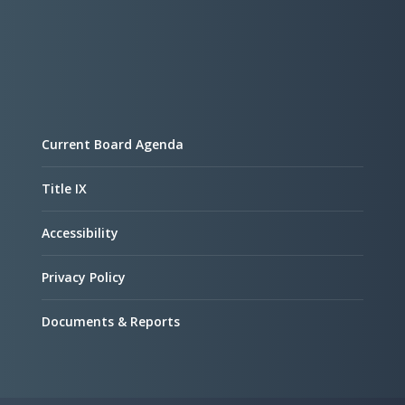
Current Board Agenda
Title IX
Accessibility
Privacy Policy
Documents & Reports