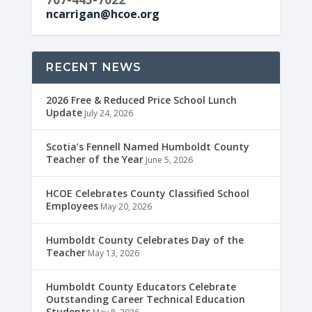
ncarrigan@hcoe.org
RECENT NEWS
2026 Free & Reduced Price School Lunch
Update
July 24, 2026
Scotia’s Fennell Named Humboldt County
Teacher of the Year
June 5, 2026
HCOE Celebrates County Classified School
Employees
May 20, 2026
Humboldt County Celebrates Day of the
Teacher
May 13, 2026
Humboldt County Educators Celebrate
Outstanding Career Technical Education
Students