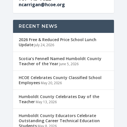
ncarrigan@hcoe.org
RECENT NEWS
2026 Free & Reduced Price School Lunch
Update
July 24, 2026
Scotia’s Fennell Named Humboldt County
Teacher of the Year
June 5, 2026
HCOE Celebrates County Classified School
Employees
May 20, 2026
Humboldt County Celebrates Day of the
Teacher
May 13, 2026
Humboldt County Educators Celebrate
Outstanding Career Technical Education
Students
May 8, 2026