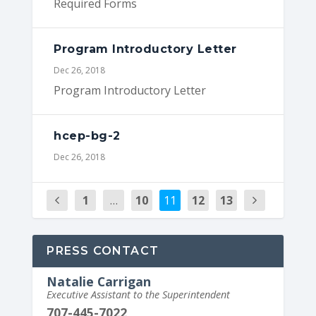
Required Forms
Program Introductory Letter
Dec 26, 2018
Program Introductory Letter
hcep-bg-2
Dec 26, 2018
1
…
10
11
12
13
PRESS CONTACT
Natalie Carrigan
Executive Assistant to the Superintendent
707-445-7022