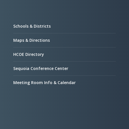
Schools & Districts
Maps & Directions
HCOE Directory
Sequoia Conference Center
Meeting Room Info & Calendar