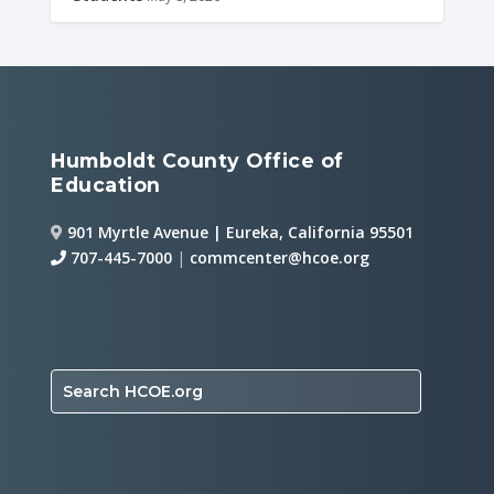
Humboldt County Office of
Education
901 Myrtle Avenue | Eureka, California 95501
707-445-7000
|
commcenter@hcoe.org
Search HCOE.org