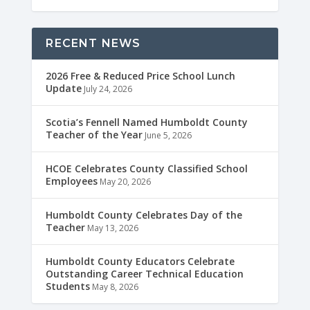
RECENT NEWS
2026 Free & Reduced Price School Lunch
Update
July 24, 2026
Scotia’s Fennell Named Humboldt County
Teacher of the Year
June 5, 2026
HCOE Celebrates County Classified School
Employees
May 20, 2026
Humboldt County Celebrates Day of the
Teacher
May 13, 2026
Humboldt County Educators Celebrate
Outstanding Career Technical Education
Students
May 8, 2026