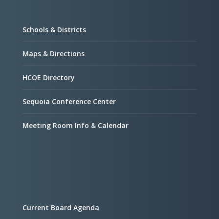
Schools & Districts
Maps & Directions
HCOE Directory
Sequoia Conference Center
Meeting Room Info & Calendar
Current Board Agenda