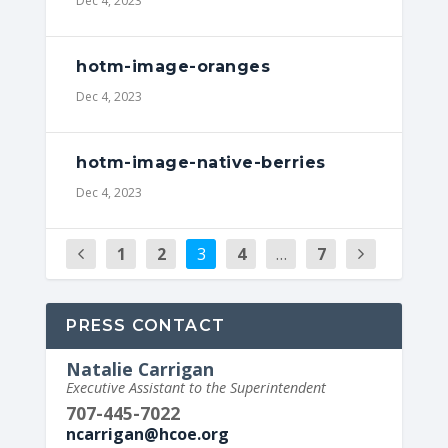
Dec 4, 2023
hotm-image-oranges
Dec 4, 2023
hotm-image-native-berries
Dec 4, 2023
1
2
3
4
…
7
PRESS CONTACT
Natalie Carrigan
Executive Assistant to the Superintendent
707-445-7022
ncarrigan@hcoe.org