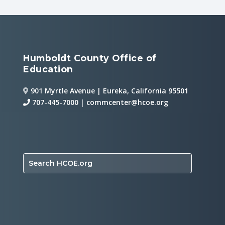
Humboldt County Office of
Education
901 Myrtle Avenue | Eureka, California 95501
707-445-7000
|
commcenter@hcoe.org
Search HCOE.org