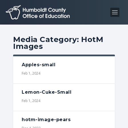
S
S
k
k
i
i
p
p
t
t
Media Category:
HotM
o
o
Images
C
n
o
a
n
v
Apples-small
t
i
Feb 1, 2024
e
g
n
a
Lemon-Cuke-Small
t
t
Feb 1, 2024
i
o
n
hotm-image-pears