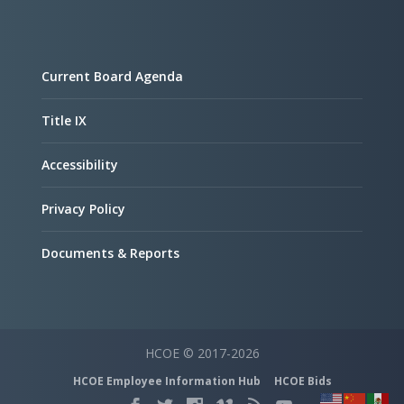
Current Board Agenda
Title IX
Accessibility
Privacy Policy
Documents & Reports
HCOE © 2017-2026
HCOE Employee Information Hub
HCOE Bids