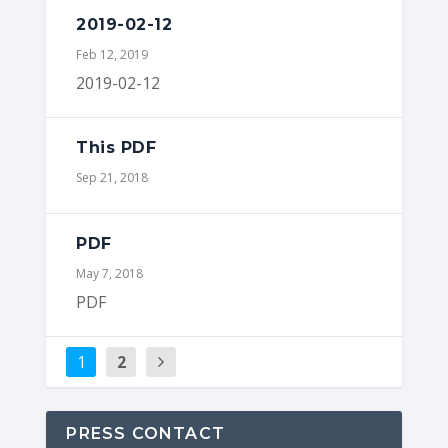
2019-02-12
Feb 12, 2019
2019-02-12
This PDF
Sep 21, 2018
PDF
May 7, 2018
PDF
1
2
PRESS CONTACT