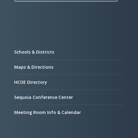
Schools & Districts
Maps & Directions
HCOE Directory
Sequoia Conference Center
Meeting Room Info & Calendar