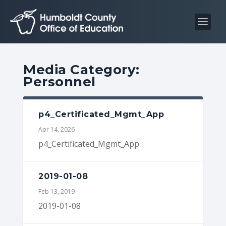
S
S
k
k
i
i
p
p
t
t
Media Category:
o
o
Personnel
C
n
o
a
n
v
p4_Certificated_Mgmt_App
t
i
Apr 14, 2026
e
g
p4_Certificated_Mgmt_App
n
a
t
t
2019-01-08
i
Feb 13, 2019
o
2019-01-08
n