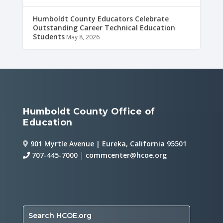
Humboldt County Educators Celebrate
Outstanding Career Technical Education
Students
May 8, 2026
Humboldt County Office of
Education
901 Myrtle Avenue | Eureka, California 95501
707-445-7000
|
commcenter@hcoe.org
Search HCOE.org