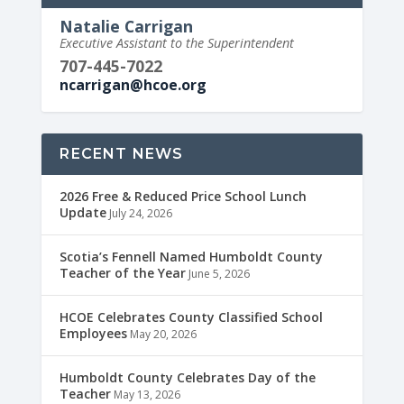
Natalie Carrigan
Executive Assistant to the Superintendent
707-445-7022
ncarrigan@hcoe.org
RECENT NEWS
2026 Free & Reduced Price School Lunch
Update
July 24, 2026
Scotia’s Fennell Named Humboldt County
Teacher of the Year
June 5, 2026
HCOE Celebrates County Classified School
Employees
May 20, 2026
Humboldt County Celebrates Day of the
Teacher
May 13, 2026