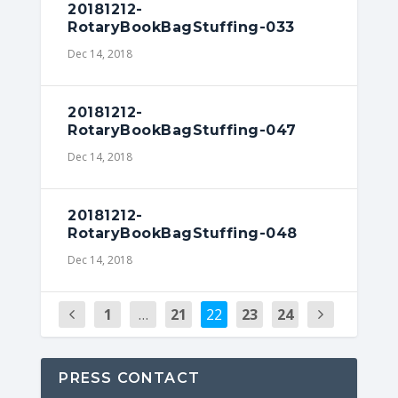
20181212-
RotaryBookBagStuffing-033
Dec 14, 2018
20181212-
RotaryBookBagStuffing-047
Dec 14, 2018
20181212-
RotaryBookBagStuffing-048
Dec 14, 2018
1
…
21
22
23
24
PRESS CONTACT