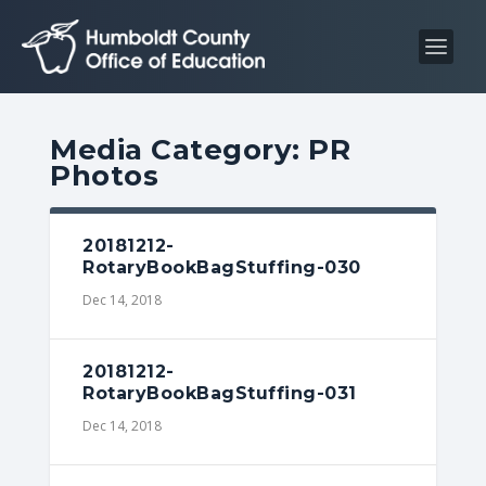
S
S
k
k
i
i
p
p
t
t
Media Category:
PR
o
o
Photos
C
n
o
a
n
v
20181212-
RotaryBookBagStuffing-030
t
i
Dec 14, 2018
e
g
n
a
t
t
20181212-
i
RotaryBookBagStuffing-031
o
Dec 14, 2018
n