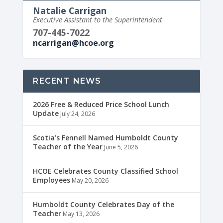
Natalie Carrigan
Executive Assistant to the Superintendent
707-445-7022
ncarrigan@hcoe.org
RECENT NEWS
2026 Free & Reduced Price School Lunch
Update
July 24, 2026
Scotia’s Fennell Named Humboldt County
Teacher of the Year
June 5, 2026
HCOE Celebrates County Classified School
Employees
May 20, 2026
Humboldt County Celebrates Day of the
Teacher
May 13, 2026