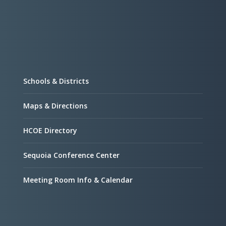
Schools & Districts
Maps & Directions
HCOE Directory
Sequoia Conference Center
Meeting Room Info & Calendar