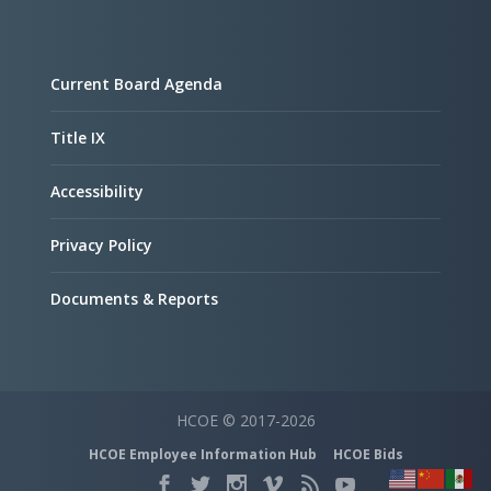
Current Board Agenda
Title IX
Accessibility
Privacy Policy
Documents & Reports
HCOE © 2017-2026
HCOE Employee Information Hub
HCOE Bids