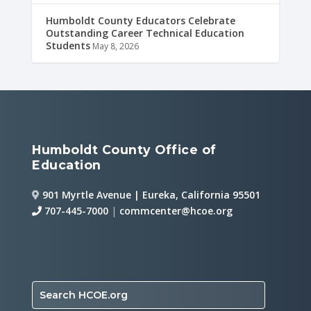
Humboldt County Educators Celebrate
Outstanding Career Technical Education
Students
May 8, 2026
Humboldt County Office of
Education
901 Myrtle Avenue | Eureka, California 95501
707-445-7000
|
commcenter@hcoe.org
Search HCOE.org