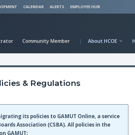
LOPMENT
CALENDAR
ALERTS
EMPLOYEE HUB
trator
Community Member
|
About HCOE
icies & Regulations
igrating its policies to GAMUT Online, a service
oards Association (CSBA). All policies in the
e on GAMUT: