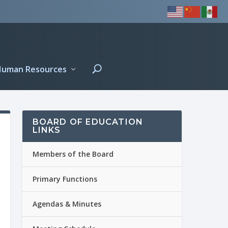
Human Resources
BOARD OF EDUCATION
LINKS
Members of the Board
Primary Functions
Agendas & Minutes