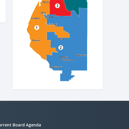
urrent Board Agenda