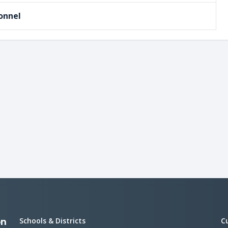
onnel
Schools & Districts
C
on