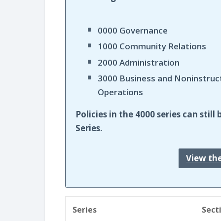
0000 Governance
1000 Community Relations
2000 Administration
3000 Business and Noninstruc
Operations
Policies in the 4000 series can sti
Series.
View th
Series
Sect