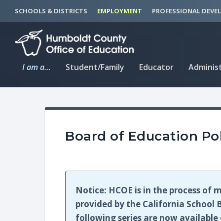
S
S
SCHOOLS & DISTRICTS
EMPLOYMENT
PROFESSIONAL DEVE
k
k
i
i
p
p
t
t
I am a…
Student/Family
Educator
Adminis
o
o
C
n
o
a
n
v
t
i
Board of Education Pol
e
g
n
a
t
t
i
Notice: HCOE is in the process of m
o
provided by the California School B
n
following series are now availabl