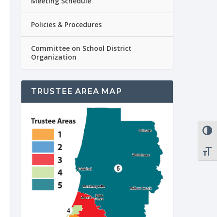
Meeting Schedule
Policies & Procedures
Committee on School District
Organization
TRUSTEE AREA MAP
TOGG
TOGG