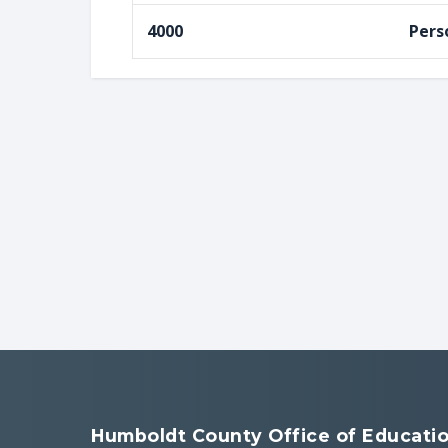
4000
Pers
Humboldt County Office of Educati