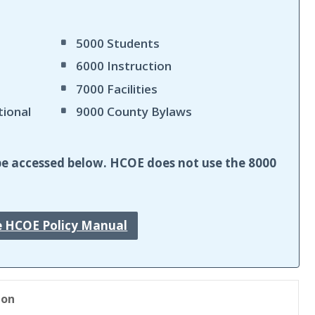
5000 Students
6000 Instruction
7000 Facilities
tional
9000 County Bylaws
ll be accessed below. HCOE does not use the 8000
e HCOE Policy Manual
ion