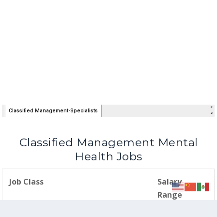
Classified Management Mental
Health Jobs
Job Class
Salary
Range