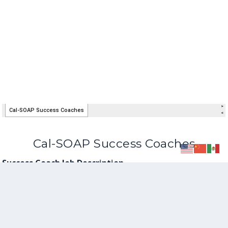
Cal-SOAP Success Coaches
Success Coach Job Description
Success Coach Information