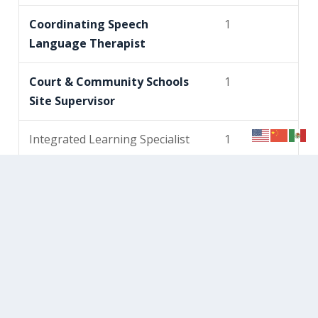
Coordinating Speech
1
Language Therapist
Court & Community Schools
1
Site Supervisor
Integrated Learning Specialist
1
Learning Specialist – Arts
1
Learning Specialist – CTE*
1
Learning Specialist – Early
1
Childhood Curriculum &
Inclusion