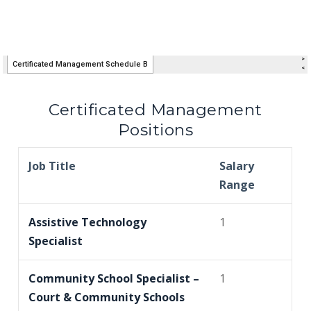
Certificated Management
Positions
Job Title
Salary
Range
Assistive Technology
1
Specialist
Community School Specialist –
1
Court & Community Schools