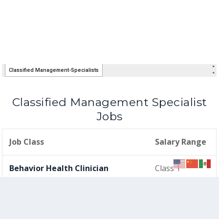
Classified Management Specialist
Jobs
Job Class
Salary Range
Behavior Health Clinician
Class 1
Court & Community Schools
Class 1
Counselor